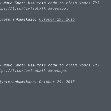
y Wuvo Spot! Use this code to claim yours TY3-
tps://t.co/4zvfseCXTk
#wuvospot
@veterankamikaze)
October 29, 2015
y Wuvo Spot! Use this code to claim yours TY3-
tps://t.co/4zvfseCXTk
#wuvospot
@veterankamikaze)
October 29, 2015