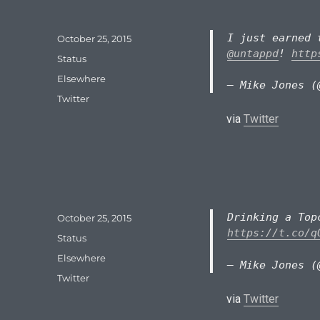
I just earned 
Posted
October 25, 2015
on
@untappd
!
http
Format
Status
Categories
Elsewhere
— Mike Jones (
Tags
Twitter
via
Twitter
Drinking a To
Posted
October 25, 2015
on
https://t.co/q
Format
Status
Categories
Elsewhere
— Mike Jones (
Tags
Twitter
via
Twitter