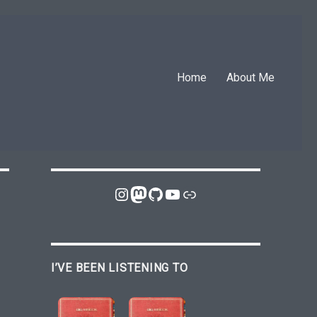
Home
About Me
Instagram
Mastodon
GitHub
YouTube
Link
I’VE BEEN LISTENING TO