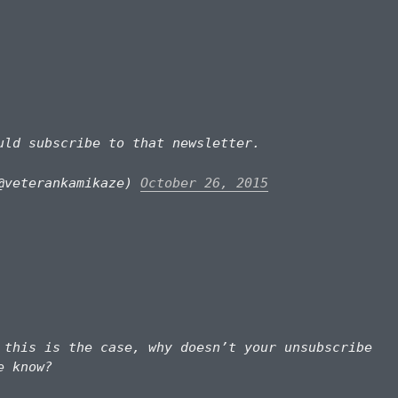
ld subscribe to that newsletter.
@veterankamikaze)
October 26, 2015
this is the case, why doesn’t your unsubscribe
e know?