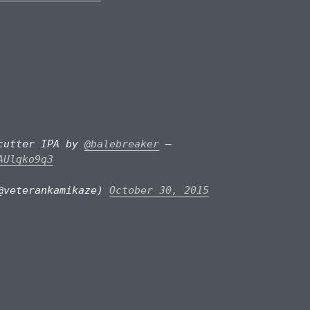
pcutter IPA by
@balebreaker
–
AUlqko9q3
@veterankamikaze)
October 30, 2015