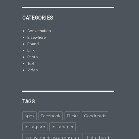
CATEGORIES
Conversation
Elsewhere
Found
Link
Photo
Text
Video
TAGS
apex
Facebook
Flickr
Goodreads
t
Instagram
Instapaper
lemayamericascarmuseum
Letterboxd