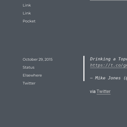
on
Format
Link
Categories
Link
Tags
Pocket
Drinking a To
Posted
October 29, 2015
on
https://t.co/g
Format
Status
Categories
Elsewhere
— Mike Jones (
Tags
Twitter
via
Twitter