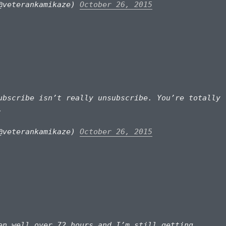
@veterankamikaze)
October 26, 2015
bscribe isn’t really unsubscribe. You’re totally
.
@veterankamikaze)
October 26, 2015
n well over 72 hours and I’m still getting