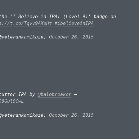
the 'I Believe in IPA! (Level 9)' badge on
s://t.co/Tqvv9AXeHt
#ibelieveinIPA
@veterankamikaze)
October 26, 2015
pcutter IPA by
@balebreaker
–
O8GulQCwL
@veterankamikaze)
October 26, 2015