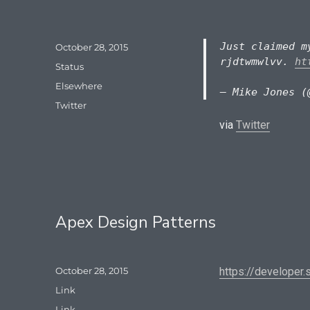
Just claimed m
Posted
October 28, 2015
on
rjdtwmwlvv.
ht
Format
Status
Categories
Elsewhere
— Mike Jones (
Tags
Twitter
via
Twitter
Apex Design Patterns
Posted
October 28, 2015
https://developer
on
Format
Link
Categories
Link