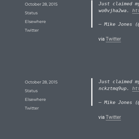
Just claimed m
Posted
October 28, 2015
on
wo0vjha2wa.
ht
Format
Status
Categories
Elsewhere
— Mike Jones (
Tags
Twitter
via
Twitter
Just claimed m
Posted
October 28, 2015
on
nckztmq9up.
ht
Format
Status
Categories
Elsewhere
— Mike Jones (
Tags
Twitter
via
Twitter