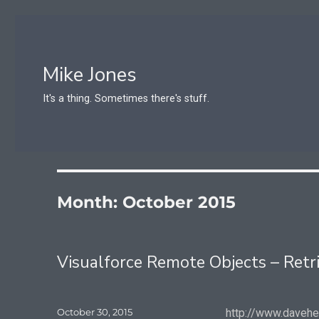
Mike Jones
It's a thing. Sometimes there's stuff.
Month:
October 2015
Visualforce Remote Objects – Retr
Posted
October 30, 2015
http://www.daveh