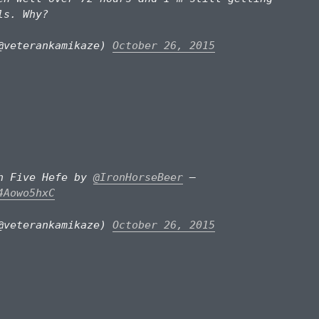
ls. Why?
@veterankamikaze)
October 26, 2015
gh Five Hefe by
@IronHorseBeer
–
4Aowo5hxC
@veterankamikaze)
October 26, 2015