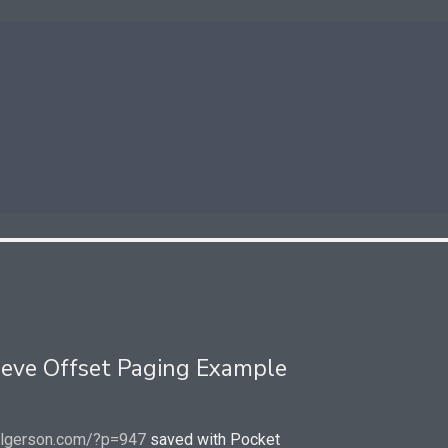
ieve Offset Paging Example
elgerson.com/?p=947
saved with Pocket