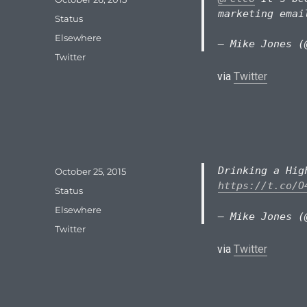
on
marketing emai
Format
Status
Categories
Elsewhere
— Mike Jones (
Tags
Twitter
via
Twitter
Drinking a Hi
Posted
October 25, 2015
on
https://t.co/O
Format
Status
Categories
Elsewhere
— Mike Jones (
Tags
Twitter
via
Twitter