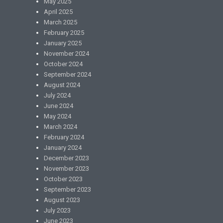
May 2025
April 2025
March 2025
February 2025
January 2025
November 2024
October 2024
September 2024
August 2024
July 2024
June 2024
May 2024
March 2024
February 2024
January 2024
December 2023
November 2023
October 2023
September 2023
August 2023
July 2023
June 2023