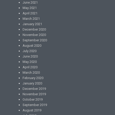
June 2021
May 2021
April 2021
March 2021
January 2021
December 2020
November 2020
September 2020
August 2020
July 2020
June 2020
May 2020
April 2020
March 2020
February 2020
January 2020
December 2019
November 2019
October 2019
September 2019
August 2019