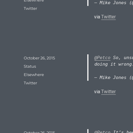
— Mike Jones (
Tags
Twitter
via
Twitter
@Petco
So, unsu
Posted
October 26, 2015
on
doing it wrong
Format
Status
Categories
Elsewhere
— Mike Jones (
Tags
Twitter
via
Twitter
@Petco
It’s bee
Posted
October 26, 2015