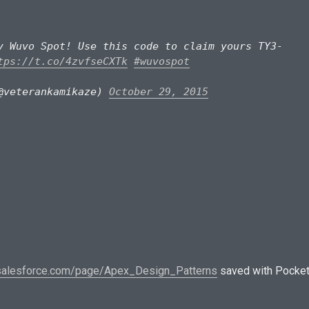
y Wuvo Spot! Use this code to claim yours TY3-
tps://t.co/4zvfseCXTk
#wuvospot
@veterankamikaze)
October 29, 2015
.salesforce.com/page/Apex_Design_Patterns
saved with Pocke