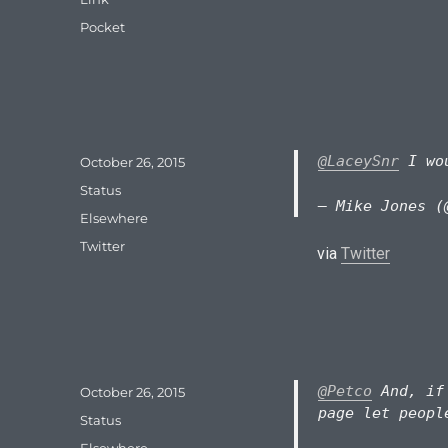
Tags
Pocket
@LaceySnr
I wou
Posted
October 26, 2015
on
Format
Status
— Mike Jones (
Categories
Elsewhere
Tags
Twitter
via
Twitter
@Petco
And, if 
Posted
October 26, 2015
on
page let peopl
Format
Status
Categories
Elsewhere