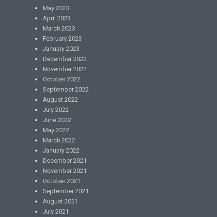
May 2023
April 2023
March 2023
February 2023
January 2023
December 2022
November 2022
October 2022
September 2022
August 2022
July 2022
June 2022
May 2022
March 2022
January 2022
December 2021
November 2021
October 2021
September 2021
August 2021
July 2021