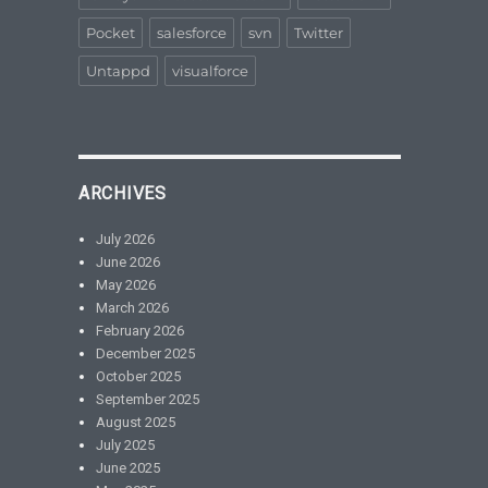
Pocket
salesforce
svn
Twitter
Untappd
visualforce
ARCHIVES
July 2026
June 2026
May 2026
March 2026
February 2026
December 2025
October 2025
September 2025
August 2025
July 2025
June 2025