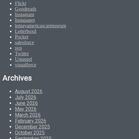
Flickr
Goodreads
Instagram
Instapaper
lemayamericascarmuseum
Letterboxd
Pocket
salesforce
svn
Twitter
Untappd
visualforce
Archives
August 2026
July 2026
June 2026
May 2026
March 2026
February 2026
December 2025
October 2025
September 2025