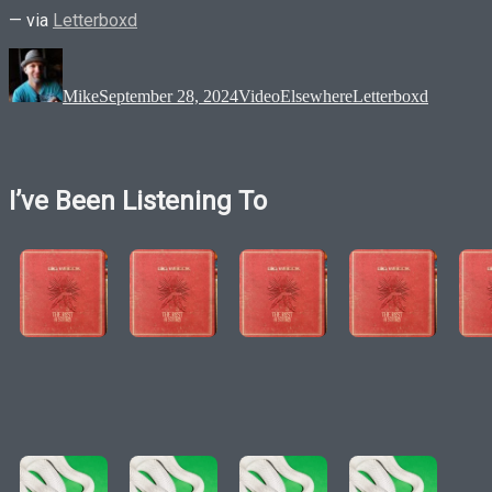
— via
Letterboxd
Author
Posted
Format
Categories
Tags
on
Mike
September 28, 2024
Video
Elsewhere
Letterboxd
I’ve Been Listening To