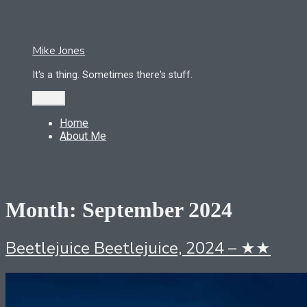
Skip
to
content
Mike Jones
It's a thing. Sometimes there's stuff.
Menu
Home
About Me
Month:
September 2024
Beetlejuice Beetlejuice, 2024 – ★★