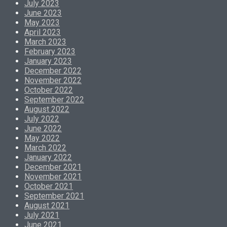
July 2023
June 2023
May 2023
April 2023
March 2023
February 2023
January 2023
December 2022
November 2022
October 2022
September 2022
August 2022
July 2022
June 2022
May 2022
March 2022
January 2022
December 2021
November 2021
October 2021
September 2021
August 2021
July 2021
June 2021