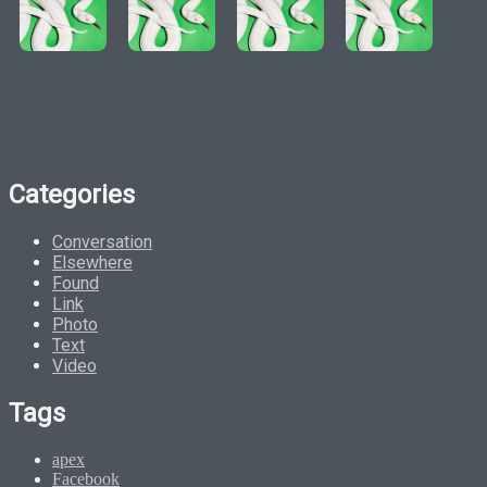
Categories
Conversation
Elsewhere
Found
Link
Photo
Text
Video
Tags
apex
Facebook