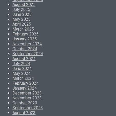
August 2025
July 2025
June 2025
May 2025
April 2025
March 2025
February 2025
January 2025
November 2024
October 2024
September 2024
August 2024
July 2024
June 2024
May 2024
March 2024
February 2024
January 2024
December 2023
November 2023
October 2023
September 2023
August 2023