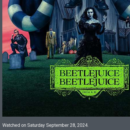
Watched on Saturday September 28, 2024.