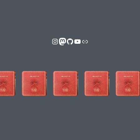
Instagram
Mastodon
GitHub
YouTube
Link