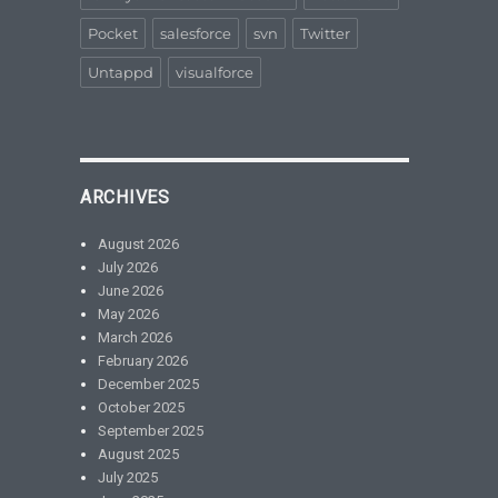
Pocket
salesforce
svn
Twitter
Untappd
visualforce
ARCHIVES
August 2026
July 2026
June 2026
May 2026
March 2026
February 2026
December 2025
October 2025
September 2025
August 2025
July 2025