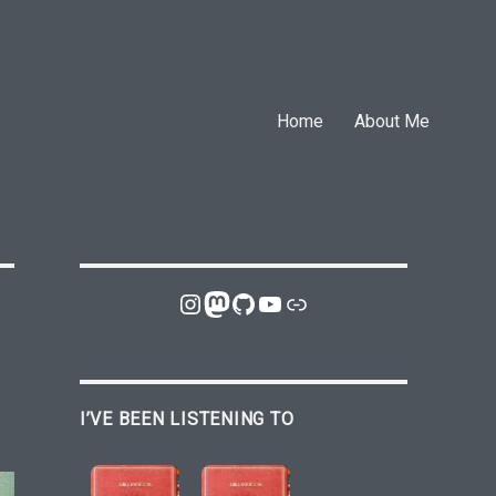
Home
About Me
Instagram
Mastodon
GitHub
YouTube
Link
I’VE BEEN LISTENING TO