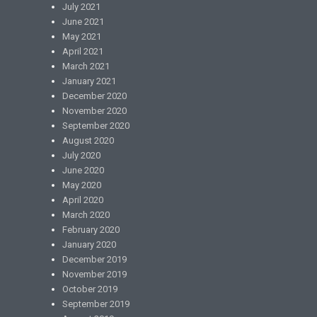
July 2021
June 2021
May 2021
April 2021
March 2021
January 2021
December 2020
November 2020
September 2020
August 2020
July 2020
June 2020
May 2020
April 2020
March 2020
February 2020
January 2020
December 2019
November 2019
October 2019
September 2019