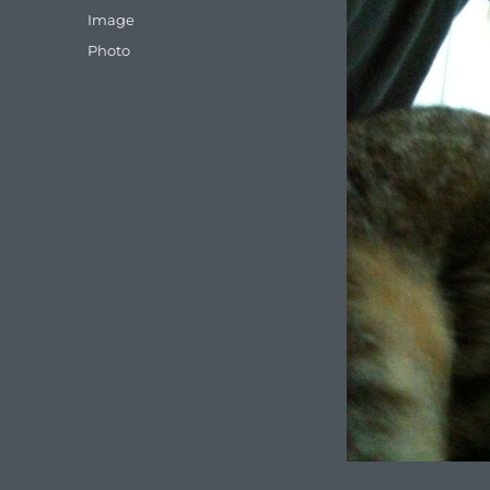
on
Format
Image
Categories
Photo