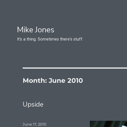
Mike Jones
It's a thing. Sometimes there's stuff.
Month:
June 2010
Upside
Posted
June 17, 2010