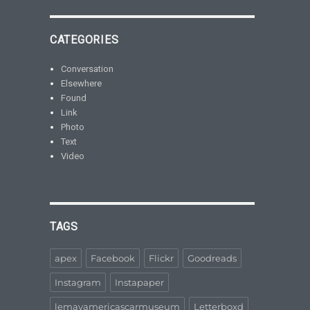
CATEGORIES
Conversation
Elsewhere
Found
Link
Photo
Text
Video
TAGS
apex
Facebook
Flickr
Goodreads
Instagram
Instapaper
lemayamericascarmuseum
Letterboxd