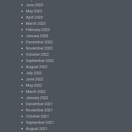
June 2023
May 2023
April 2023
March 2023
February 2023
January 2023
December 2022
November 2022
October 2022
September 2022
August 2022
July 2022
June 2022
May 2022
March 2022
January 2022
December 2021
November 2021
October 2021
September 2021
August 2021