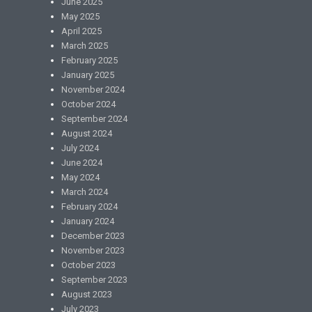
June 2025
May 2025
April 2025
March 2025
February 2025
January 2025
November 2024
October 2024
September 2024
August 2024
July 2024
June 2024
May 2024
March 2024
February 2024
January 2024
December 2023
November 2023
October 2023
September 2023
August 2023
July 2023