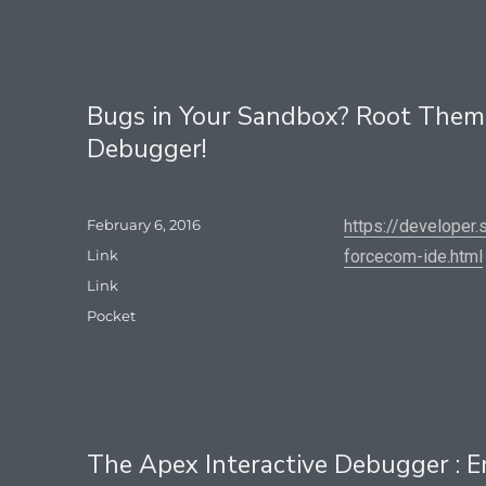
Bugs in Your Sandbox? Root Them 
Debugger!
Posted
February 6, 2016
https://developer
on
Format
Link
forcecom-ide.html
Categories
Link
Tags
Pocket
The Apex Interactive Debugger : E