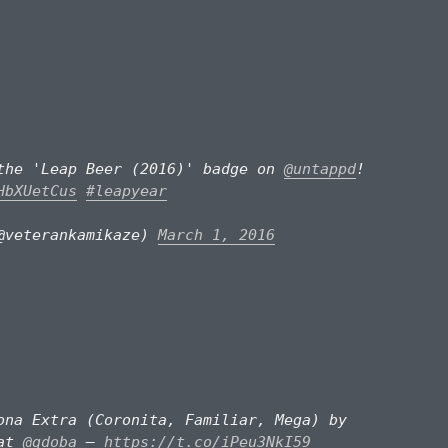
the 'Leap Beer (2016)' badge on
@untappd
!
HbXUetCus
#leapyear
@veterankamikaze)
March 1, 2016
ona Extra (Coronita, Familiar, Mega) by
at
@qdoba
—
https://t.co/iPeu3NkI59