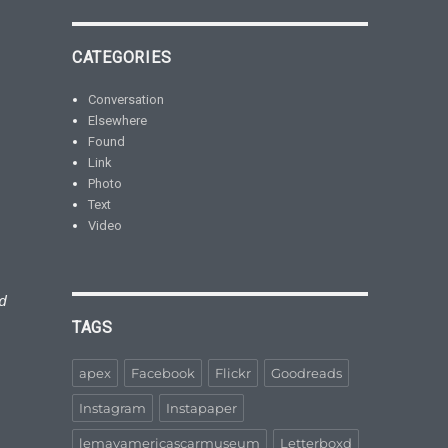
CATEGORIES
Conversation
Elsewhere
Found
Link
Photo
Text
Video
d
TAGS
apex
Facebook
Flickr
Goodreads
Instagram
Instapaper
lemayamericascarmuseum
Letterboxd