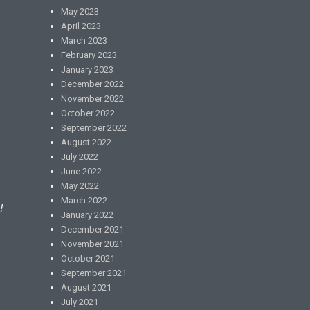
May 2023
April 2023
March 2023
February 2023
January 2023
December 2022
November 2022
October 2022
September 2022
August 2022
July 2022
June 2022
May 2022
March 2022
!
January 2022
December 2021
November 2021
October 2021
September 2021
August 2021
July 2021