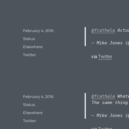
@fcathala
Actua
Posted
February 4, 2016
on
Format
Status
— Mike Jones (
Categories
Elsewhere
Tags
Twitter
via
Twitter
@fcathala
Whate
Posted
February 4, 2016
on
The same thing
Format
Status
Categories
Elsewhere
— Mike Jones (
Tags
Twitter