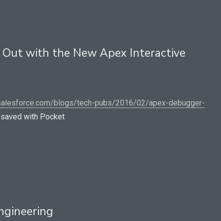
Out with the New Apex Interactive
.salesforce.com/blogs/tech-pubs/2016/02/apex-debugger-
saved with Pocket
ngineering