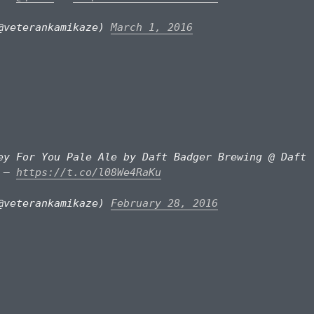
@veterankamikaze)
March 1, 2016
ey For You Pale Ale by Daft Badger Brewing @ Daft
y —
https://t.co/l08We4RaKu
@veterankamikaze)
February 28, 2016