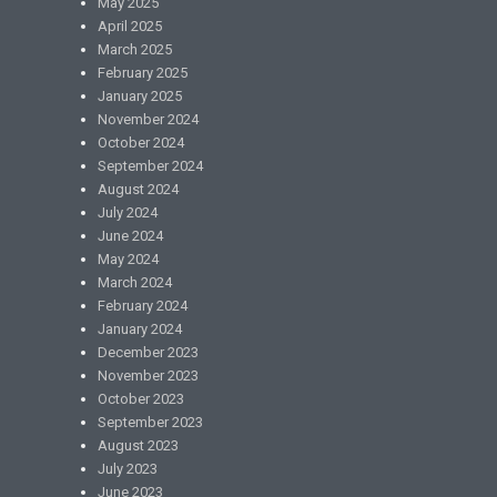
May 2025
April 2025
March 2025
February 2025
January 2025
November 2024
October 2024
September 2024
August 2024
July 2024
June 2024
May 2024
March 2024
February 2024
January 2024
December 2023
November 2023
October 2023
September 2023
August 2023
July 2023
June 2023