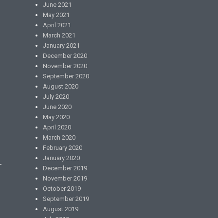
June 2021
May 2021
April 2021
March 2021
January 2021
December 2020
November 2020
September 2020
August 2020
July 2020
June 2020
May 2020
April 2020
March 2020
February 2020
January 2020
.
December 2019
November 2019
October 2019
September 2019
August 2019