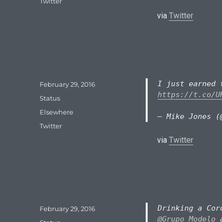
Tags
Twitter
via
Twitter
I just earned 
Posted
February 29, 2016
on
https://t.co/U
Format
Status
Categories
Elsewhere
— Mike Jones (
Tags
Twitter
via
Twitter
Drinking a Cor
Posted
February 29, 2016
on
@Grupo_Modelo