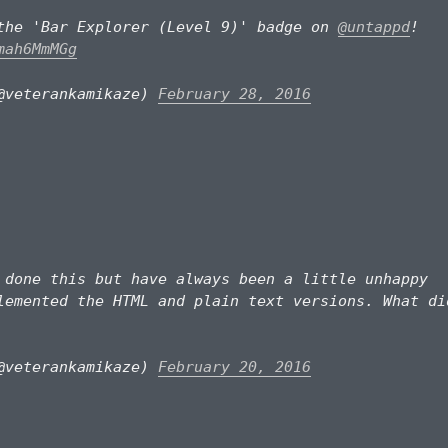
the 'Bar Explorer (Level 9)' badge on
@untappd
!
mah6MmMGg
@veterankamikaze)
February 28, 2016
done this but have always been a little unhappy
lemented the HTML and plain text versions. What di
@veterankamikaze)
February 20, 2016