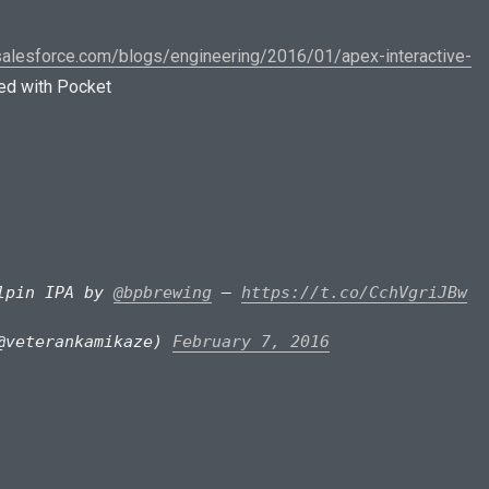
.salesforce.com/blogs/engineering/2016/01/apex-interactive-
d with Pocket
ulpin IPA by
@bpbrewing
–
https://t.co/CchVgriJBw
@veterankamikaze)
February 7, 2016