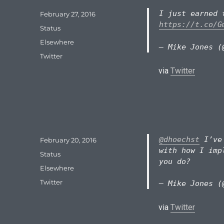
I just earned 
Posted
February 27, 2016
on
https://t.co/G
Format
Status
Categories
Elsewhere
— Mike Jones (
Tags
Twitter
via
Twitter
@dhoechst
I’ve 
Posted
February 20, 2016
on
with how I imp
Format
Status
you do?
Categories
Elsewhere
Tags
Twitter
— Mike Jones (
via
Twitter