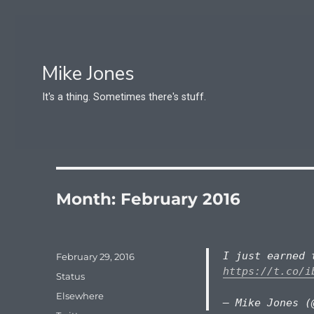
Mike Jones
It's a thing. Sometimes there's stuff.
Month:
February 2016
I just earned 
Posted
February 29, 2016
on
https://t.co/i
Format
Status
Categories
Elsewhere
— Mike Jones (