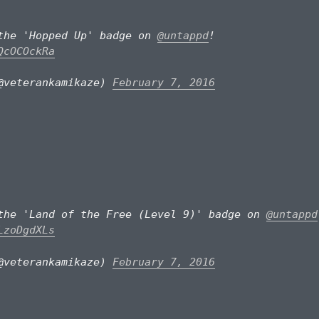
the 'Hopped Up' badge on
@untappd
!
QcOCOckRa
@veterankamikaze)
February 7, 2016
the 'Land of the Free (Level 9)' badge on
@untappd
LzoDgdXLs
@veterankamikaze)
February 7, 2016