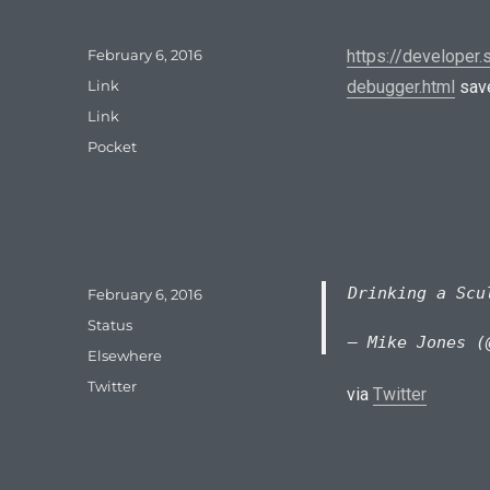
Posted
February 6, 2016
https://developer
on
Format
Link
debugger.html
save
Categories
Link
Tags
Pocket
Drinking a Sc
Posted
February 6, 2016
on
Format
Status
— Mike Jones (
Categories
Elsewhere
Tags
Twitter
via
Twitter