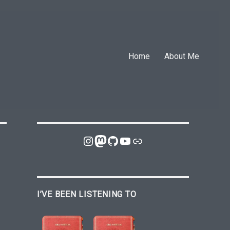
Home
About Me
Instagram
Mastodon
GitHub
YouTube
Link
I’VE BEEN LISTENING TO