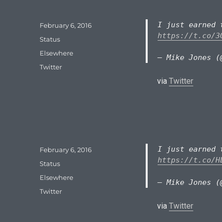
I just earned 
Posted
February 6, 2016
on
https://t.co/3
Format
Status
Categories
Elsewhere
— Mike Jones (
Tags
Twitter
via
Twitter
I just earned 
Posted
February 6, 2016
on
https://t.co/H
Format
Status
Categories
Elsewhere
— Mike Jones (
Tags
Twitter
via
Twitter