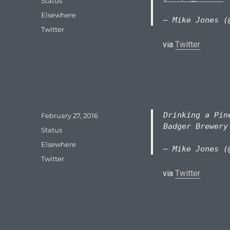
Format
Status
Categories
Elsewhere
— Mike Jones (
Tags
Twitter
via
Twitter
Drinking a Pin
Posted
February 27, 2016
on
Badger Brewer
Format
Status
Categories
Elsewhere
— Mike Jones (
Tags
Twitter
via
Twitter