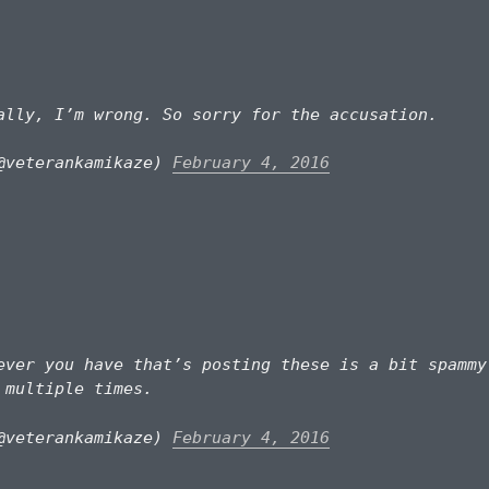
lly, I’m wrong. So sorry for the accusation.
@veterankamikaze)
February 4, 2016
ver you have that’s posting these is a bit spammy
 multiple times.
@veterankamikaze)
February 4, 2016