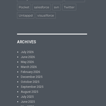
Pocket
salesforce
svn
Twitter
Untappd
visualforce
ARCHIVES
July 2026
June 2026
May 2026
March 2026
February 2026
December 2025
October 2025
September 2025
August 2025
July 2025
June 2025