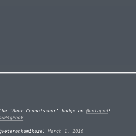
the 'Beer Connoisseur' badge on
@untappd
!
bWP4gPnoV
@veterankamikaze)
March 1, 2016