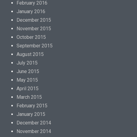
February 2016
January 2016
December 2015
November 2015
October 2015
September 2015
August 2015
July 2015
June 2015
May 2015
April 2015
March 2015
February 2015
January 2015
December 2014
November 2014