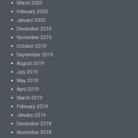
March 2020
February 2020
January 2020
December 2019
November 2019
October 2019
September 2019
August 2019
July 2019
May 2019
April 2019
March 2019
February 2019
January 2019
December 2018
November 2018