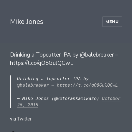
Mike Jones
MENU
Drinking a Topcutter IPA by @balebreaker –
https://t.co/qO8GulQCwL
Drinking a Topcutter IPA by
@balebreaker
–
https://t.co/qO8GulQCwL
— Mike Jones (@veterankamikaze)
October
26, 2015
via
Twitter