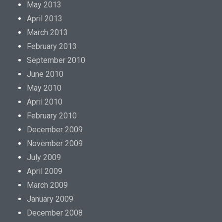
May 2013
April 2013
March 2013
February 2013
September 2010
June 2010
May 2010
April 2010
February 2010
December 2009
November 2009
July 2009
April 2009
March 2009
January 2009
December 2008