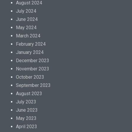
August 2024
July 2024
June 2024
May 2024
March 2024
February 2024
January 2024
December 2023
November 2023
October 2023
September 2023
August 2023
July 2023
June 2023
May 2023
April 2023