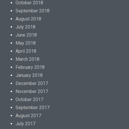
October 2018
September 2018
August 2018
July 2018
June 2018
May 2018
April 2018
March 2018
February 2018
January 2018
December 2017
November 2017
October 2017
September 2017
August 2017
July 2017