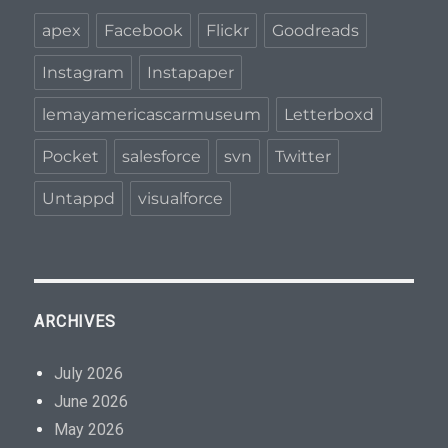
apex
Facebook
Flickr
Goodreads
Instagram
Instapaper
lemayamericascarmuseum
Letterboxd
Pocket
salesforce
svn
Twitter
Untappd
visualforce
ARCHIVES
July 2026
June 2026
May 2026