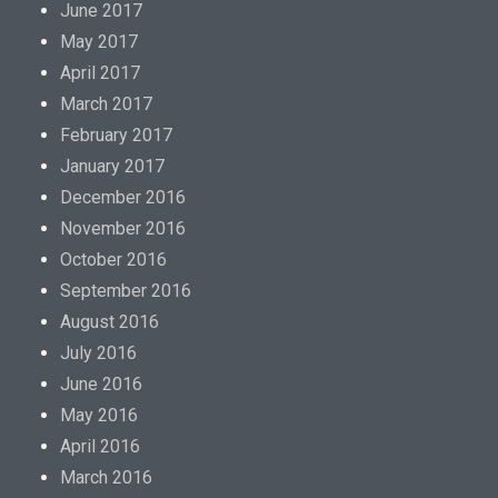
June 2017
May 2017
April 2017
March 2017
February 2017
January 2017
December 2016
November 2016
October 2016
September 2016
August 2016
July 2016
June 2016
May 2016
April 2016
March 2016