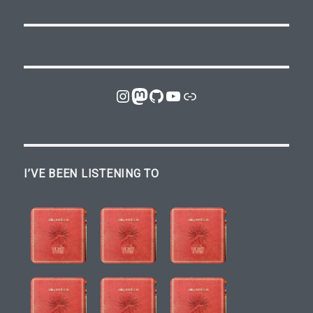
Instagram
Mastodon
GitHub
YouTube
Link
I’VE BEEN LISTENING TO