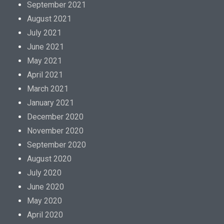
September 2021
August 2021
July 2021
June 2021
May 2021
April 2021
March 2021
January 2021
December 2020
November 2020
September 2020
August 2020
July 2020
June 2020
May 2020
April 2020