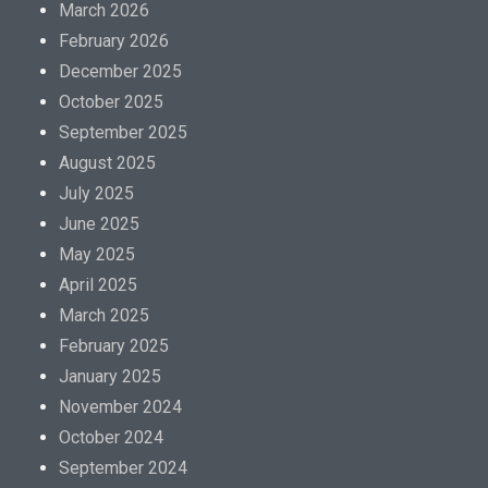
March 2026
February 2026
December 2025
October 2025
September 2025
August 2025
July 2025
June 2025
May 2025
April 2025
March 2025
February 2025
January 2025
November 2024
October 2024
September 2024