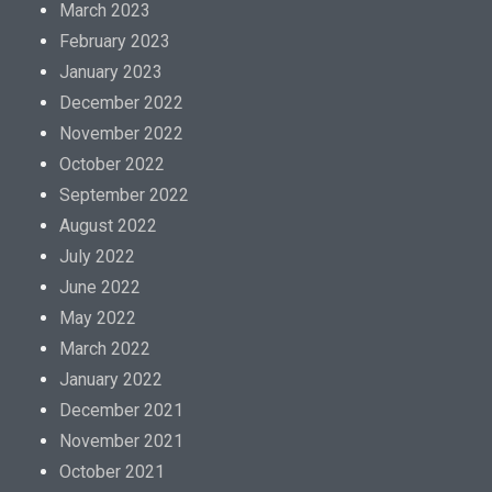
March 2023
February 2023
January 2023
December 2022
November 2022
October 2022
September 2022
August 2022
July 2022
June 2022
May 2022
March 2022
January 2022
December 2021
November 2021
October 2021