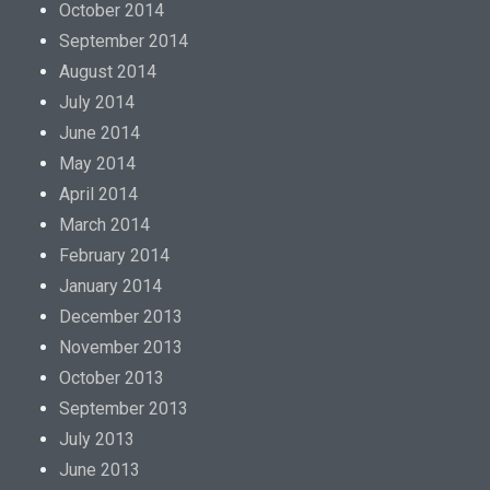
October 2014
September 2014
August 2014
July 2014
June 2014
May 2014
April 2014
March 2014
February 2014
January 2014
December 2013
November 2013
October 2013
September 2013
July 2013
June 2013