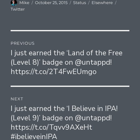
Author
Posted
Format
Categories
Tags
Mike
October 25, 2015
Status
Elsewhere
on
Twitter
Post
PREVIOUS
navigation
I just earned the ‘Land of the Free
Previous
(Level 8)’ badge on @untappd!
post:
https://t.co/2T4FwEUmgo
NEXT
I just earned the ‘I Believe in IPA!
Next
(Level 9)’ badge on @untappd!
post:
https://t.co/Tqvv9AXeHt
#ibelieveinIPA