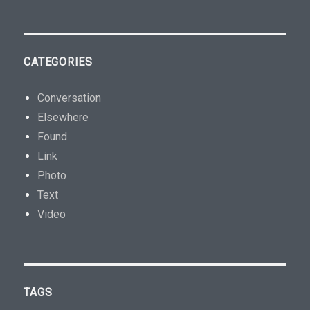
CATEGORIES
Conversation
Elsewhere
Found
Link
Photo
Text
Video
TAGS