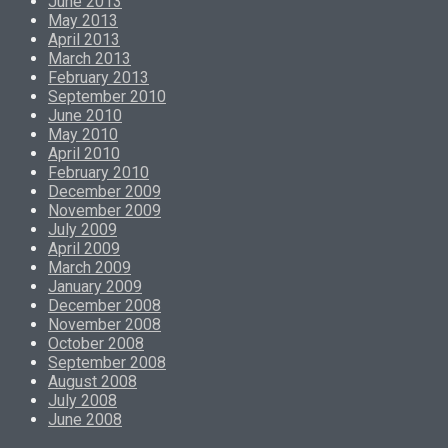
June 2013
May 2013
April 2013
March 2013
February 2013
September 2010
June 2010
May 2010
April 2010
February 2010
December 2009
November 2009
July 2009
April 2009
March 2009
January 2009
December 2008
November 2008
October 2008
September 2008
August 2008
July 2008
June 2008