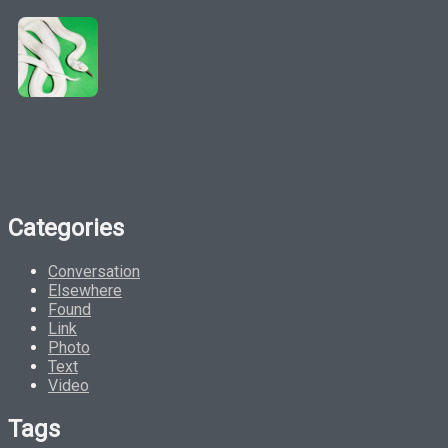
Categories
Conversation
Elsewhere
Found
Link
Photo
Text
Video
Tags