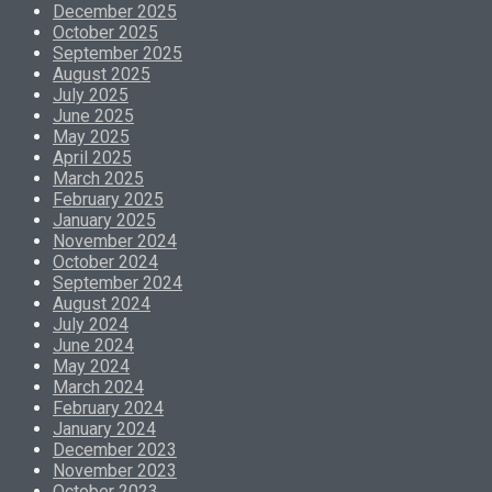
December 2025
October 2025
September 2025
August 2025
July 2025
June 2025
May 2025
April 2025
March 2025
February 2025
January 2025
November 2024
October 2024
September 2024
August 2024
July 2024
June 2024
May 2024
March 2024
February 2024
January 2024
December 2023
November 2023
October 2023