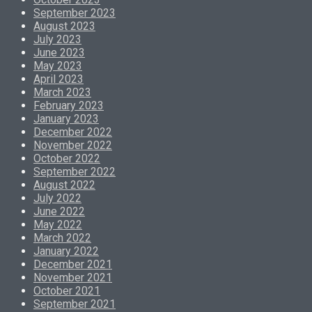
September 2023
August 2023
July 2023
June 2023
May 2023
April 2023
March 2023
February 2023
January 2023
December 2022
November 2022
October 2022
September 2022
August 2022
July 2022
June 2022
May 2022
March 2022
January 2022
December 2021
November 2021
October 2021
September 2021