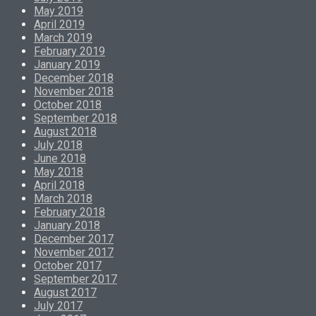
May 2019
April 2019
March 2019
February 2019
January 2019
December 2018
November 2018
October 2018
September 2018
August 2018
July 2018
June 2018
May 2018
April 2018
March 2018
February 2018
January 2018
December 2017
November 2017
October 2017
September 2017
August 2017
July 2017