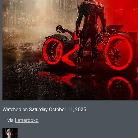
Watched on Saturday October 11, 2025.
— via
Letterboxd