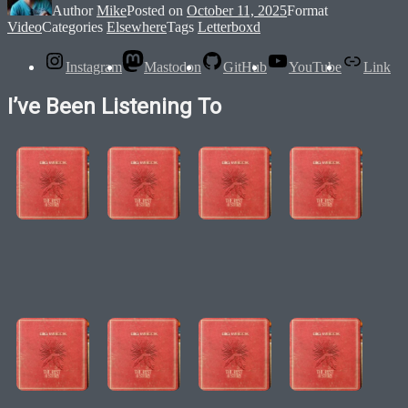
Author
Mike
Posted on
October 11, 2025
Format
Video
Categories
Elsewhere
Tags
Letterboxd
Instagram
Mastodon
GitHub
YouTube
Link
I’ve Been Listening To