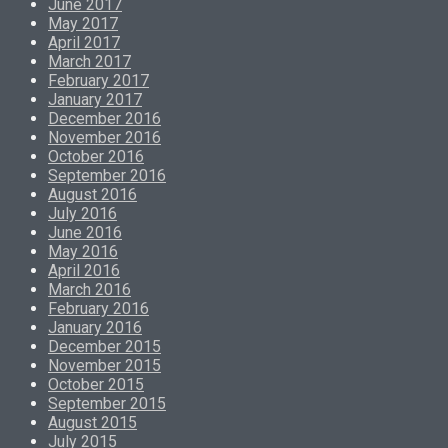
June 2017
May 2017
April 2017
March 2017
February 2017
January 2017
December 2016
November 2016
October 2016
September 2016
August 2016
July 2016
June 2016
May 2016
April 2016
March 2016
February 2016
January 2016
December 2015
November 2015
October 2015
September 2015
August 2015
July 2015