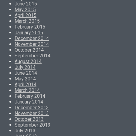
June 2015
May 2015
April 2015
March 2015
February 2015
January 2015
December 2014
November 2014
October 2014
September 2014
August 2014
July 2014
June 2014
May 2014
April 2014
March 2014
February 2014
January 2014
December 2013
November 2013
October 2013
September 2013
July 2013