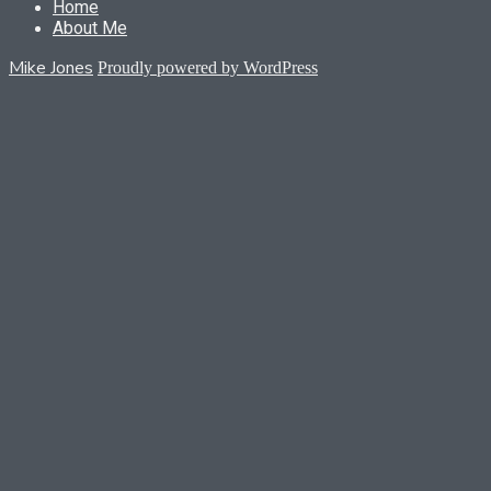
Home
About Me
Mike Jones
Proudly powered by WordPress