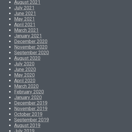
August 2021
July 2021
June 2021
May 2021
April 2021
March 2021
January 2021
December 2020
November 2020
September 2020
August 2020
July 2020
June 2020
May 2020
April 2020
March 2020
February 2020
January 2020
December 2019
November 2019
October 2019
September 2019
August 2019
July 2019