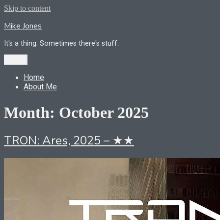
Skip to content
Mike Jones
It's a thing. Sometimes there's stuff.
Menu
Home
About Me
Month:
October 2025
TRON: Ares, 2025 – ★★