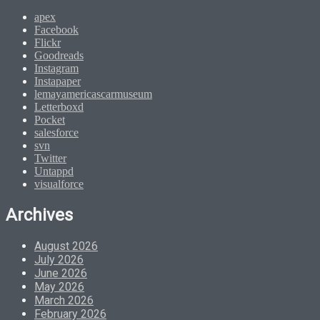
apex
Facebook
Flickr
Goodreads
Instagram
Instapaper
lemayamericascarmuseum
Letterboxd
Pocket
salesforce
svn
Twitter
Untappd
visualforce
Archives
August 2026
July 2026
June 2026
May 2026
March 2026
February 2026