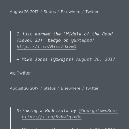
Posted
Format
Categories
Tags
August 26, 2017
Status
Elsewhere
Twitter
on
I just earned the 'Middle of the Road
(Level 23)' badge on
@untappd
!
https://t.co/M3c5ZdxvmX
— Mike Jones (@mkdjns)
August 26, 2017
via
Twitter
Posted
Format
Categories
Tags
August 26, 2017
Status
Elsewhere
Twitter
on
Drinking a Bodhizafa by
@GeorgetownBeer
–
https://t.co/5yhwlqzvDa