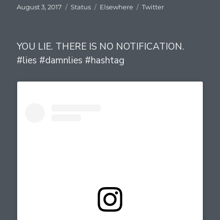
Posted
Format
Categories
Tags
August 3, 2017
Status
Elsewhere
Twitter
on
YOU LIE. THERE IS NO NOTIFICATION.
#lies #damnlies #hashtag