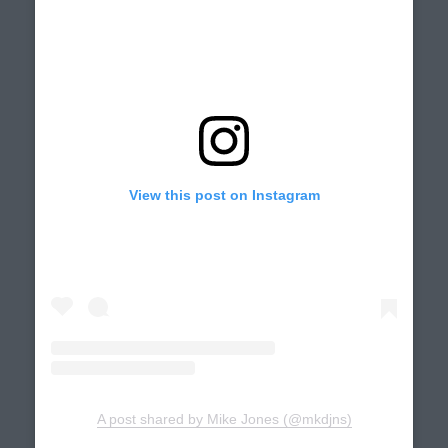
View this post on Instagram
A post shared by Mike Jones (@mkdjns)