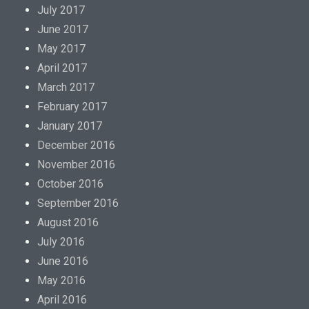
July 2017
June 2017
May 2017
April 2017
March 2017
February 2017
January 2017
December 2016
November 2016
October 2016
September 2016
August 2016
July 2016
June 2016
May 2016
April 2016