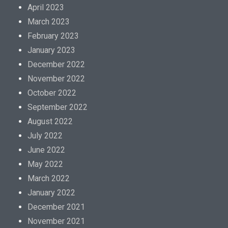
April 2023
March 2023
February 2023
January 2023
December 2022
November 2022
October 2022
September 2022
August 2022
July 2022
June 2022
May 2022
March 2022
January 2022
December 2021
November 2021