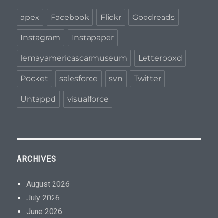
apex
Facebook
Flickr
Goodreads
Instagram
Instapaper
lemayamericascarmuseum
Letterboxd
Pocket
salesforce
svn
Twitter
Untappd
visualforce
ARCHIVES
August 2026
July 2026
June 2026