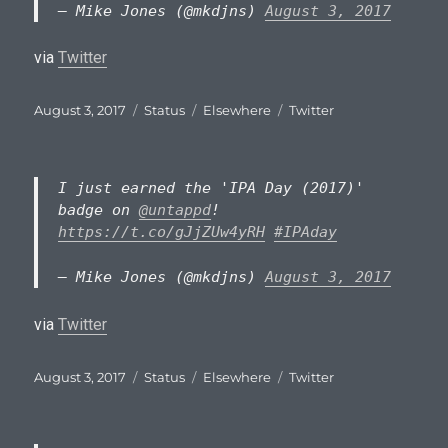
— Mike Jones (@mkdjns)
August 3, 2017
via
Twitter
Posted
Format
Categories
Tags
August 3, 2017
Status
Elsewhere
Twitter
on
I just earned the 'IPA Day (2017)'
badge on
@untappd
!
https://t.co/gJjZUw4yRH
#IPAday
— Mike Jones (@mkdjns)
August 3, 2017
via
Twitter
Posted
Format
Categories
Tags
August 3, 2017
Status
Elsewhere
Twitter
on