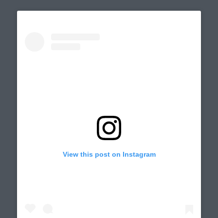
View this post on Instagram