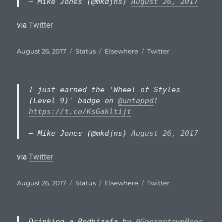
— Mike Jones (@mkdjns)
August 26, 2017
via
Twitter
Posted
Format
Categories
Tags
August 26, 2017
Status
Elsewhere
Twitter
on
I just earned the 'Wheel of Styles
(Level 9)' badge on
@untappd
!
https://t.co/KsGakltijt
— Mike Jones (@mkdjns)
August 26, 2017
via
Twitter
Posted
Format
Categories
Tags
August 26, 2017
Status
Elsewhere
Twitter
on
Drinking a Bodhizafa by
@GeorgetownBeer