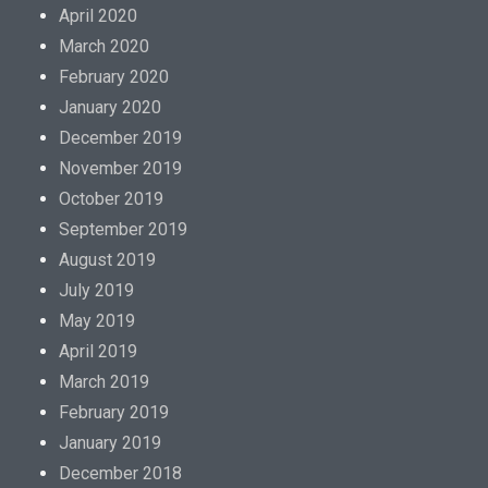
April 2020
March 2020
February 2020
January 2020
December 2019
November 2019
October 2019
September 2019
August 2019
July 2019
May 2019
April 2019
March 2019
February 2019
January 2019
December 2018