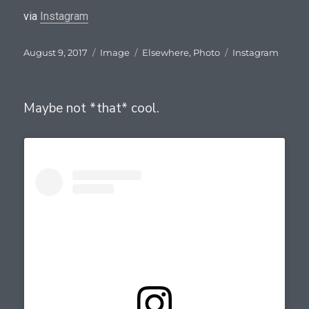
via
Instagram
Posted
Format
Categories
Tags
August 9, 2017
Image
Elsewhere
,
Photo
Instagram
on
Maybe not *that* cool.