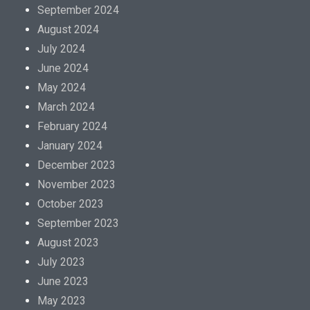
September 2024
August 2024
July 2024
June 2024
May 2024
March 2024
February 2024
January 2024
December 2023
November 2023
October 2023
September 2023
August 2023
July 2023
June 2023
May 2023