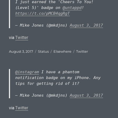
I just earned the 'Cheers To You!
(Level 5)' badge on
@untappd
!
https://t.co/pMCB4qgRgT
— Mike Jones (@mkdjns)
August 3, 2017
via
Twitter
Posted
Format
Categories
Tags
August 3, 2017
Status
Elsewhere
Twitter
on
@instagram
I have a phantom
notification badge on my iPhone. Any
tips for getting rid of it?
— Mike Jones (@mkdjns)
August 3, 2017
via
Twitter