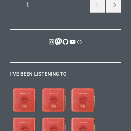
Posts
PAGE
1
NEXT
pagination
PAGE
Instagram
Mastodon
GitHub
YouTube
Link
I’VE BEEN LISTENING TO