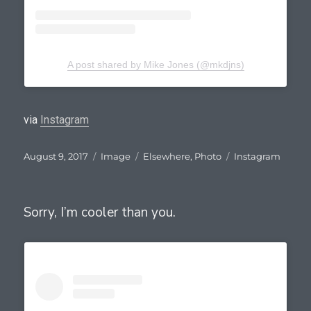
A post shared by Mike Jones (@mkdjns)
via
Instagram
Posted
Format
Categories
Tags
August 9, 2017
Image
Elsewhere
,
Photo
Instagram
on
Sorry, I’m cooler than you.