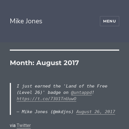
Mike Jones
MENU
Month:
August 2017
I just earned the 'Land of the Free
(Level 26)' badge on
@untappd
!
https://t.co/73U1TnUuwO
— Mike Jones (@mkdjns)
August 26, 2017
via
Twitter