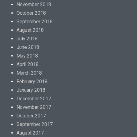
November 2018
October 2018
September 2018
August 2018
July 2018
June 2018
May 2018
April 2018
March 2018
February 2018
January 2018
December 2017
November 2017
October 2017
September 2017
August 2017