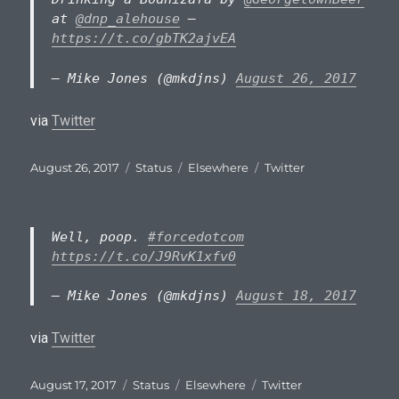
at
@dnp_alehouse
—
https://t.co/gbTK2ajvEA
— Mike Jones (@mkdjns)
August 26, 2017
via
Twitter
Posted
Format
Categories
Tags
August 26, 2017
Status
Elsewhere
Twitter
on
Well, poop.
#forcedotcom
https://t.co/J9RvK1xfv0
— Mike Jones (@mkdjns)
August 18, 2017
via
Twitter
Posted
Format
Categories
Tags
August 17, 2017
Status
Elsewhere
Twitter