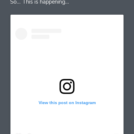
So… This is happening…
View this post on Instagram