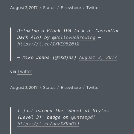
Posted
Format
Categories
Tags
August 3, 2017
Status
Elsewhere
Twitter
on
Drinking a Black IPA (a.k.a. Cascadian
Dark Ale) by
@BellevueBrewing
–
https://t.co/IXVE95Z0jX
— Mike Jones (@mkdjns)
August 3, 2017
via
Twitter
Posted
Format
Categories
Tags
August 3, 2017
Status
Elsewhere
Twitter
on
I just earned the 'Wheel of Styles
(Level 3)' badge on
@untappd
!
https://t.co/qozXXKdG3J