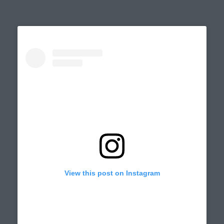
on
View this post on Instagram