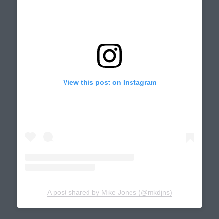
View this post on Instagram
A post shared by Mike Jones (@mkdjns)