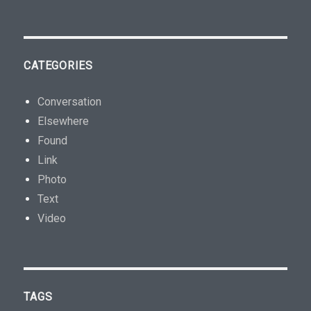
CATEGORIES
Conversation
Elsewhere
Found
Link
Photo
Text
Video
TAGS