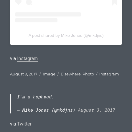
A post shared by Mike Jones (@mkdjns)
via
Instagram
Posted
Format
Categories
Tags
August 9, 2017
Image
Elsewhere
,
Photo
Instagram
on
I'm a hophead.
— Mike Jones (@mkdjns)
August 3, 2017
via
Twitter