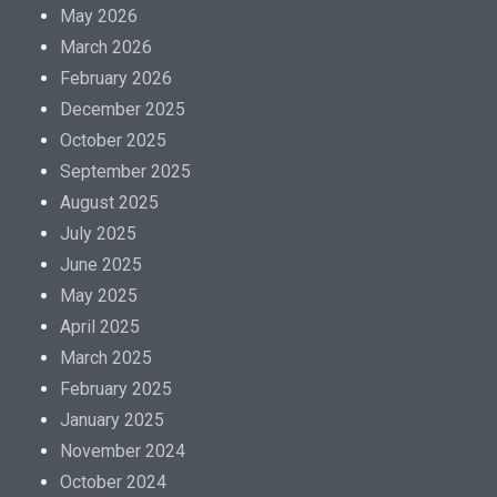
May 2026
March 2026
February 2026
December 2025
October 2025
September 2025
August 2025
July 2025
June 2025
May 2025
April 2025
March 2025
February 2025
January 2025
November 2024
October 2024