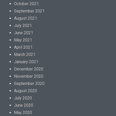
October 2021
September 2021
August 2021
July 2021
June 2021
May 2021
April 2021
March 2021
January 2021
December 2020
November 2020
September 2020
August 2020
July 2020
June 2020
May 2020