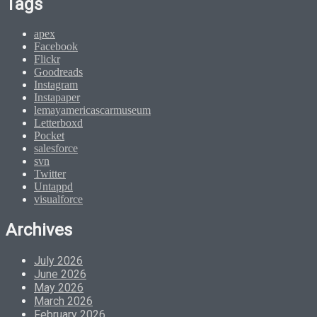
Tags
apex
Facebook
Flickr
Goodreads
Instagram
Instapaper
lemayamericascarmuseum
Letterboxd
Pocket
salesforce
svn
Twitter
Untappd
visualforce
Archives
July 2026
June 2026
May 2026
March 2026
February 2026