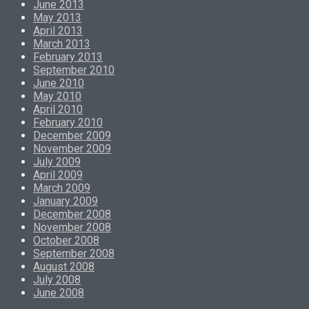
June 2013
May 2013
April 2013
March 2013
February 2013
September 2010
June 2010
May 2010
April 2010
February 2010
December 2009
November 2009
July 2009
April 2009
March 2009
January 2009
December 2008
November 2008
October 2008
September 2008
August 2008
July 2008
June 2008