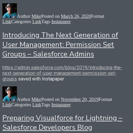
Author
Mike
Posted on
March 26, 2020
Format
Link
Categories
Link
Tags
Instapaper
Introducing The Next Generation of
User Management: Permission Set
Groups – Salesforce Admins
https://admin.salesforce.com/blog/2019/introducing-the-
next-generation-of-user-management-permission-set-
groups
saved with Instapaper
Author
Mike
Posted on
November 20, 2019
Format
Link
Categories
Link
Tags
Instapaper
Preparing Visualforce for Lightning –
Salesforce Developers Blog