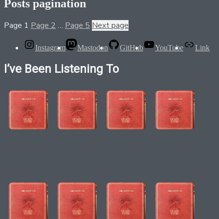
Posts pagination
Page
1
Page
2
…
Page
5
Next page
Instagram
Mastodon
GitHub
YouTube
Link
I’ve Been Listening To