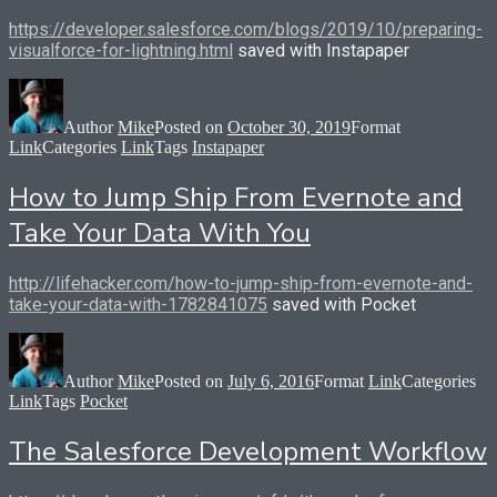
https://developer.salesforce.com/blogs/2019/10/preparing-
visualforce-for-lightning.html
saved with Instapaper
Author
Mike
Posted on
October 30, 2019
Format
Link
Categories
Link
Tags
Instapaper
How to Jump Ship From Evernote and
Take Your Data With You
http://lifehacker.com/how-to-jump-ship-from-evernote-and-
take-your-data-with-1782841075
saved with Pocket
Author
Mike
Posted on
July 6, 2016
Format
Link
Categories
Link
Tags
Pocket
The Salesforce Development Workflow