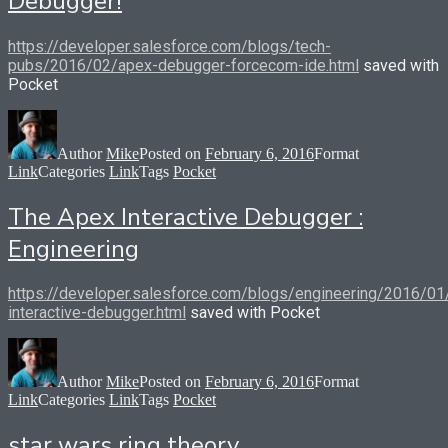
Debugger!
https://developer.salesforce.com/blogs/tech-
pubs/2016/02/apex-debugger-forcecom-ide.html
saved with
Pocket
Author
Mike
Posted on
February 6, 2016
Format
Link
Categories
Link
Tags
Pocket
The Apex Interactive Debugger :
Engineering
https://developer.salesforce.com/blogs/engineering/2016/01
interactive-debugger.html
saved with Pocket
Author
Mike
Posted on
February 6, 2016
Format
Link
Categories
Link
Tags
Pocket
star wars ring theory