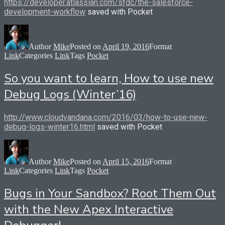
https://developer.atlassian.com/sfdc/the-salesforce-
development-workflow
saved with Pocket
Author
Mike
Posted on
April 19, 2016
Format
Link
Categories
Link
Tags
Pocket
So you want to learn, How to use new
Debug Logs (Winter’16)
http://www.cloudvandana.com/2016/03/how-to-use-new-
debug-logs-winter16.html
saved with Pocket
Author
Mike
Posted on
April 15, 2016
Format
Link
Categories
Link
Tags
Pocket
Bugs in Your Sandbox? Root Them Out
with the New Apex Interactive