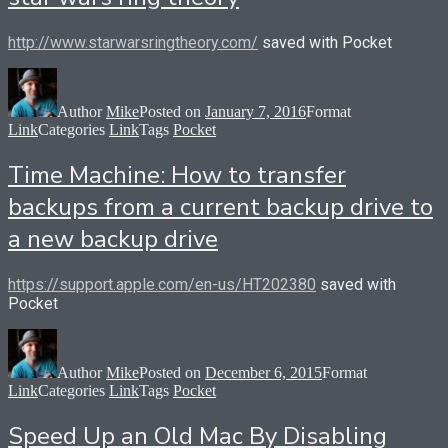
http://www.starwarsringtheory.com/
saved with Pocket
Author
Mike
Posted on
January 7, 2016
Format
Link
Categories
Link
Tags
Pocket
Time Machine: How to transfer
backups from a current backup drive to
a new backup drive
https://support.apple.com/en-us/HT202380
saved with
Pocket
Author
Mike
Posted on
December 6, 2015
Format
Link
Categories
Link
Tags
Pocket
Speed Up an Old Mac By Disabling