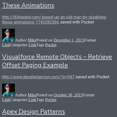
These Animations
http://lifehacker.com/speed-up-an-old-mac-by-disabling-
these-animations-1745282066
saved with Pocket
Author
Mike
Posted on
December 1, 2015
Format
Link
Categories
Link
Tags
Pocket
Visualforce Remote Objects – Retrieve
Offset Paging Example
http://www.davehelgerson.com/?p=947
saved with Pocket
Author
Mike
Posted on
October 30, 2015
Format
Link
Categories
Link
Tags
Pocket
Apex Design Patterns