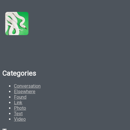
Categories
Conversation
Elsewhere
Found
Link
Photo
Text
Video