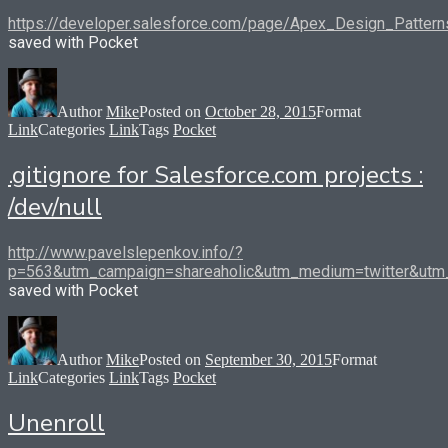
https://developer.salesforce.com/page/Apex_Design_Pattern
saved with Pocket
Author
Mike
Posted on
October 28, 2015
Format
Link
Categories
Link
Tags
Pocket
.gitignore for Salesforce.com projects :
/dev/null
http://www.pavelslepenkov.info/?
p=563&utm_campaign=shareaholic&utm_medium=twitter&utm_
saved with Pocket
Author
Mike
Posted on
September 30, 2015
Format
Link
Categories
Link
Tags
Pocket
Unenroll