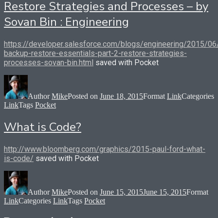
Restore Strategies and Processes – by
Sovan Bin : Engineering
https://developer.salesforce.com/blogs/engineering/2015/06
backup-restore-essentials-part-2-restore-strategies-
processes-sovan-bin.html
saved with Pocket
Author
Mike
Posted on
June 18, 2015
Format
Link
Categories
Link
Tags
Pocket
What is Code?
http://www.bloomberg.com/graphics/2015-paul-ford-what-
is-code/
saved with Pocket
Author
Mike
Posted on
June 15, 2015
June 15, 2015
Format
Link
Categories
Link
Tags
Pocket