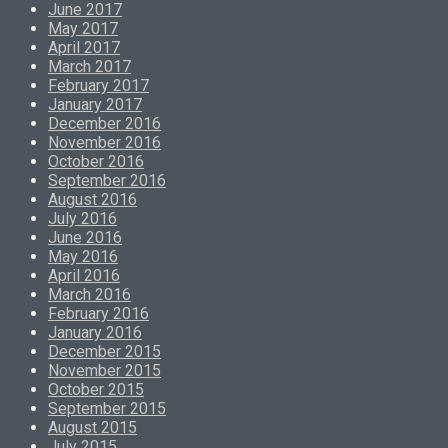
June 2017
May 2017
April 2017
March 2017
February 2017
January 2017
December 2016
November 2016
October 2016
September 2016
August 2016
July 2016
June 2016
May 2016
April 2016
March 2016
February 2016
January 2016
December 2015
November 2015
October 2015
September 2015
August 2015
July 2015