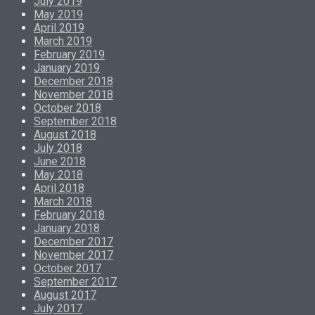
July 2019
May 2019
April 2019
March 2019
February 2019
January 2019
December 2018
November 2018
October 2018
September 2018
August 2018
July 2018
June 2018
May 2018
April 2018
March 2018
February 2018
January 2018
December 2017
November 2017
October 2017
September 2017
August 2017
July 2017