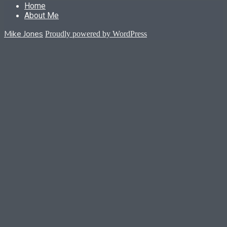
Home
About Me
Mike Jones
Proudly powered by WordPress