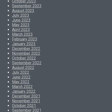
October 2023
September 2023
August 2023
July 2023
June 2023
May 2023
April 2023
March 2023
February 2023
January 2023
December 2022
November 2022
October 2022
September 2022
August 2022
July 2022
June 2022
May 2022
March 2022
January 2022
December 2021
November 2021
October 2021
September 2021