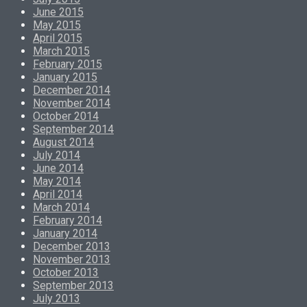
June 2015
May 2015
April 2015
March 2015
February 2015
January 2015
December 2014
November 2014
October 2014
September 2014
August 2014
July 2014
June 2014
May 2014
April 2014
March 2014
February 2014
January 2014
December 2013
November 2013
October 2013
September 2013
July 2013