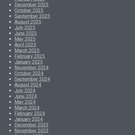
December 2025
October 2025
September 2025
August 2025
July 2025
June 2025
May 2025
April 2025
March 2025
February 2025
January 2025
November 2024
October 2024
September 2024
August 2024
July 2024
June 2024
May 2024
March 2024
February 2024
January 2024
December 2023
November 2023