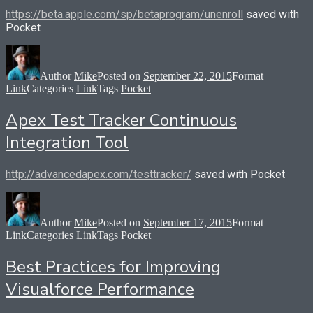
https://beta.apple.com/sp/betaprogram/unenroll
saved with
Pocket
Author
Mike
Posted on
September 22, 2015
Format
Link
Categories
Link
Tags
Pocket
Apex Test Tracker Continuous
Integration Tool
http://advancedapex.com/testtracker/
saved with Pocket
Author
Mike
Posted on
September 17, 2015
Format
Link
Categories
Link
Tags
Pocket
Best Practices for Improving
Visualforce Performance