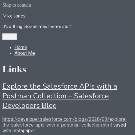
Skip to content
Mike Jones
It's a thing. Sometimes there's stuff.
Menu
Home
About Me
Links
Explore the Salesforce APIs with a
Postman Collection – Salesforce
Developers Blog
https://developer.salesforce.com/blogs/2020/03/explore-
the-salesforce-apis-with-a-postman-collection.html
saved
with Instapaper