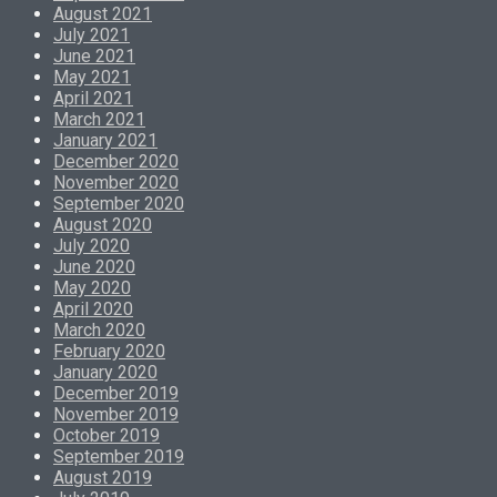
August 2021
July 2021
June 2021
May 2021
April 2021
March 2021
January 2021
December 2020
November 2020
September 2020
August 2020
July 2020
June 2020
May 2020
April 2020
March 2020
February 2020
January 2020
December 2019
November 2019
October 2019
September 2019
August 2019