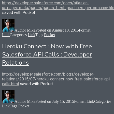
https://developer.salesforce.com/docs/atlas.en-
us.pages.meta/pages/pages_best_practices_performance.ht
saved with Pocket
Author
Mike
Posted on
August 10, 2015
Format
Link
Categories
Link
Tags
Pocket
Heroku Connect : Now with Free
Salesforce API Calls : Developer
Relations
https://developer.salesforce.com/blogs/developer-
relations/2015/07/heroku-connect-now-free-salesforce-api-
calls.html
saved with Pocket
Author
Mike
Posted on
July 15, 2015
Format
Link
Categories
Link
Tags
Pocket