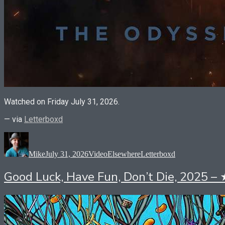
Watched on Friday July 31, 2026.
— via
Letterboxd
Author
Posted
Format
Categories
Tags
on
Mike
July 31, 2026
Video
Elsewhere
Letterboxd
Good Luck, Have Fun, Don’t Die, 2025