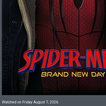
Watched on Friday August 7, 2026.