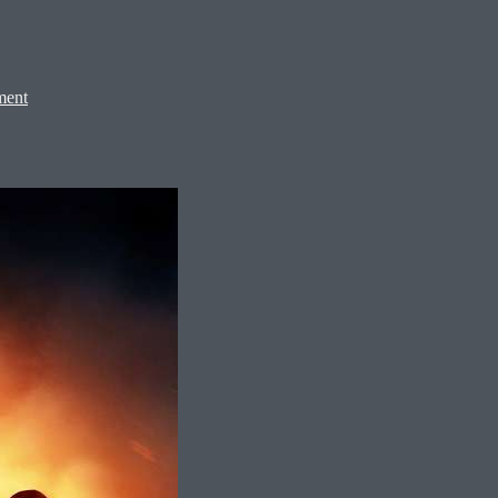
on
Spider-
ment
Man:
Brand
New
Day,
2026
–
★★★★