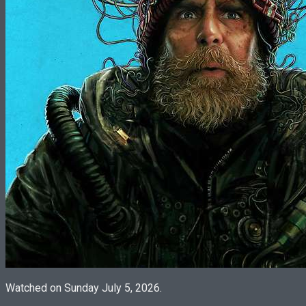
Watched on Sunday July 5, 2026.