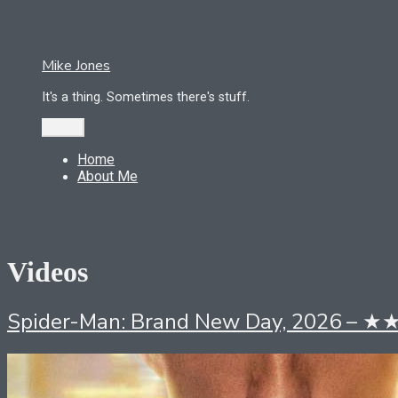
Skip
to
content
Mike Jones
It's a thing. Sometimes there's stuff.
Menu
Home
About Me
Videos
Spider-Man: Brand New Day, 2026 – 