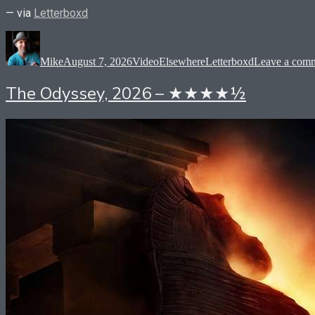
— via
Letterboxd
Author
Posted
Format
Categories
Tags
on
Mike
August 7, 2026
Video
Elsewhere
Letterboxd
Leave a com
The Odyssey, 2026 – ★★★★½