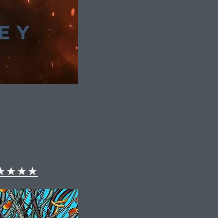
 – ★★★★