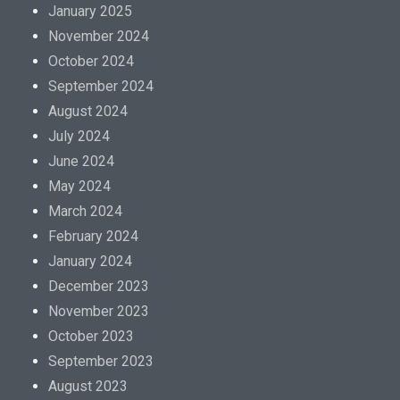
o
January 2025
r
November 2024
m
October 2024
a
September 2024
t
August 2024
i
July 2024
o
June 2024
n
May 2024
m
March 2024
a
February 2024
y
January 2024
b
December 2023
e
November 2023
f
October 2023
i
September 2023
n
August 2023