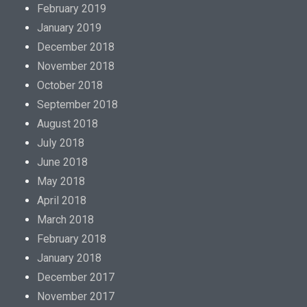
.
February 2019
K
January 2019
a
December 2018
u
November 2018
f
October 2018
G
September 2018
e
August 2018
n
July 2018
e
June 2018
r
May 2018
i
April 2018
c
March 2018
K
February 2018
a
January 2018
m
December 2017
a
November 2017