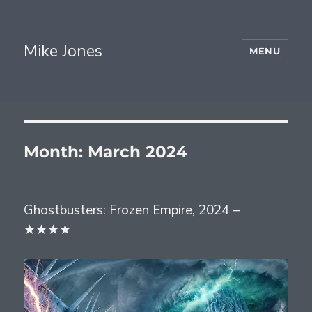
Mike Jones
MENU
Month:
March 2024
Ghostbusters: Frozen Empire, 2024 –
★★★★