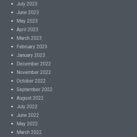
a
July 2023
l
June 2023
i
May 2023
z
April 2023
e
March 2023
d
February 2023
b
January 2023
y
December 2022
a
November 2022
n
October 2022
t
September 2022
i
August 2022
b
July 2022
i
June 2022
o
May 2022
t
March 2022