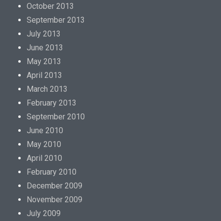
s
October 2013
e
September 2013
,
July 2013
b
June 2013
u
May 2013
t
April 2013
d
March 2013
r
February 2013
u
September 2010
g
June 2010
g
May 2010
r
April 2010
o
February 2010
u
December 2009
p
November 2009
s
July 2009