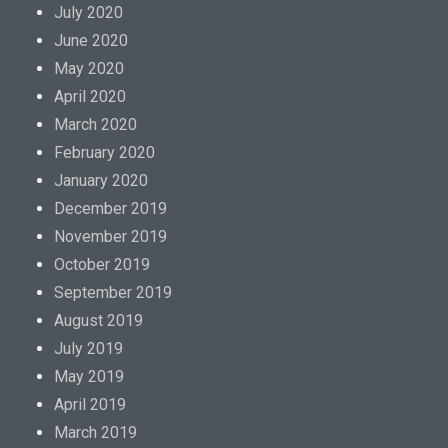
d
July 2020
v
June 2020
e
May 2020
r
April 2020
s
March 2020
e
February 2020
p
January 2020
h
December 2019
a
November 2019
r
October 2019
m
September 2019
a
August 2019
c
July 2019
i
May 2019
s
April 2019
t
March 2019