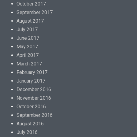
g
October 2017
r
September 2017
a
August 2017
R
July 2017
e
June 2017
z
May 2017
e
April 2017
p
March 2017
t
February 2017
f
January 2017
r
December 2016
e
November 2016
i
October 2016
T
September 2016
h
August 2016
e
July 2016