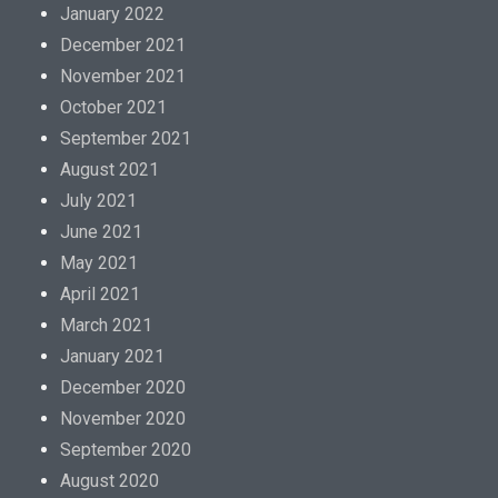
i
January 2022
c
December 2021
s
November 2021
,
October 2021
v
September 2021
e
August 2021
n
July 2021
d
June 2021
o
May 2021
r
April 2021
s
March 2021
o
January 2021
r
December 2020
a
November 2020
n
September 2020
a
August 2020