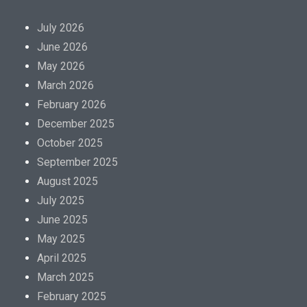
m
a
July 2026
c
June 2026
y
May 2026
a
March 2026
i
February 2026
m
December 2025
i
October 2025
n
September 2025
g
August 2025
t
July 2025
h
June 2025
e
May 2025
i
April 2025
n
March 2025
f
February 2025