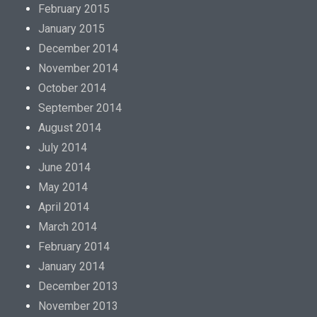
p
February 2015
r
January 2015
o
December 2014
m
November 2014
o
October 2014
t
September 2014
i
August 2014
o
July 2014
n
June 2014
i
May 2014
s
April 2014
d
March 2014
i
February 2014
v
January 2014
e
December 2013
r
November 2013