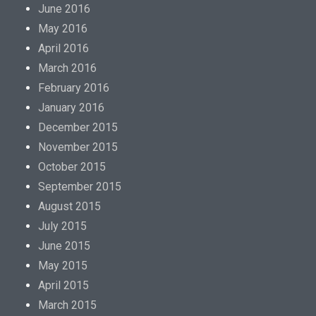
p
June 2016
r
May 2016
o
April 2016
m
March 2016
o
February 2016
t
January 2016
i
December 2015
o
November 2015
n
October 2015
w
September 2015
i
August 2015
t
July 2015
h
June 2015
t
May 2015
h
April 2015
e
March 2015