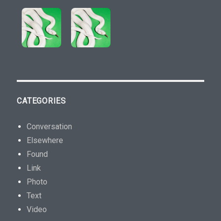
s
p
e
n
s
e
r
s
CATEGORIES
.
T
Conversation
h
Elsewhere
i
Found
s
Link
h
Photo
e
Text
a
Video