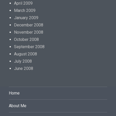
a
April 2009
r
March 2009
e
January 2009
s
December 2008
i
November 2008
g
October 2008
n
September 2008
i
August 2008
f
July 2008
i
June 2008
c
a
n
Home
t
l
About Me
y