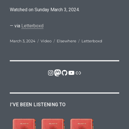
t
p
Watched on Sunday March 3, 2024.
r
e
— via
Letterboxd
s
Posted
Format
Categories
Tags
March 3, 2024
Video
Elsewhere
Letterboxd
c
on
r
i
b
Instagram
Mastodon
GitHub
YouTube
Link
e
r
s
r
I’VE BEEN LISTENING TO
e
v
e