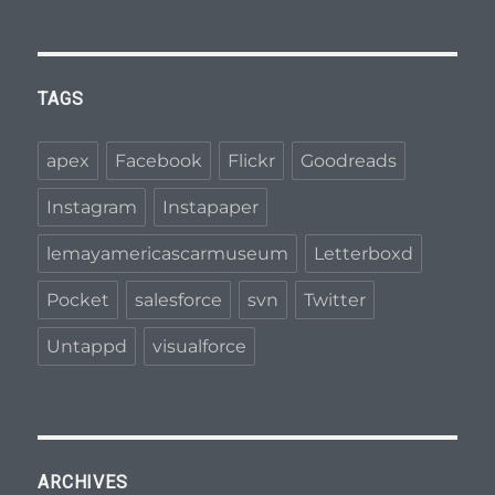
l
t
h
c
TAGS
a
r
apex
Facebook
Flickr
Goodreads
e
Instagram
Instapaper
o
f
lemayamericascarmuseum
Letterboxd
t
Pocket
salesforce
svn
Twitter
h
e
Untappd
visualforce
p
h
a
r
ARCHIVES