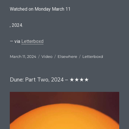
Watched on Monday March 11
U
, 2024.
s
u
— via
Letterboxd
a
Posted
Format
Categories
Tags
March 11, 2024
Video
Elsewhere
Letterboxd
l
on
l
y
Dune: Part Two, 2024 – ★★★★
I
d
o
a
s
s