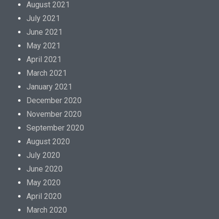
August 2021
July 2021
June 2021
May 2021
April 2021
March 2021
January 2021
December 2020
November 2020
September 2020
August 2020
July 2020
June 2020
May 2020
April 2020
March 2020