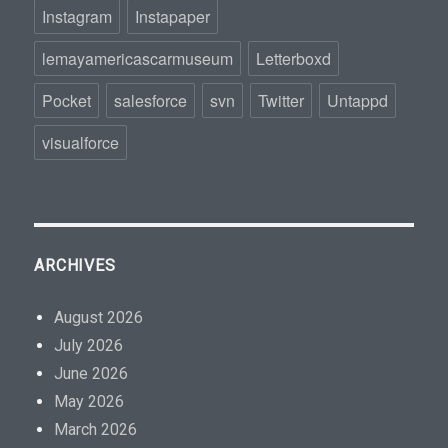
Instagram
Instapaper
lemayamericascarmuseum
Letterboxd
Pocket
salesforce
svn
Twitter
Untappd
visualforce
ARCHIVES
August 2026
July 2026
June 2026
May 2026
March 2026