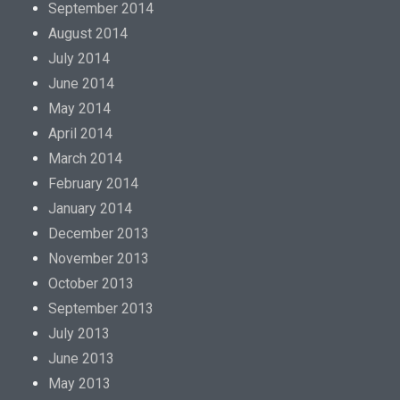
September 2014
August 2014
July 2014
June 2014
May 2014
April 2014
March 2014
February 2014
January 2014
December 2013
November 2013
October 2013
September 2013
July 2013
June 2013
May 2013