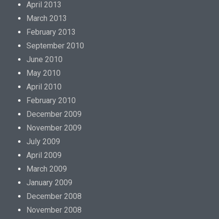
April 2013
March 2013
February 2013
September 2010
June 2010
May 2010
April 2010
February 2010
December 2009
November 2009
July 2009
April 2009
March 2009
January 2009
December 2008
November 2008