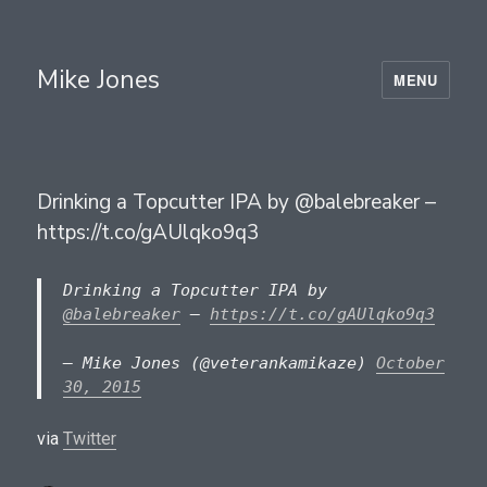
Mike Jones
MENU
Drinking a Topcutter IPA by @balebreaker –
https://t.co/gAUlqko9q3
Drinking a Topcutter IPA by
@balebreaker
–
https://t.co/gAUlqko9q3
— Mike Jones (@veterankamikaze)
October
30, 2015
via
Twitter