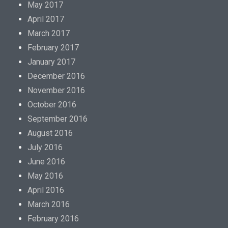
May 2017
April 2017
March 2017
February 2017
January 2017
December 2016
November 2016
October 2016
September 2016
August 2016
July 2016
June 2016
May 2016
April 2016
March 2016
February 2016