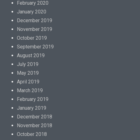
February 2020
January 2020
December 2019
November 2019
October 2019
September 2019
August 2019
July 2019
May 2019
April 2019
March 2019
February 2019
January 2019
December 2018
November 2018
October 2018