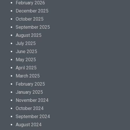
February 2026
December 2025
October 2025
September 2025
August 2025
July 2025
June 2025
May 2025
April 2025
March 2025
February 2025
January 2025
November 2024
October 2024
September 2024
August 2024