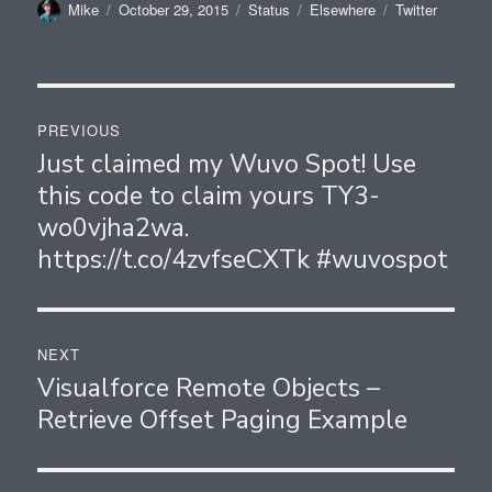
Author
Posted
Format
Categories
Tags
Mike
October 29, 2015
Status
Elsewhere
Twitter
on
Post
PREVIOUS
navigation
Just claimed my Wuvo Spot! Use
Previous
this code to claim yours TY3-
post:
wo0vjha2wa.
https://t.co/4zvfseCXTk #wuvospot
NEXT
Visualforce Remote Objects –
Next
Retrieve Offset Paging Example
post: