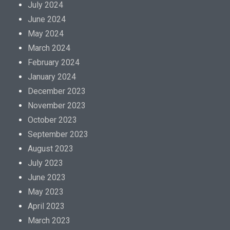
July 2024
June 2024
May 2024
March 2024
February 2024
January 2024
December 2023
November 2023
October 2023
September 2023
August 2023
July 2023
June 2023
May 2023
April 2023
March 2023