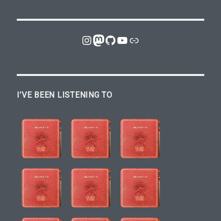
Instagram
Mastodon
GitHub
YouTube
Link
I’VE BEEN LISTENING TO