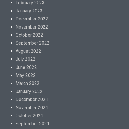
February 2023
January 2023
December 2022
November 2022
October 2022
September 2022
August 2022
July 2022
June 2022
May 2022
March 2022
January 2022
December 2021
November 2021
October 2021
September 2021