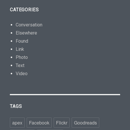
CATEGORIES
Conversation
Elsewhere
Found
Link
Photo
Text
Video
TAGS
apex
Facebook
Flickr
Goodreads