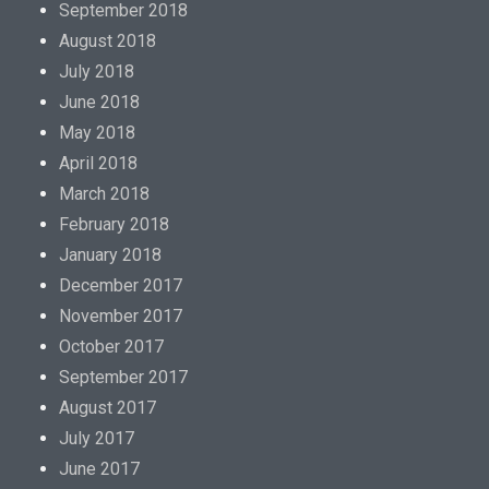
September 2018
August 2018
July 2018
June 2018
May 2018
April 2018
March 2018
February 2018
January 2018
December 2017
November 2017
October 2017
September 2017
August 2017
July 2017
June 2017