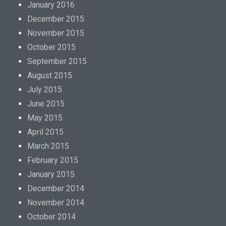
January 2016
December 2015
November 2015
October 2015
September 2015
August 2015
July 2015
June 2015
May 2015
April 2015
March 2015
February 2015
January 2015
December 2014
November 2014
October 2014