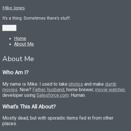
Skip
Mike Jones
to
content
It's a thing. Sometimes there's stuff.
Menu
Home
About Me
About Me
Who Am I?
My name is Mike. I used to take
photos
and make
dumb
movies
. Now?
Father
,
husband
, home brewer,
movie watcher
,
developer using
Salesforce.com
. Human.
What’s This All About?
Mostly dead, but with sporadic items fed in from other
places.