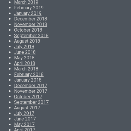
March 2019
February 2019
January 2019
December 2018
November 2018
October 2018
September 2018
August 2018
July 2018
June 2018
May 2018
April 2018
March 2018
February 2018
January 2018
December 2017
November 2017
October 2017
September 2017
August 2017
July 2017
June 2017
May 2017
April 2017