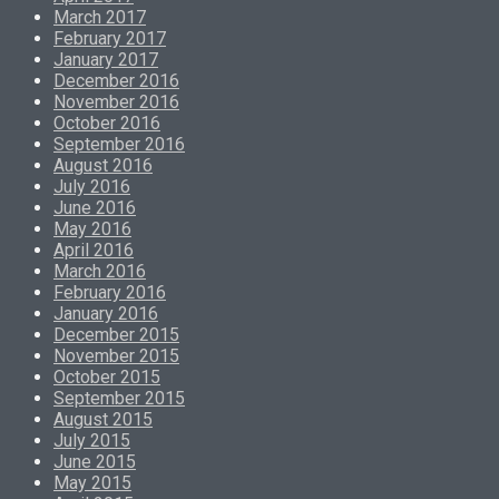
March 2017
February 2017
January 2017
December 2016
November 2016
October 2016
September 2016
August 2016
July 2016
June 2016
May 2016
April 2016
March 2016
February 2016
January 2016
December 2015
November 2015
October 2015
September 2015
August 2015
July 2015
June 2015
May 2015