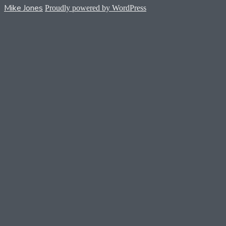
Mike Jones
Proudly powered by WordPress