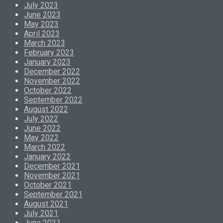
July 2023
June 2023
May 2023
April 2023
March 2023
February 2023
January 2023
December 2022
November 2022
October 2022
September 2022
August 2022
July 2022
June 2022
May 2022
March 2022
January 2022
December 2021
November 2021
October 2021
September 2021
August 2021
July 2021
June 2021