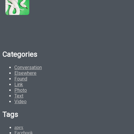
Categories
Conversation
Elsewhere
Found
Link
Photo
Text
Video
Tags
apex
Facebook