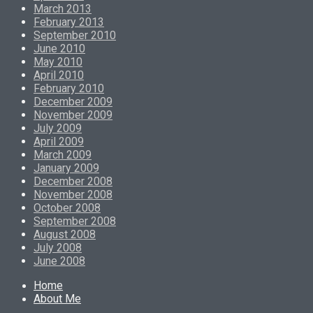
March 2013
February 2013
September 2010
June 2010
May 2010
April 2010
February 2010
December 2009
November 2009
July 2009
April 2009
March 2009
January 2009
December 2008
November 2008
October 2008
September 2008
August 2008
July 2008
June 2008
Home
About Me