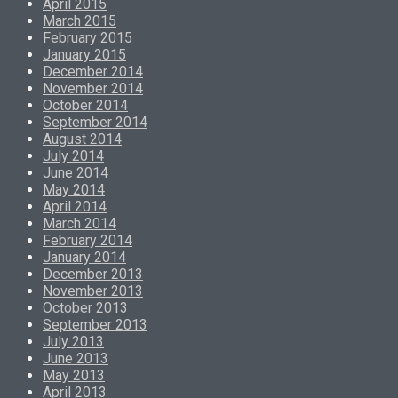
April 2015
March 2015
February 2015
January 2015
December 2014
November 2014
October 2014
September 2014
August 2014
July 2014
June 2014
May 2014
April 2014
March 2014
February 2014
January 2014
December 2013
November 2013
October 2013
September 2013
July 2013
June 2013
May 2013
April 2013