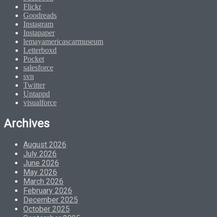
Flickr
Goodreads
Instagram
Instapaper
lemayamericascarmuseum
Letterboxd
Pocket
salesforce
svn
Twitter
Untappd
visualforce
Archives
August 2026
July 2026
June 2026
May 2026
March 2026
February 2026
December 2025
October 2025