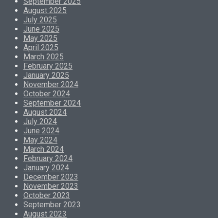
September 2025
August 2025
July 2025
June 2025
May 2025
April 2025
March 2025
February 2025
January 2025
November 2024
October 2024
September 2024
August 2024
July 2024
June 2024
May 2024
March 2024
February 2024
January 2024
December 2023
November 2023
October 2023
September 2023
August 2023