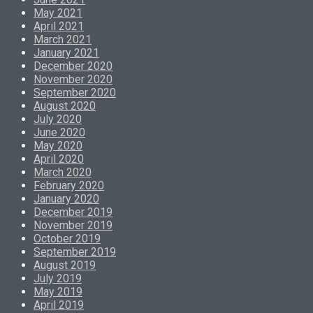
May 2021
April 2021
March 2021
January 2021
December 2020
November 2020
September 2020
August 2020
July 2020
June 2020
May 2020
April 2020
March 2020
February 2020
January 2020
December 2019
November 2019
October 2019
September 2019
August 2019
July 2019
May 2019
April 2019