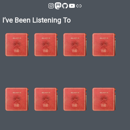
Instagram
Mastodon
GitHub
YouTube
Link
I’ve Been Listening To