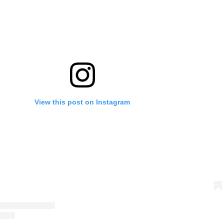
View this post on Instagram