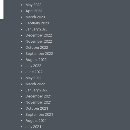
May 2023
April 2023
March 2023
February 2023
January 2023
December 2022
November 2022
October 2022
September 2022
August 2022
July 2022
June 2022
May 2022
March 2022
January 2022
December 2021
November 2021
October 2021
September 2021
August 2021
July 2021