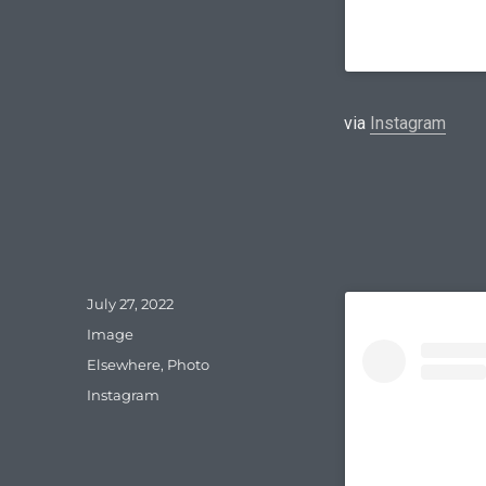
via
Instagram
Posted
July 27, 2022
on
Format
Image
Categories
Elsewhere
,
Photo
Tags
Instagram