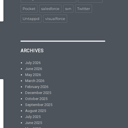
Pocket
salesforce
svn
Twitter
Untappd
visualforce
ARCHIVES
July 2026
June 2026
May 2026
March 2026
February 2026
December 2025
October 2025
September 2025
August 2025
July 2025
June 2025