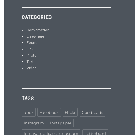
CATEGORIES
Conversation
Elsewhere
Found
Link
Photo
Text
Video
TAGS
apex
Facebook
Flickr
Goodreads
Instagram
Instapaper
lemayamericascarmuseum
Letterboxd