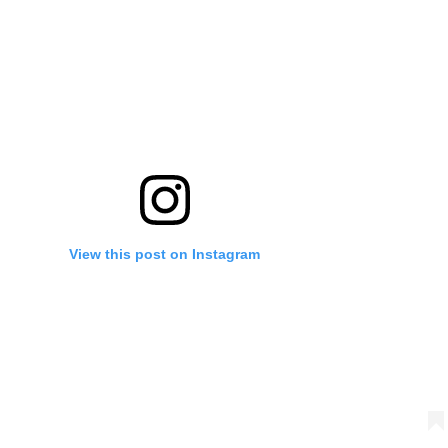
View this post on Instagram