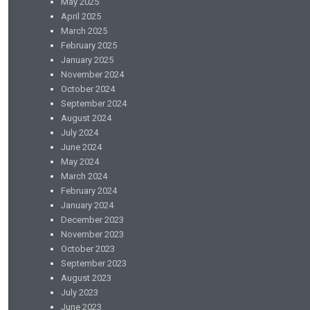
May 2025
April 2025
March 2025
February 2025
January 2025
November 2024
October 2024
September 2024
August 2024
July 2024
June 2024
May 2024
March 2024
February 2024
January 2024
December 2023
November 2023
October 2023
September 2023
August 2023
July 2023
June 2023