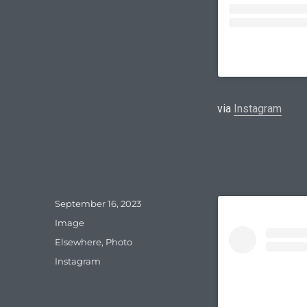
via
Instagram
Posted
September 16, 2023
on
Format
Image
Categories
Elsewhere
,
Photo
Tags
Instagram