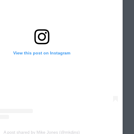
View this post on Instagram
A post shared by Mike Jones (@mkdjns)