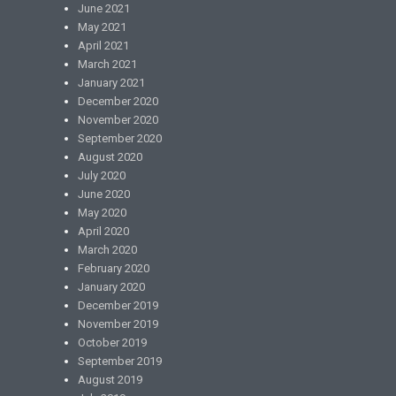
June 2021
May 2021
April 2021
March 2021
January 2021
December 2020
November 2020
September 2020
August 2020
July 2020
June 2020
May 2020
April 2020
March 2020
February 2020
January 2020
December 2019
November 2019
October 2019
September 2019
August 2019