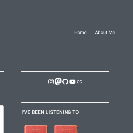
Home
About Me
Instagram
Mastodon
GitHub
YouTube
Link
I’VE BEEN LISTENING TO