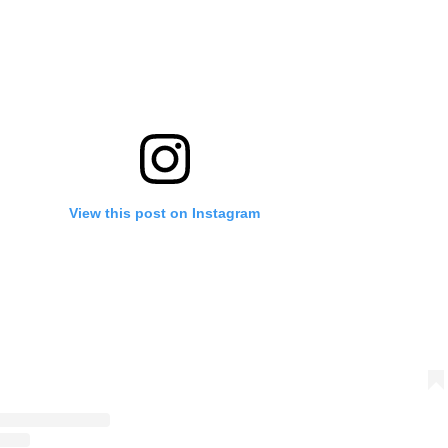
View this post on Instagram