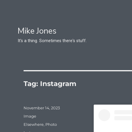
Mike Jones
It's a thing. Sometimes there's stuff.
Tag:
Instagram
Posted
November 14, 2023
on
Format
Image
Categories
Elsewhere
,
Photo