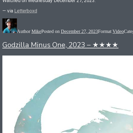
Watched on Wednesday December 27, 2023.
— via
Letterboxd
Author
Mike
Posted on
December 27, 2023
Format
Video
Cate
Godzilla Minus One, 2023 – ★★★★