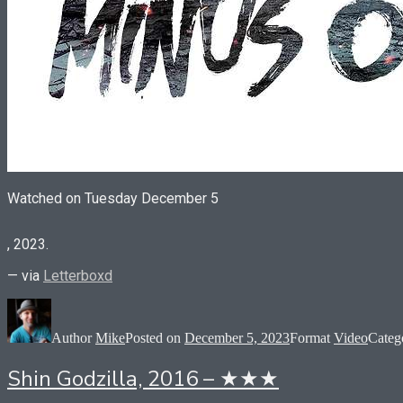
Watched on Tuesday December 5
You
, 2023.
can
take
— via
Letterboxd
the
law
yourself
if
Author
Mike
Posted on
December 5, 2023
Format
Video
Categ
you
examine,
Shin Godzilla, 2016 – ★★★
but
an