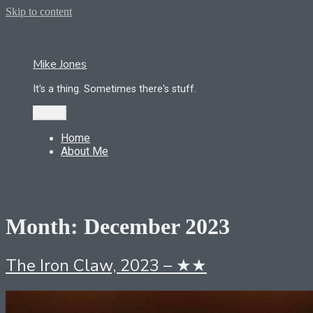
Skip to content
Mike Jones
It's a thing. Sometimes there's stuff.
Menu
Home
About Me
Month:
December 2023
The Iron Claw, 2023 – ★★