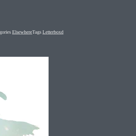
gories
Elsewhere
Tags
Letterboxd