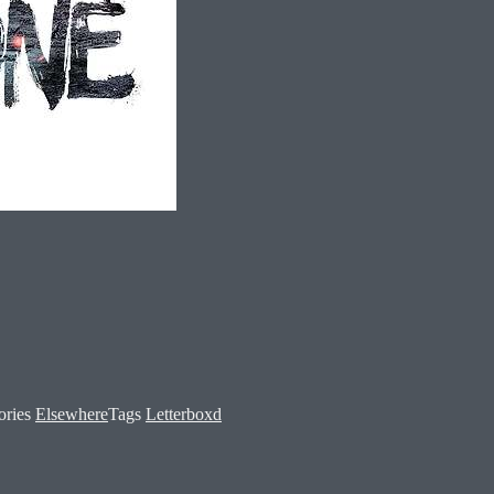
ories
Elsewhere
Tags
Letterboxd