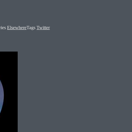
ries
Elsewhere
Tags
Twitter