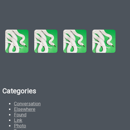
Categories
Conversation
Elsewhere
Found
Link
Photo