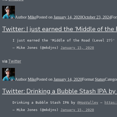
Author
Mike
Posted on
January 14, 2020
October 23, 2024
Fo
Twitter: I just earned the ‘Middle of t
I just earned the 'Middle of the Road (Level 27)'
— Mike Jones (@mkdjns)
January 15, 2020
via
Twitter
Author
Mike
Posted on
January 14, 2020
Format
Status
Catego
Twitter: Drinking a Bubble Stash IPA b
Drinking a Bubble Stash IPA by
@HopValley
–
https:
— Mike Jones (@mkdjns)
January 15, 2020