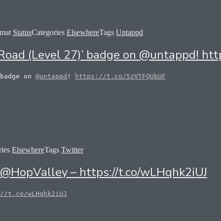
rmat
Status
Categories
Elsewhere
Tags
Untappd
he Road (Level 27)’ badge on @untappd! h
 badge on
@untappd
!
https://t.co/5zVTFQUbUF
ries
Elsewhere
Tags
Twitter
y @HopValley – https://t.co/wLHqhk2iUJ
//t.co/wLHqhk2iUJ