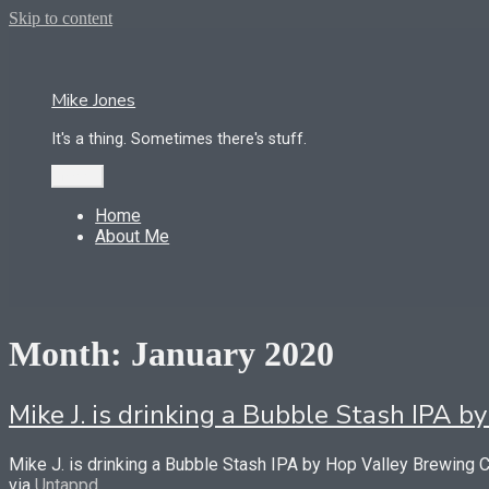
Skip to content
Mike Jones
It's a thing. Sometimes there's stuff.
Menu
Home
About Me
Month:
January 2020
Mike J. is drinking a Bubble Stash IPA
Mike J. is drinking a Bubble Stash IPA by Hop Valley Brewing
via
Untappd