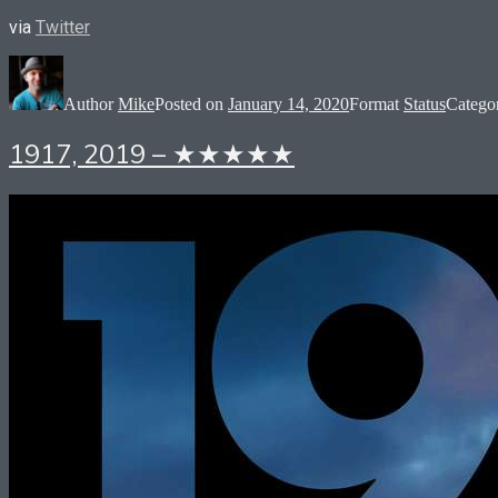
via
Twitter
Author
Mike
Posted on
January 14, 2020
Format
Status
Catego
1917, 2019 – ★★★★★