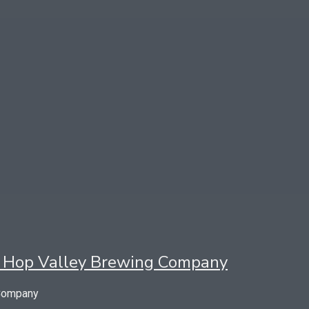
 by Hop Valley Brewing Company
 Company