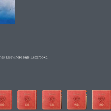
ries
Elsewhere
Tags
Letterboxd