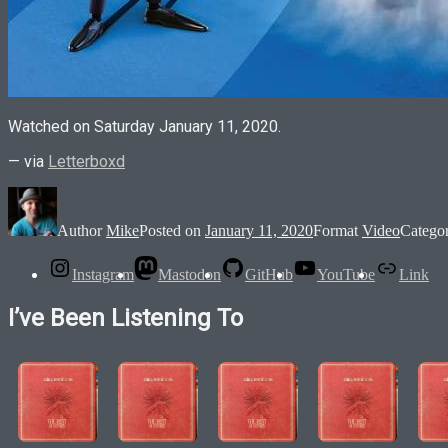
Watched on Saturday January 11, 2020.
— via
Letterboxd
Author
Mike
Posted on
January 11, 2020
Format
Video
Catego
Instagram
Mastodon
GitHub
YouTube
Link
I’ve Been Listening To