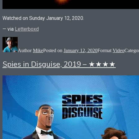
Watched on Sunday January 12, 2020.
— via
Letterboxd
Author
Mike
Posted on
January 12, 2020
Format
Video
Catego
Spies in Disguise, 2019 – ★★★★