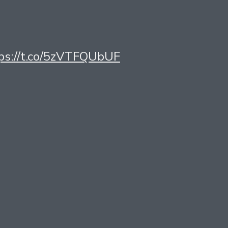
ttps://t.co/5zVTFQUbUF