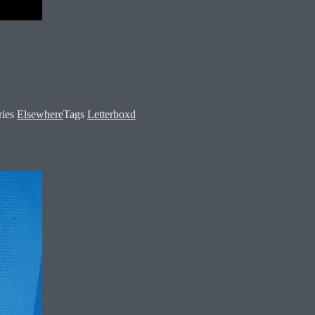
ries
Elsewhere
Tags
Letterboxd