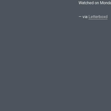
Watched on Monda
— via
Letterboxd