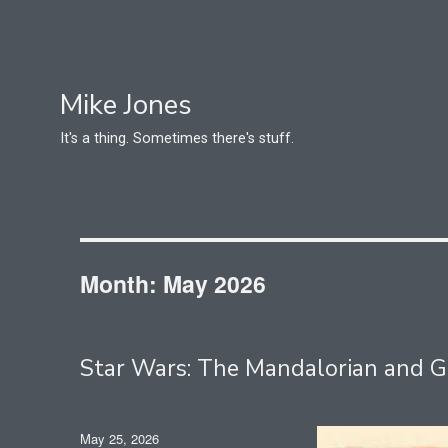
Mike Jones
It's a thing. Sometimes there's stuff.
Month:
May 2026
Star Wars: The Mandalorian and
Posted
May 25, 2026