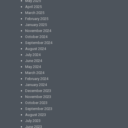
May 2025
April 2025
March 2025
February 2025
January 2025
November 2024
October 2024
September 2024
August 2024
July 2024
June 2024
May 2024
March 2024
February 2024
January 2024
December 2023
November 2023
October 2023
September 2023
August 2023
July 2023
June 2023