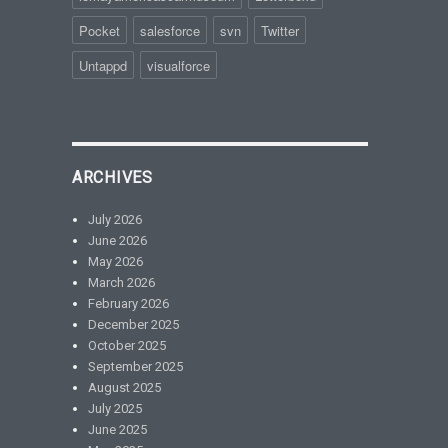
Pocket
salesforce
svn
Twitter
Untappd
visualforce
ARCHIVES
July 2026
June 2026
May 2026
March 2026
February 2026
December 2025
October 2025
September 2025
August 2025
July 2025
June 2025