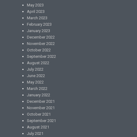
May 2023
April 2023
March 2023
February 2023
January 2023
December 2022
November 2022
October 2022
September 2022
August 2022
July 2022
June 2022
May 2022
March 2022
January 2022
December 2021
November 2021
October 2021
September 2021
August 2021
July 2021