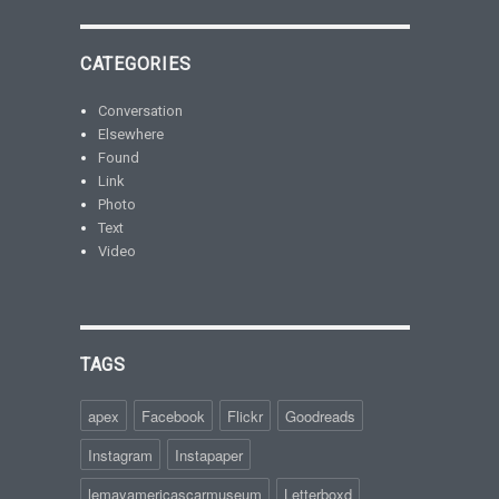
CATEGORIES
Conversation
Elsewhere
Found
Link
Photo
Text
Video
TAGS
apex
Facebook
Flickr
Goodreads
Instagram
Instapaper
lemayamericascarmuseum
Letterboxd