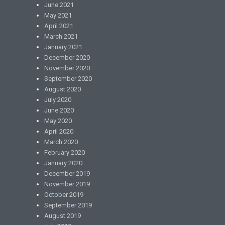
June 2021
May 2021
April 2021
March 2021
January 2021
December 2020
November 2020
September 2020
August 2020
July 2020
June 2020
May 2020
April 2020
March 2020
February 2020
January 2020
December 2019
November 2019
October 2019
September 2019
August 2019