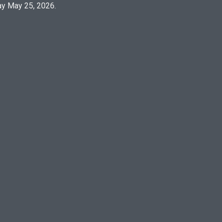
y May 25, 2026.