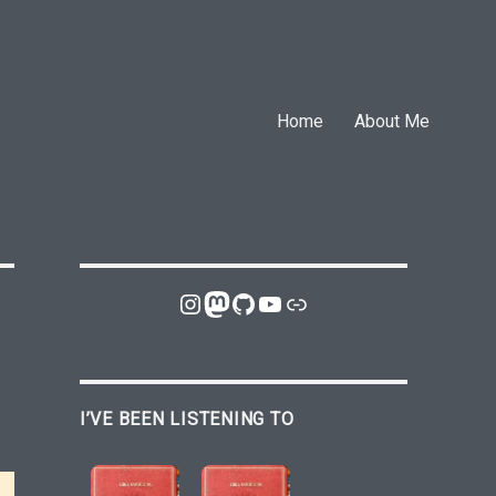
Home
About Me
Instagram
Mastodon
GitHub
YouTube
Link
I’VE BEEN LISTENING TO