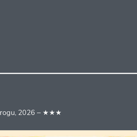
 Grogu, 2026 – ★★★