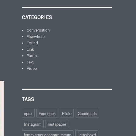
CATEGORIES
Conversation
Elsewhere
Found
Link
Photo
Text
Video
TAGS
apex
Facebook
Flickr
Goodreads
Instagram
Instapaper
lemayamericascarmuseum
Letterboxd