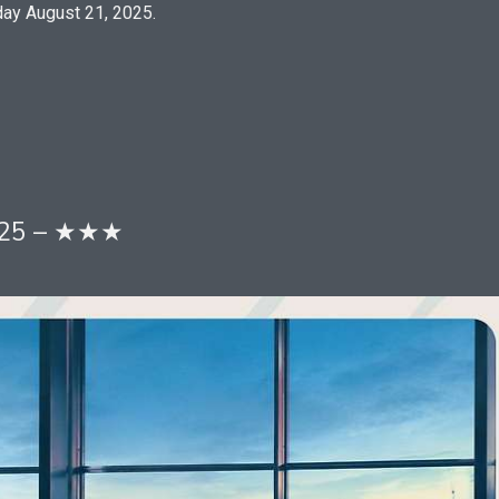
ay August 21, 2025.
2025 – ★★★