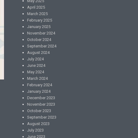
May 2025
April 2025
March 2025
February 2025
January 2025
November 2024
October 2024
September 2024
August 2024
July 2024
June 2024
May 2024
March 2024
February 2024
January 2024
December 2023
November 2023
October 2023
September 2023
August 2023
July 2023
June 2023