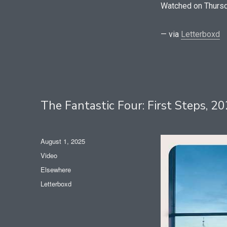
Watched on Thursd
— via
Letterboxd
The Fantastic Four: First Steps, 
Posted
August 1, 2025
on
Format
Video
Categories
Elsewhere
Tags
Letterboxd