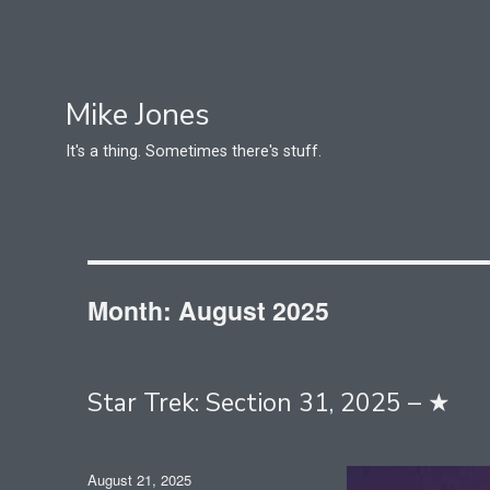
Mike Jones
It's a thing. Sometimes there's stuff.
Month:
August 2025
Star Trek: Section 31, 2025 – ★
Posted
August 21, 2025