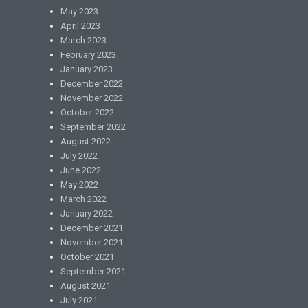
May 2023
April 2023
March 2023
February 2023
January 2023
December 2022
November 2022
October 2022
September 2022
August 2022
July 2022
June 2022
May 2022
March 2022
January 2022
December 2021
November 2021
October 2021
September 2021
August 2021
July 2021