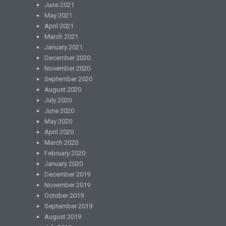
June 2021
May 2021
April 2021
March 2021
January 2021
December 2020
November 2020
September 2020
August 2020
July 2020
June 2020
May 2020
April 2020
March 2020
February 2020
January 2020
December 2019
November 2019
October 2019
September 2019
August 2019