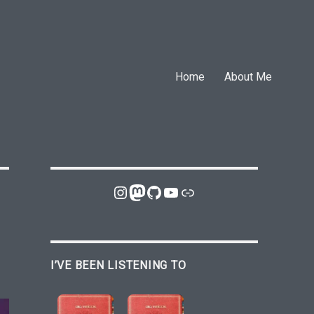
Home
About Me
Instagram
Mastodon
GitHub
YouTube
Link
I’VE BEEN LISTENING TO