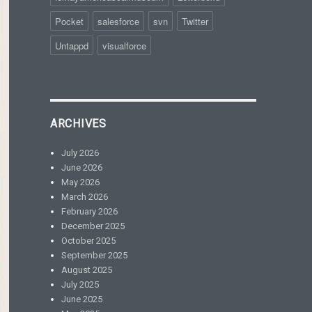
Pocket
salesforce
svn
Twitter
Untappd
visualforce
ARCHIVES
July 2026
June 2026
May 2026
March 2026
February 2026
December 2025
October 2025
September 2025
August 2025
July 2025
June 2025