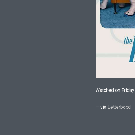
Watched on Friday
— via
Letterboxd