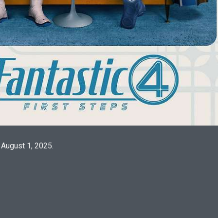
 August 1, 2025.