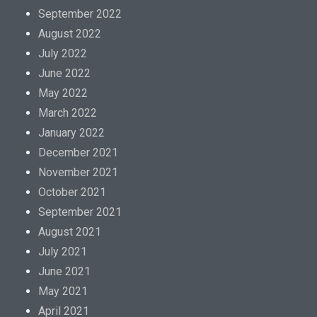
September 2022
August 2022
July 2022
June 2022
May 2022
March 2022
January 2022
December 2021
November 2021
October 2021
September 2021
August 2021
July 2021
June 2021
May 2021
April 2021