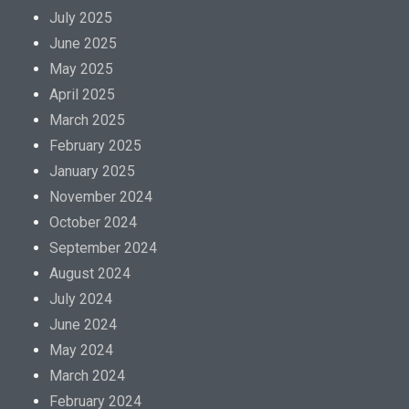
July 2025
June 2025
May 2025
April 2025
March 2025
February 2025
January 2025
November 2024
October 2024
September 2024
August 2024
July 2024
June 2024
May 2024
March 2024
February 2024