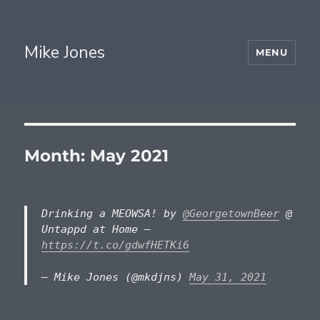
Mike Jones
MENU
Month:
May 2021
Drinking a MEOWSA! by
@GeorgetownBeer
@
Untappd at Home —
https://t.co/gdwfHETKi6
— Mike Jones (@mkdjns)
May 31, 2021