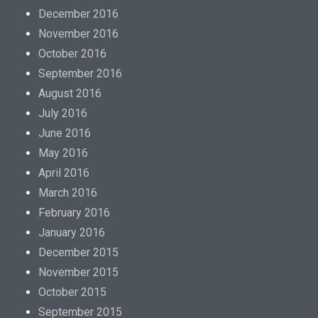
December 2016
November 2016
October 2016
September 2016
August 2016
July 2016
June 2016
May 2016
April 2016
March 2016
February 2016
January 2016
December 2015
November 2015
October 2015
September 2015