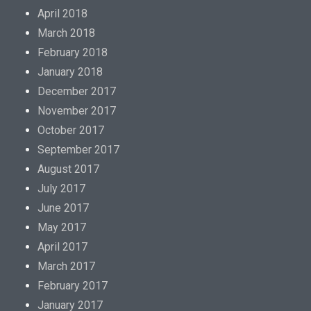
April 2018
March 2018
February 2018
January 2018
December 2017
November 2017
October 2017
September 2017
August 2017
July 2017
June 2017
May 2017
April 2017
March 2017
February 2017
January 2017