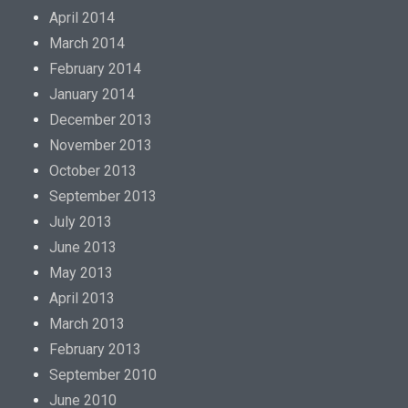
April 2014
March 2014
February 2014
January 2014
December 2013
November 2013
October 2013
September 2013
July 2013
June 2013
May 2013
April 2013
March 2013
February 2013
September 2010
June 2010