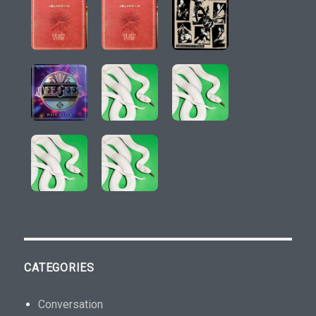
CATEGORIES
Conversation