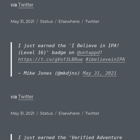
via
Twitter
Posted
Format
Categories
Tags
May 31, 2021
Status
Elsewhere
Twitter
on
I just earned the 'I Believe in IPA!
(Level 16)' badge on
@untappd
!
https://t.co/gVof3LB0ue
#ibelieveinIPA
— Mike Jones (@mkdjns)
May 31, 2021
via
Twitter
Posted
Format
Categories
Tags
May 31, 2021
Status
Elsewhere
Twitter
on
I just earned the 'Verified Adventure