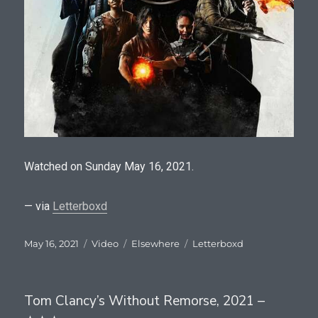
Watched on Sunday May 16, 2021.
— via
Letterboxd
Posted
Format
Categories
Tags
May 16, 2021
Video
Elsewhere
Letterboxd
on
Tom Clancy’s Without Remorse, 2021 –