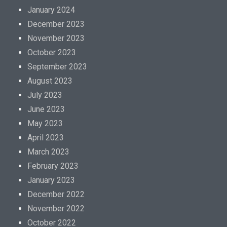
January 2024
December 2023
November 2023
October 2023
September 2023
August 2023
July 2023
June 2023
May 2023
April 2023
March 2023
February 2023
January 2023
December 2022
November 2022
October 2022