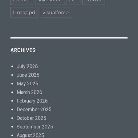
Untappd
visualforce
ARCHIVES
July 2026
June 2026
May 2026
March 2026
February 2026
December 2025
October 2025
September 2025
August 2025