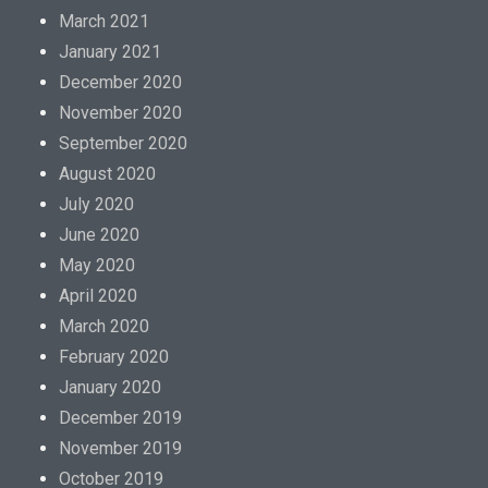
March 2021
January 2021
December 2020
November 2020
September 2020
August 2020
July 2020
June 2020
May 2020
April 2020
March 2020
February 2020
January 2020
December 2019
November 2019
October 2019