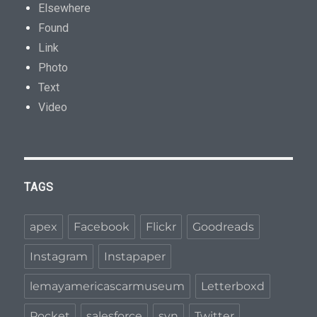
Elsewhere
Found
Link
Photo
Text
Video
TAGS
apex
Facebook
Flickr
Goodreads
Instagram
Instapaper
lemayamericascarmuseum
Letterboxd
Pocket
salesforce
svn
Twitter