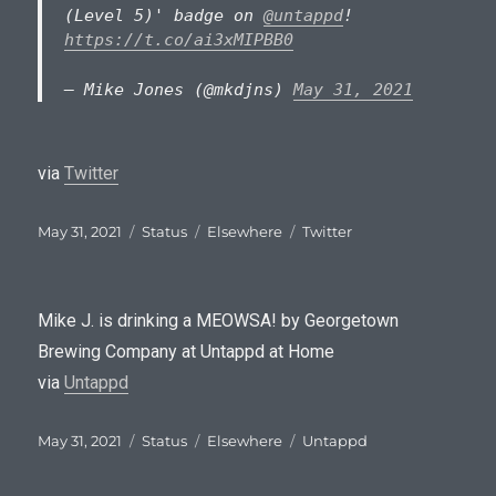
(Level 5)' badge on
@untappd
!
https://t.co/ai3xMIPBB0
— Mike Jones (@mkdjns)
May 31, 2021
via
Twitter
Posted
Format
Categories
Tags
May 31, 2021
Status
Elsewhere
Twitter
on
Mike J. is drinking a MEOWSA! by Georgetown
Brewing Company at Untappd at Home
via
Untappd
Posted
Format
Categories
Tags
May 31, 2021
Status
Elsewhere
Untappd
on