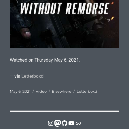
Watched on Thursday May 6, 2021.
— via
Letterboxd
Posted
Format
Categories
Tags
May 6, 2021
Video
Elsewhere
Letterboxd
on
Instagram
Mastodon
GitHub
YouTube
Link