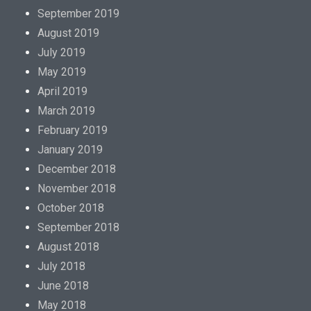
September 2019
August 2019
July 2019
May 2019
April 2019
March 2019
February 2019
January 2019
December 2018
November 2018
October 2018
September 2018
August 2018
July 2018
June 2018
May 2018