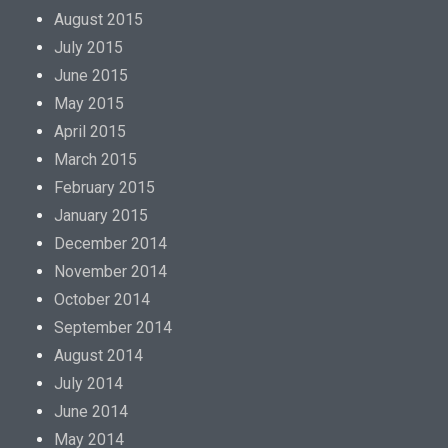
August 2015
July 2015
June 2015
May 2015
April 2015
March 2015
February 2015
January 2015
December 2014
November 2014
October 2014
September 2014
August 2014
July 2014
June 2014
May 2014