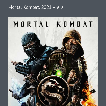
Mortal Kombat, 2021 – ★★