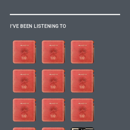
I’VE BEEN LISTENING TO