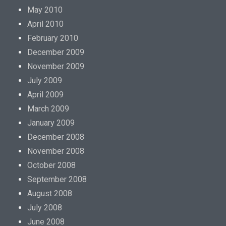
May 2010
April 2010
February 2010
December 2009
November 2009
July 2009
April 2009
March 2009
January 2009
December 2008
November 2008
October 2008
September 2008
August 2008
July 2008
June 2008