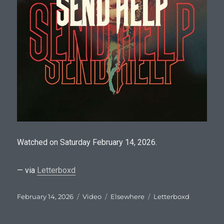
Watched on Saturday February 14, 2026.
— via
Letterboxd
Posted
Format
Categories
Tags
February 14, 2026
Video
Elsewhere
Letterboxd
on