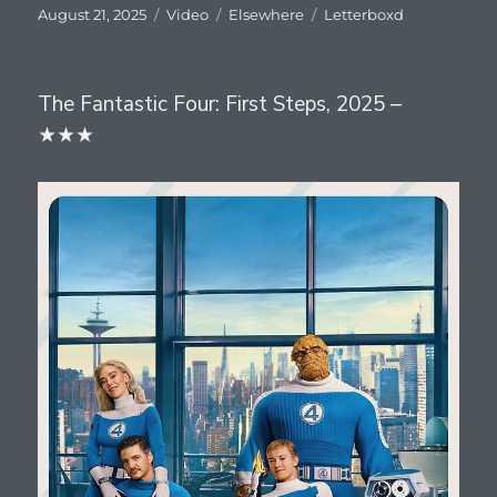
Posted
Format
Categories
Tags
August 21, 2025
Video
Elsewhere
Letterboxd
on
The Fantastic Four: First Steps, 2025 –
★★★