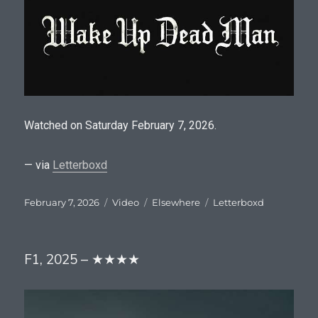
Watched on Saturday February 7, 2026.
— via
Letterboxd
Posted
Format
Categories
Tags
February 7, 2026
Video
Elsewhere
Letterboxd
on
F1, 2025 – ★★★★