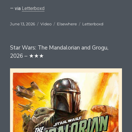
— via
Letterboxd
Posted
Format
Categories
Tags
June 13, 2026
Video
Elsewhere
Letterboxd
on
Star Wars: The Mandalorian and Grogu,
2026 – ★★★