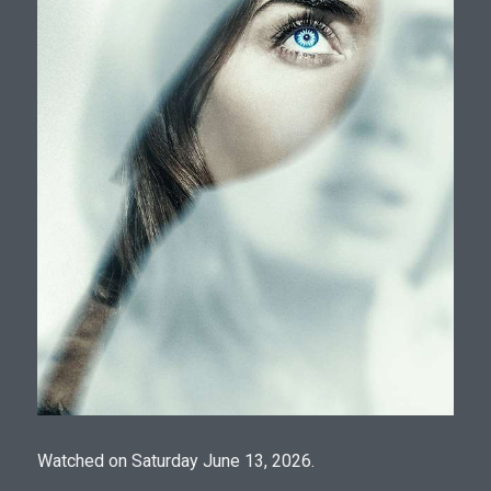
Watched on Saturday June 13, 2026.