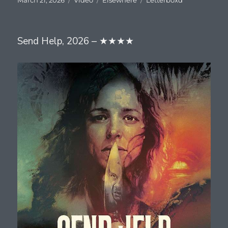
on
Send Help, 2026 – ★★★★