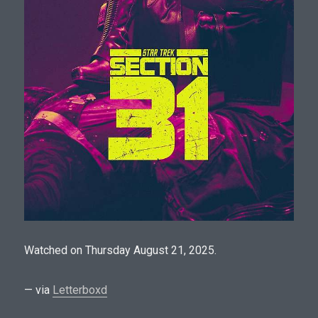
Watched on Thursday August 21, 2025.
— via
Letterboxd