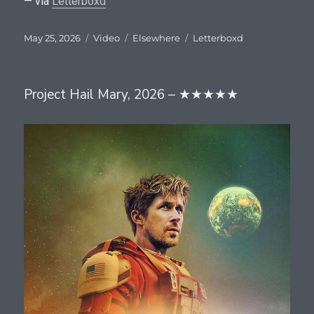
— via
Letterboxd
Posted
Format
Categories
Tags
May 25, 2026
Video
Elsewhere
Letterboxd
on
Project Hail Mary, 2026 – ★★★★★