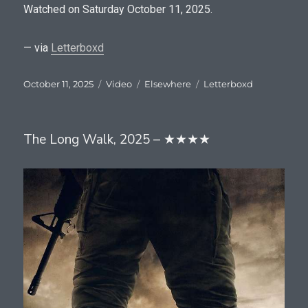
Watched on Saturday October 11, 2025.
— via
Letterboxd
Posted
Format
Categories
Tags
October 11, 2025
Video
Elsewhere
Letterboxd
on
The Long Walk, 2025 – ★★★★