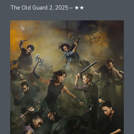
The Old Guard 2, 2025 – ★★