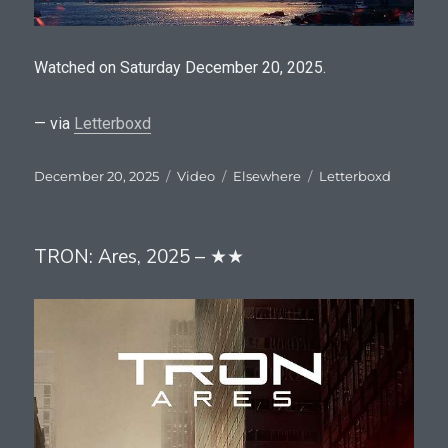
Watched on Saturday December 20, 2025.
— via
Letterboxd
Posted
Format
Categories
Tags
December 20, 2025
Video
Elsewhere
Letterboxd
on
TRON: Ares, 2025 – ★★