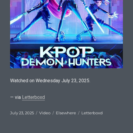
Watched on Wednesday July 23, 2025.
— via
Letterboxd
Posted
Format
Categories
Tags
July 23, 2025
Video
Elsewhere
Letterboxd
on