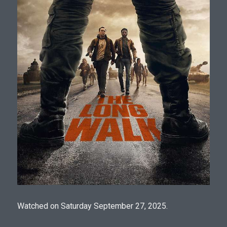
Watched on Saturday September 27, 2025.