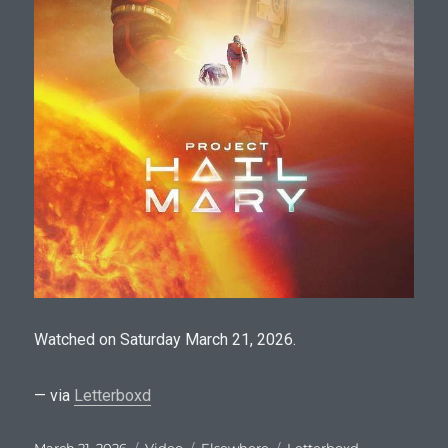
Watched on Saturday March 21, 2026.
— via
Letterboxd
Posted
Format
Categories
Tags
March 21, 2026
Video
Elsewhere
Letterboxd