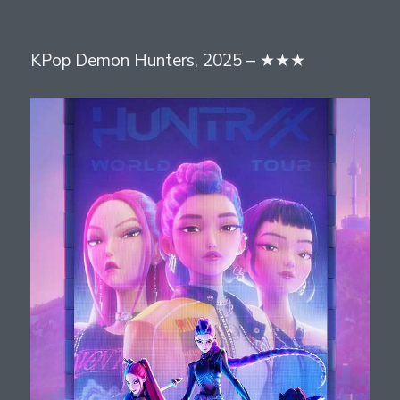
on
KPop Demon Hunters, 2025 – ★★★