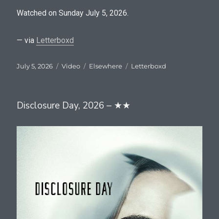
Watched on Sunday July 5, 2026.
— via
Letterboxd
Posted
Format
Categories
Tags
July 5, 2026
Video
Elsewhere
Letterboxd
on
Disclosure Day, 2026 – ★★