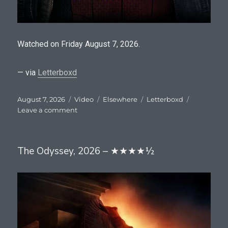
Watched on Friday August 7, 2026.
— via
Letterboxd
Posted
Format
Categories
Tags
August 7, 2026
Video
Elsewhere
Letterboxd
on
on
Leave a comment
Spider-
Man:
Brand
The Odyssey, 2026 – ★★★★½
New
Day,
2026
–
★★★★