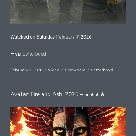
Watched on Saturday February 7, 2026.
— via
Letterboxd
Posted
Format
Categories
Tags
February 7, 2026
Video
Elsewhere
Letterboxd
on
Avatar: Fire and Ash, 2025 – ★★★★