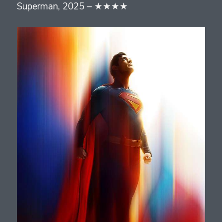
Superman, 2025 – ★★★★