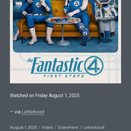
Watched on Friday August 1, 2025.
— via
Letterboxd
Posted
Format
Categories
Tags
August 1, 2025
Video
Elsewhere
Letterboxd