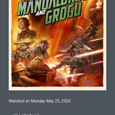
Watched on Monday May 25, 2026.