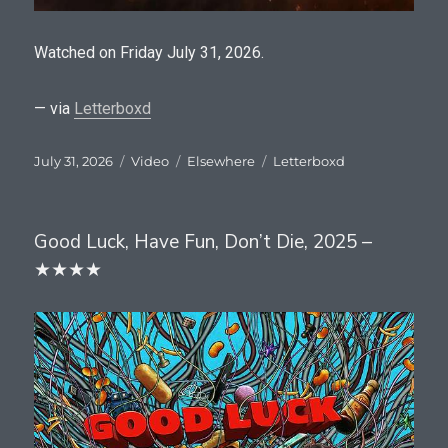
Watched on Friday July 31, 2026.
— via
Letterboxd
Posted
Format
Categories
Tags
July 31, 2026
Video
Elsewhere
Letterboxd
on
Good Luck, Have Fun, Don’t Die, 2025 –
★★★★