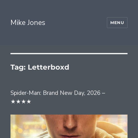
Mike Jones
MENU
Tag:
Letterboxd
Spider-Man: Brand New Day, 2026 –
★★★★