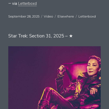
— via
Letterboxd
Posted
Format
Categories
Tags
September 28, 2025
Video
Elsewhere
Letterboxd
on
Star Trek: Section 31, 2025 – ★