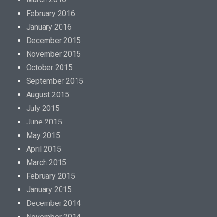
February 2016
January 2016
December 2015
November 2015
October 2015
September 2015
August 2015
July 2015
June 2015
May 2015
April 2015
March 2015
February 2015
January 2015
December 2014
November 2014