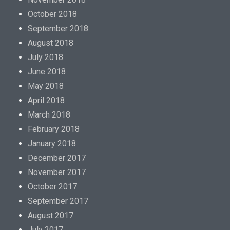
October 2018
September 2018
August 2018
July 2018
June 2018
May 2018
April 2018
March 2018
February 2018
January 2018
December 2017
November 2017
October 2017
September 2017
August 2017
July 2017