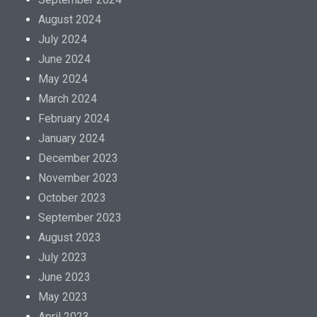
August 2024
July 2024
June 2024
May 2024
March 2024
February 2024
January 2024
December 2023
November 2023
October 2023
September 2023
August 2023
July 2023
June 2023
May 2023
April 2023