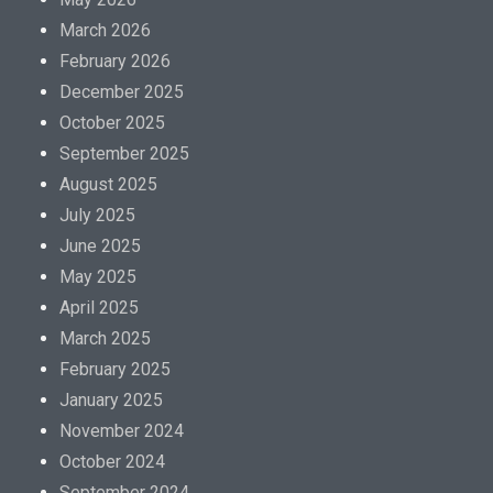
March 2026
February 2026
December 2025
October 2025
September 2025
August 2025
July 2025
June 2025
May 2025
April 2025
March 2025
February 2025
January 2025
November 2024
October 2024
September 2024