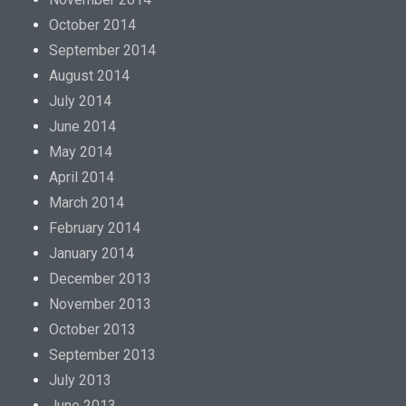
October 2014
September 2014
August 2014
July 2014
June 2014
May 2014
April 2014
March 2014
February 2014
January 2014
December 2013
November 2013
October 2013
September 2013
July 2013
June 2013