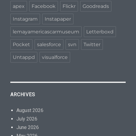
apex
Facebook
Flickr
Goodreads
Instagram
Instapaper
lemayamericascarmuseum
Letterboxd
Pocket
salesforce
svn
Twitter
Untappd
visualforce
ARCHIVES
August 2026
July 2026
June 2026
May 2026