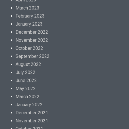
March 2023
February 2023
January 2023
December 2022
November 2022
October 2022
September 2022
August 2022
July 2022
June 2022
May 2022
March 2022
January 2022
December 2021
November 2021
October 2021