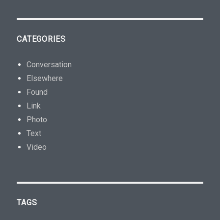
CATEGORIES
Conversation
Elsewhere
Found
Link
Photo
Text
Video
TAGS