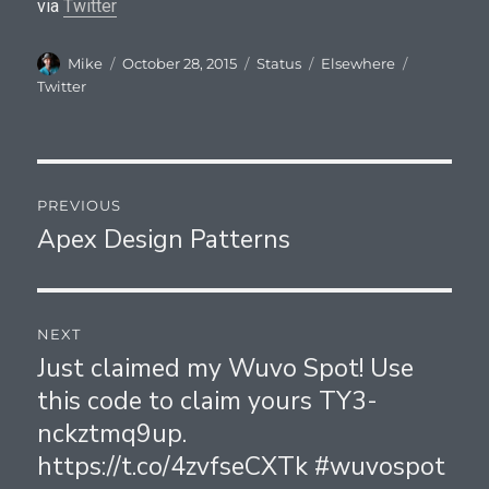
via
Twitter
Author
Posted
Format
Categories
Tags
Mike
October 28, 2015
Status
Elsewhere
on
Twitter
Post
PREVIOUS
navigation
Apex Design Patterns
Previous
post:
NEXT
Just claimed my Wuvo Spot! Use
Next
this code to claim yours TY3-
post:
nckztmq9up.
https://t.co/4zvfseCXTk #wuvospot