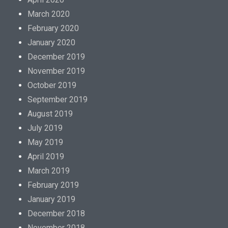
March 2020
February 2020
January 2020
December 2019
November 2019
October 2019
September 2019
August 2019
July 2019
May 2019
April 2019
March 2019
February 2019
January 2019
December 2018
November 2018