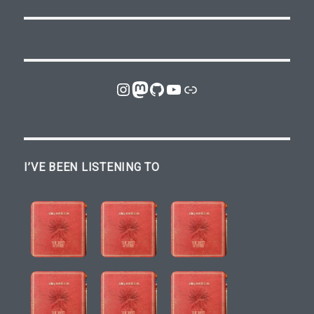
Instagram
Mastodon
GitHub
YouTube
Link
I’VE BEEN LISTENING TO