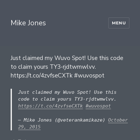
Mike Jones
MENU
Just claimed my Wuvo Spot! Use this code
to claim yours TY3-rjdtwmwlvv.
https://t.co/4zvfseCXTk #wuvospot
Just claimed my Wuvo Spot! Use this
code to claim yours TY3-rjdtwmwlvv.
https://t.co/4zvfseCXTk
#wuvospot
— Mike Jones (@veterankamikaze)
October
29, 2015