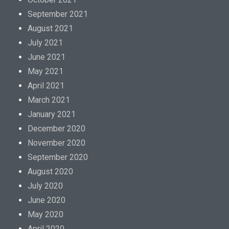
September 2021
August 2021
July 2021
June 2021
May 2021
April 2021
March 2021
January 2021
December 2020
November 2020
September 2020
August 2020
July 2020
June 2020
May 2020
April 2020