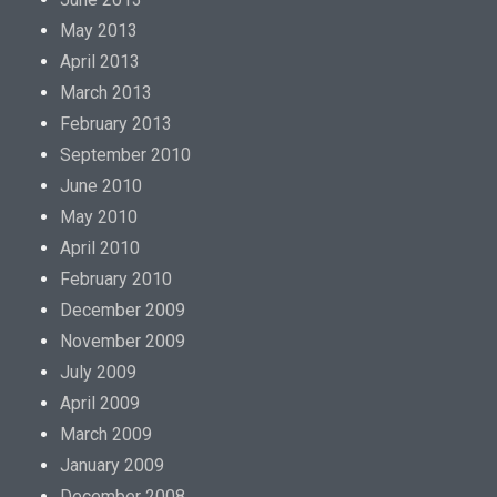
May 2013
April 2013
March 2013
February 2013
September 2010
June 2010
May 2010
April 2010
February 2010
December 2009
November 2009
July 2009
April 2009
March 2009
January 2009
December 2008