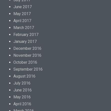
June 2017
May 2017
April 2017
March 2017
February 2017
January 2017
December 2016
November 2016
October 2016
September 2016
August 2016
July 2016
June 2016
May 2016
April 2016
March 2016