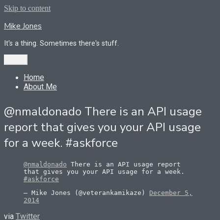
Skip to content
Mike Jones
It's a thing. Sometimes there's stuff.
Menu
Home
About Me
@nmaldonado There is an API usage
report that gives you your API usage
for a week. #askforce
@nmaldonado
There is an API usage report
that gives you your API usage for a week.
#askforce
— Mike Jones (@veterankamikaze)
December 5,
2014
via
Twitter