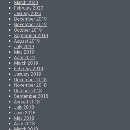
March 2020
February 2020
January 2020
December 2019
November 2019
October 2019
September 2019
August 2019
July 2019
May 2019
April 2019
March 2019
February 2019
January 2019
December 2018
November 2018
October 2018
September 2018
August 2018
July 2018
June 2018
May 2018
April 2018
March 2018