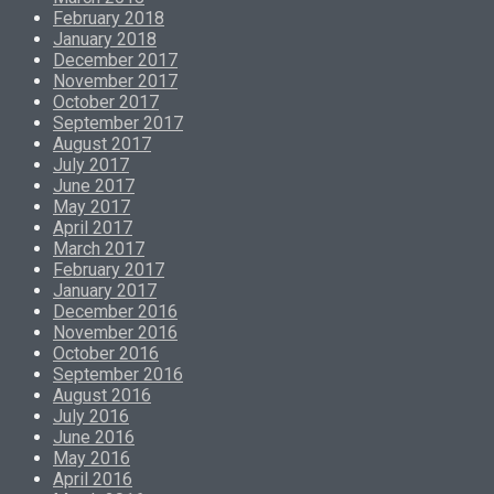
February 2018
January 2018
December 2017
November 2017
October 2017
September 2017
August 2017
July 2017
June 2017
May 2017
April 2017
March 2017
February 2017
January 2017
December 2016
November 2016
October 2016
September 2016
August 2016
July 2016
June 2016
May 2016
April 2016