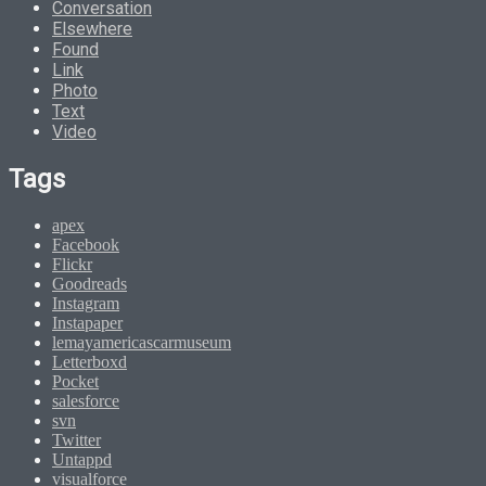
Conversation
Elsewhere
Found
Link
Photo
Text
Video
Tags
apex
Facebook
Flickr
Goodreads
Instagram
Instapaper
lemayamericascarmuseum
Letterboxd
Pocket
salesforce
svn
Twitter
Untappd
visualforce