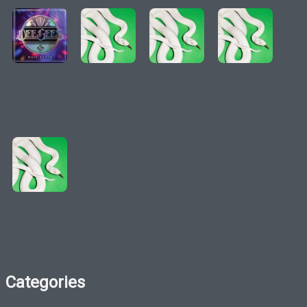
Categories