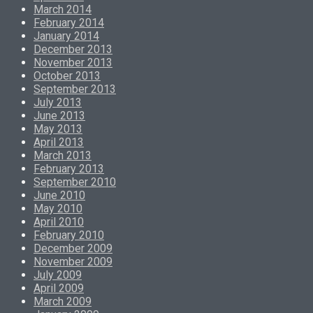
March 2014
February 2014
January 2014
December 2013
November 2013
October 2013
September 2013
July 2013
June 2013
May 2013
April 2013
March 2013
February 2013
September 2010
June 2010
May 2010
April 2010
February 2010
December 2009
November 2009
July 2009
April 2009
March 2009