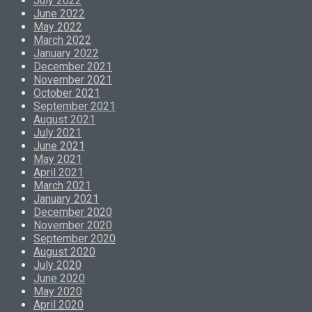
July 2022
June 2022
May 2022
March 2022
January 2022
December 2021
November 2021
October 2021
September 2021
August 2021
July 2021
June 2021
May 2021
April 2021
March 2021
January 2021
December 2020
November 2020
September 2020
August 2020
July 2020
June 2020
May 2020
April 2020