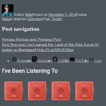
Author
Mike
Posted on
December 5, 2014
Format
Status
Categories
Elsewhere
Tags
Twitter
Post navigation
Previous Post
Previous
Previous post:
I just earned the ‘Land of the Free (Level 6)’
Next
Next post:
badge on @untappd! http://t.co/GIFc9JZbpr
Instagram
Mastodon
GitHub
YouTube
Link
I’ve Been Listening To