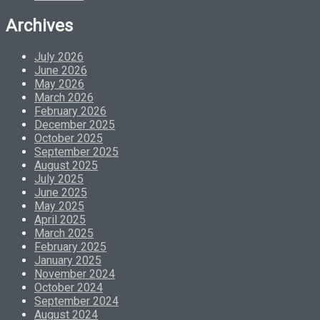
Archives
July 2026
June 2026
May 2026
March 2026
February 2026
December 2025
October 2025
September 2025
August 2025
July 2025
June 2025
May 2025
April 2025
March 2025
February 2025
January 2025
November 2024
October 2024
September 2024
August 2024