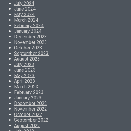
July 2024
June 2024
May 2024
March 2024
February 2024
January 2024
December 2023
November 2023
October 2023
September 2023
August 2023
July 2023
June 2023
May 2023
April 2023
March 2023
February 2023
January 2023
December 2022
November 2022
October 2022
September 2022
August 2022