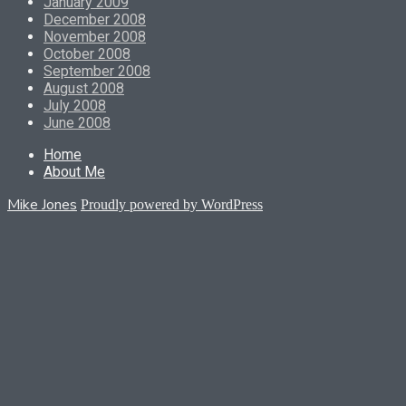
January 2009
December 2008
November 2008
October 2008
September 2008
August 2008
July 2008
June 2008
Home
About Me
Mike Jones
Proudly powered by WordPress