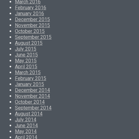
March 2016
February 2016
January 2016
December 2015
November 2015
October 2015
September 2015
August 2015
July 2015
June 2015
May 2015
April 2015
March 2015
February 2015
January 2015
December 2014
November 2014
October 2014
September 2014
August 2014
July 2014
June 2014
May 2014
April 2014