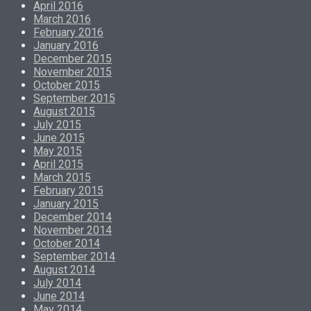
April 2016
March 2016
February 2016
January 2016
December 2015
November 2015
October 2015
September 2015
August 2015
July 2015
June 2015
May 2015
April 2015
March 2015
February 2015
January 2015
December 2014
November 2014
October 2014
September 2014
August 2014
July 2014
June 2014
May 2014