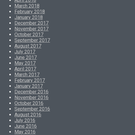
April 2018
March 2018
February 2018
January 2018
December 2017
November 2017
October 2017
September 2017
August 2017
July 2017
June 2017
May 2017
April 2017
March 2017
February 2017
January 2017
December 2016
November 2016
October 2016
September 2016
August 2016
July 2016
June 2016
May 2016