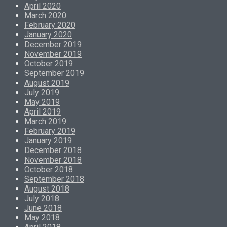
April 2020
March 2020
February 2020
January 2020
December 2019
November 2019
October 2019
September 2019
August 2019
July 2019
May 2019
April 2019
March 2019
February 2019
January 2019
December 2018
November 2018
October 2018
September 2018
August 2018
July 2018
June 2018
May 2018