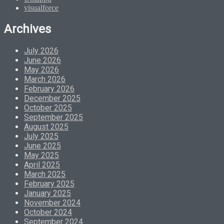
visualforce
Archives
July 2026
June 2026
May 2026
March 2026
February 2026
December 2025
October 2025
September 2025
August 2025
July 2025
June 2025
May 2025
April 2025
March 2025
February 2025
January 2025
November 2024
October 2024
September 2024