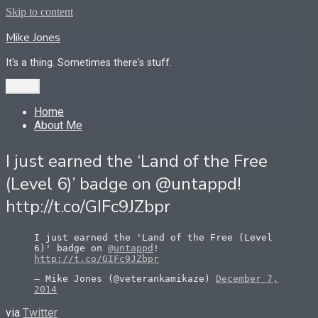
Skip to content
Mike Jones
It's a thing. Sometimes there's stuff.
Menu
Home
About Me
I just earned the ‘Land of the Free
(Level 6)’ badge on @untappd!
http://t.co/GIFc9JZbpr
I just earned the 'Land of the Free (Level
6)' badge on
@untappd
!
http://t.co/GIFc9JZbpr
— Mike Jones (@veterankamikaze)
December 7,
2014
via
Twitter