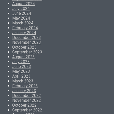
August 2024
July 2024
June 2024
May 2024
March 2024
February 2024
January 2024
December 2023
November 2023
October 2023
September 2023
August 2023
July 2023
June 2023
May 2023
April 2023
March 2023
February 2023
January 2023
December 2022
November 2022
October 2022
September 2022