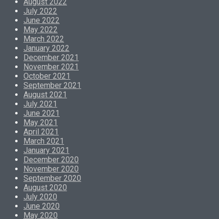
August 2022
July 2022
June 2022
May 2022
March 2022
January 2022
December 2021
November 2021
October 2021
September 2021
August 2021
July 2021
June 2021
May 2021
April 2021
March 2021
January 2021
December 2020
November 2020
September 2020
August 2020
July 2020
June 2020
May 2020