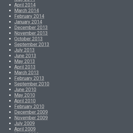
April 2014
March 2014
February 2014
January 2014
December 2013
November 2013
October 2013
September 2013
July 2013
June 2013
May 2013
April 2013
March 2013
February 2013
September 2010
June 2010
May 2010
April 2010
February 2010
December 2009
November 2009
July 2009
April 2009