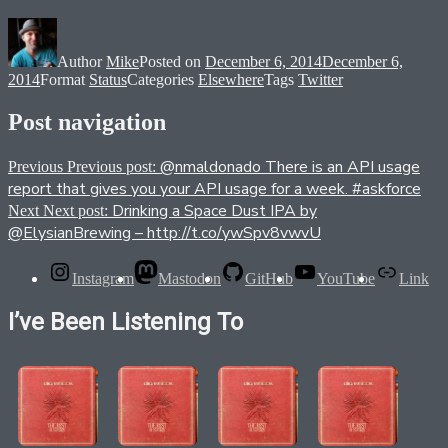
Author
Mike
Posted on
December 6, 2014
December 6,
2014
Format
Status
Categories
Elsewhere
Tags
Twitter
Post navigation
@nmaldonado There is an API usage
Previous
Previous post:
report that gives you your API usage for a week. #askforce
Drinking a Space Dust IPA by
Next
Next post:
@ElysianBrewing – http://t.co/ywSpv8vwvU
Instagram
Mastodon
GitHub
YouTube
Link
I’ve Been Listening To