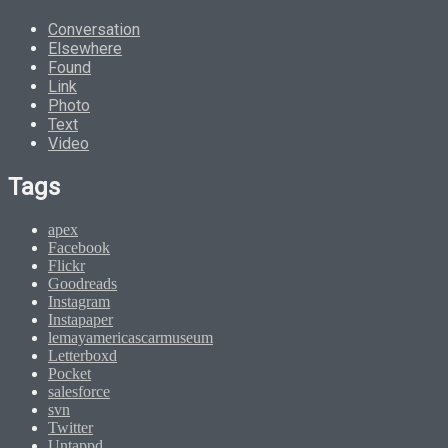
Conversation
Elsewhere
Found
Link
Photo
Text
Video
Tags
apex
Facebook
Flickr
Goodreads
Instagram
Instapaper
lemayamericascarmuseum
Letterboxd
Pocket
salesforce
svn
Twitter
Untappd