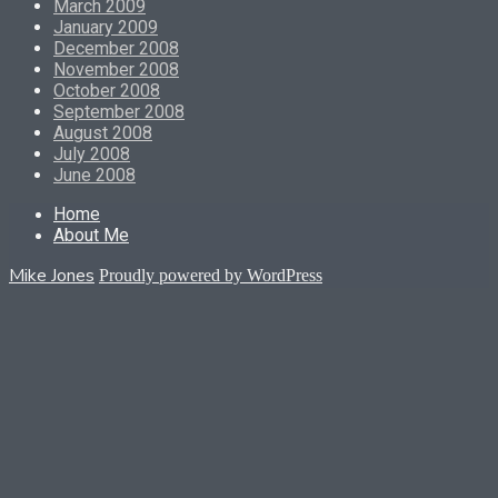
March 2009
January 2009
December 2008
November 2008
October 2008
September 2008
August 2008
July 2008
June 2008
Home
About Me
Mike Jones
Proudly powered by WordPress