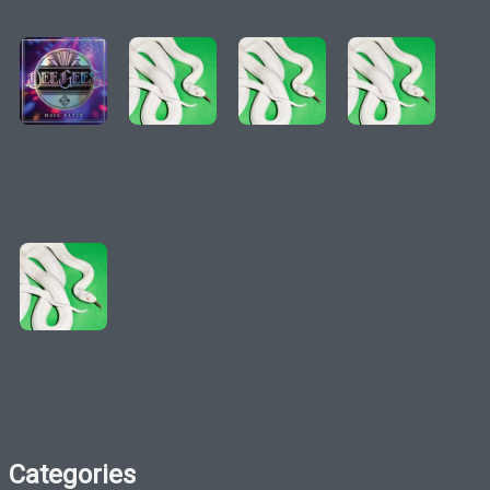
Categories