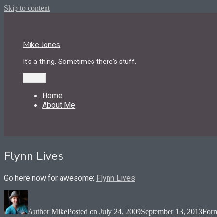
Skip to content
Mike Jones
It's a thing. Sometimes there's stuff.
Menu
Home
About Me
Flynn Lives
Go here now for awesome:
Flynn Lives
Author
Mike
Posted on
July 24, 2009
September 13, 2013
For