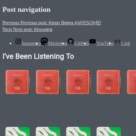
Post navigation
Keep Being AWESOME!
Previous
Previous post:
Knowing
Next
Next post:
Instagram
Mastodon
GitHub
YouTube
Link
I’ve Been Listening To