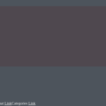
mat
Link
Categories
Link