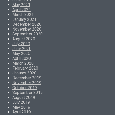
May 2021
April 2021
March 2021
January 2021
December 2020
November 2020
September 2020
August 2020
July 2020
June 2020
May 2020
April 2020
March 2020
February 2020
January 2020
December 2019
November 2019
October 2019
September 2019
August 2019
July 2019
May 2019
April 2019