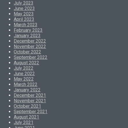
July 2023
June 2023
May 2023
April 2023
March 2023
February 2023
January 2023
December 2022
November 2022
October 2022
September 2022
August 2022
July 2022
June 2022
May 2022
March 2022
January 2022
December 2021
November 2021
October 2021
September 2021
August 2021
July 2021
June 2021