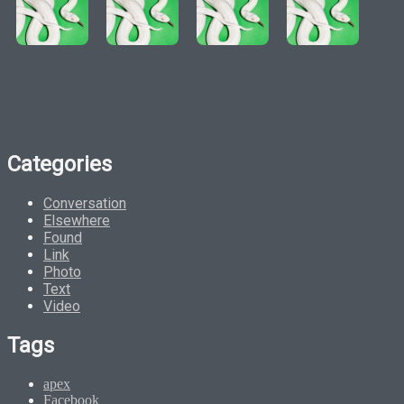
Categories
Conversation
Elsewhere
Found
Link
Photo
Text
Video
Tags
apex
Facebook