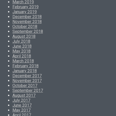
March 2019
February 2019
January 2019
December 2018
November 2018
October 2018
September 2018
August 2018
July 2018
June 2018
May 2018
April 2018
March 2018
February 2018
January 2018
December 2017
November 2017
October 2017
September 2017
August 2017
July 2017
June 2017
May 2017
April 2017