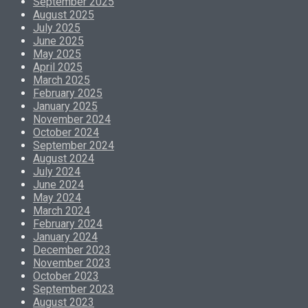
September 2025
August 2025
July 2025
June 2025
May 2025
April 2025
March 2025
February 2025
January 2025
November 2024
October 2024
September 2024
August 2024
July 2024
June 2024
May 2024
March 2024
February 2024
January 2024
December 2023
November 2023
October 2023
September 2023
August 2023