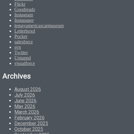
Flickr
Goodreads
Instagram
Instapaper
lemayamericascarmuseum
Letterboxd
Pocket
salesforce
svn
Twitter
Untappd
visualforce
Archives
August 2026
July 2026
June 2026
May 2026
March 2026
February 2026
December 2025
October 2025