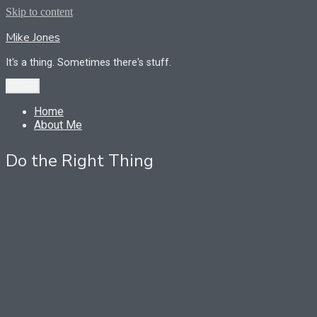
Skip to content
Mike Jones
It's a thing. Sometimes there's stuff.
Menu
Home
About Me
Do the Right Thing