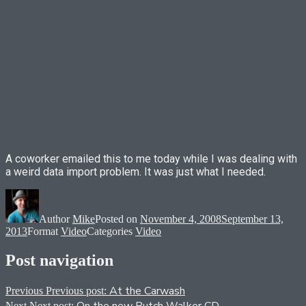
A coworker emailed this to me today while I was dealing with
a weird data import problem. It was just what I needed.
Author
Mike
Posted on
November 4, 2008
September 13,
2013
Format
Video
Categories
Video
Post navigation
At the Carwash
Previous
Previous post:
Next
Next post: