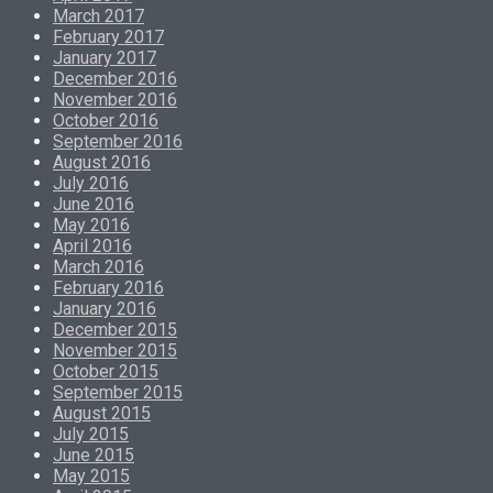
March 2017
February 2017
January 2017
December 2016
November 2016
October 2016
September 2016
August 2016
July 2016
June 2016
May 2016
April 2016
March 2016
February 2016
January 2016
December 2015
November 2015
October 2015
September 2015
August 2015
July 2015
June 2015
May 2015