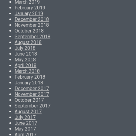
March 2019
February 2019
January 2019
December 2018
November 2018
October 2018
September 2018
August 2018
July 2018
June 2018
May 2018
April 2018
March 2018
February 2018
January 2018
December 2017
November 2017
October 2017
September 2017
August 2017
July 2017
June 2017
May 2017
April 2017