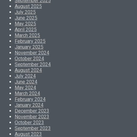
September 2025
August 2025
July 2025
June 2025
May 2025
April 2025
March 2025
February 2025
January 2025
November 2024
October 2024
September 2024
August 2024
July 2024
June 2024
May 2024
March 2024
February 2024
January 2024
December 2023
November 2023
October 2023
September 2023
August 2023