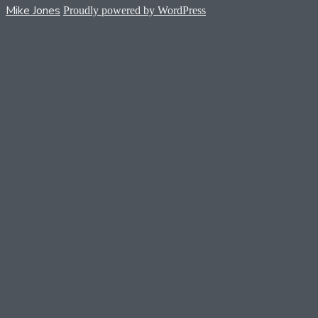
Mike Jones
Proudly powered by WordPress