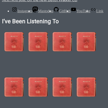
On the new Butch Walker CD
Instagram
Mastodon
GitHub
YouTube
Link
I’ve Been Listening To