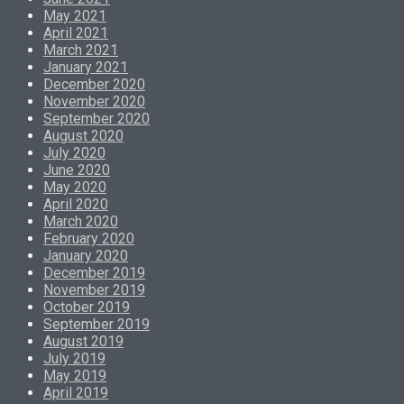
May 2021
April 2021
March 2021
January 2021
December 2020
November 2020
September 2020
August 2020
July 2020
June 2020
May 2020
April 2020
March 2020
February 2020
January 2020
December 2019
November 2019
October 2019
September 2019
August 2019
July 2019
May 2019
April 2019