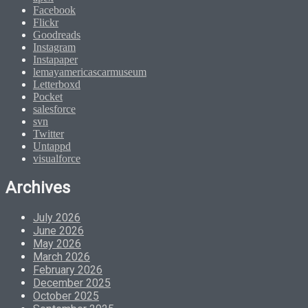
Facebook
Flickr
Goodreads
Instagram
Instapaper
lemayamericascarmuseum
Letterboxd
Pocket
salesforce
svn
Twitter
Untappd
visualforce
Archives
July 2026
June 2026
May 2026
March 2026
February 2026
December 2025
October 2025