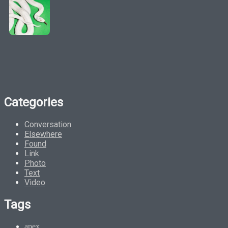
Categories
Conversation
Elsewhere
Found
Link
Photo
Text
Video
Tags
apex