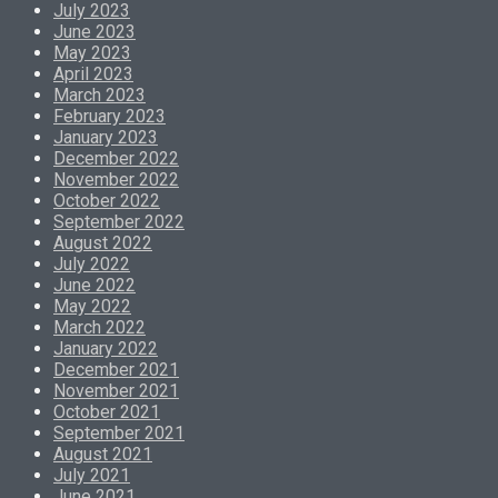
July 2023
June 2023
May 2023
April 2023
March 2023
February 2023
January 2023
December 2022
November 2022
October 2022
September 2022
August 2022
July 2022
June 2022
May 2022
March 2022
January 2022
December 2021
November 2021
October 2021
September 2021
August 2021
July 2021
June 2021