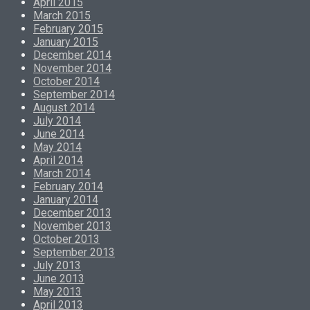
April 2015
March 2015
February 2015
January 2015
December 2014
November 2014
October 2014
September 2014
August 2014
July 2014
June 2014
May 2014
April 2014
March 2014
February 2014
January 2014
December 2013
November 2013
October 2013
September 2013
July 2013
June 2013
May 2013
April 2013