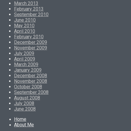
March 2013
February 2013
September 2010
June 2010
May 2010
April 2010
February 2010
December 2009
November 2009
July 2009
April 2009
March 2009
January 2009
December 2008
November 2008
October 2008
September 2008
August 2008
July 2008
June 2008
Home
About Me