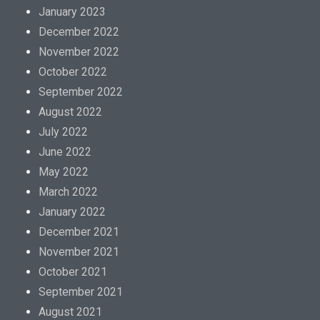
January 2023
December 2022
November 2022
October 2022
September 2022
August 2022
July 2022
June 2022
May 2022
March 2022
January 2022
December 2021
November 2021
October 2021
September 2021
August 2021