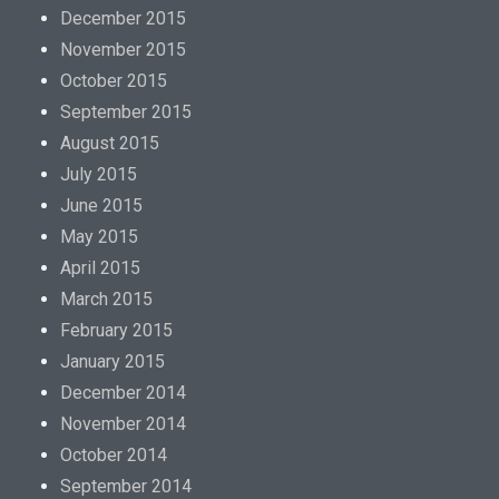
December 2015
November 2015
October 2015
September 2015
August 2015
July 2015
June 2015
May 2015
April 2015
March 2015
February 2015
January 2015
December 2014
November 2014
October 2014
September 2014