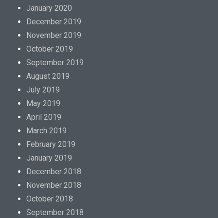
January 2020
December 2019
November 2019
October 2019
September 2019
August 2019
July 2019
May 2019
April 2019
March 2019
February 2019
January 2019
December 2018
November 2018
October 2018
September 2018