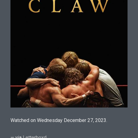
Watched on Wednesday December 27, 2023.
— via
Letterboxd