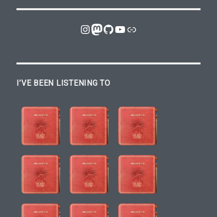
Instagram
Mastodon
GitHub
YouTube
Link
I’VE BEEN LISTENING TO