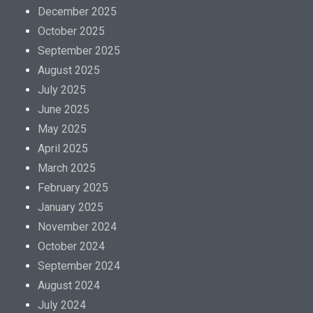
December 2025
October 2025
September 2025
August 2025
July 2025
June 2025
May 2025
April 2025
March 2025
February 2025
January 2025
November 2024
October 2024
September 2024
August 2024
July 2024