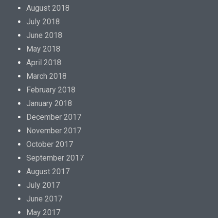
August 2018
July 2018
June 2018
May 2018
April 2018
March 2018
February 2018
January 2018
December 2017
November 2017
October 2017
September 2017
August 2017
July 2017
June 2017
May 2017