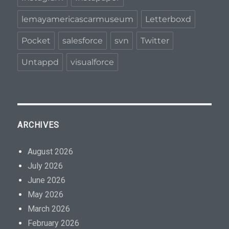
lemayamericascarmuseum
Letterboxd
Pocket
salesforce
svn
Twitter
Untappd
visualforce
ARCHIVES
August 2026
July 2026
June 2026
May 2026
March 2026
February 2026