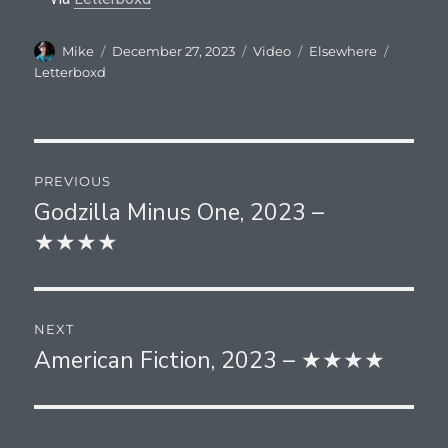
Author
Posted
Format
Categories
Tags
Mike
December 27, 2023
Video
Elsewhere
on
Letterboxd
Post
PREVIOUS
navigation
Godzilla Minus One, 2023 –
Previous
★★★★
post:
NEXT
American Fiction, 2023 – ★★★★
Next
post: