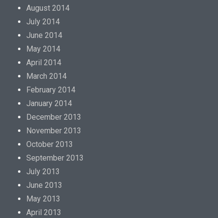
August 2014
July 2014
June 2014
May 2014
April 2014
March 2014
February 2014
January 2014
December 2013
November 2013
October 2013
September 2013
July 2013
June 2013
May 2013
April 2013