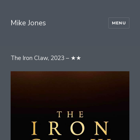
Mike Jones
MENU
The Iron Claw, 2023 – ★★