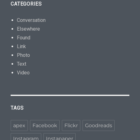
CATEGORIES
Conversation
Elsewhere
Found
Link
Photo
Text
Video
TAGS
apex
Facebook
Flickr
Goodreads
Instagram
Instapaper