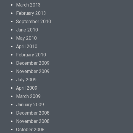
March 2013
February 2013
September 2010
June 2010
May 2010
April 2010
February 2010
December 2009
November 2009
July 2009
April 2009
March 2009
January 2009
December 2008
November 2008
October 2008