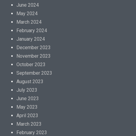
June 2024
May 2024
March 2024
February 2024
January 2024
December 2023
November 2023
October 2023
September 2023
August 2023
July 2023
June 2023
May 2023
April 2023
March 2023
February 2023