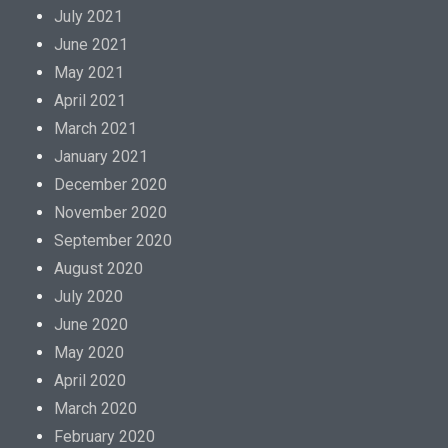
July 2021
June 2021
May 2021
April 2021
March 2021
January 2021
December 2020
November 2020
September 2020
August 2020
July 2020
June 2020
May 2020
April 2020
March 2020
February 2020