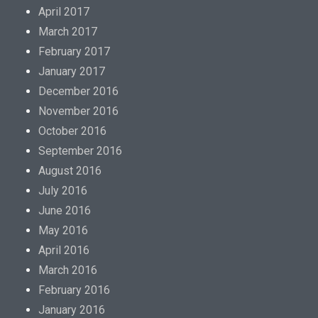
April 2017
March 2017
February 2017
January 2017
December 2016
November 2016
October 2016
September 2016
August 2016
July 2016
June 2016
May 2016
April 2016
March 2016
February 2016
January 2016