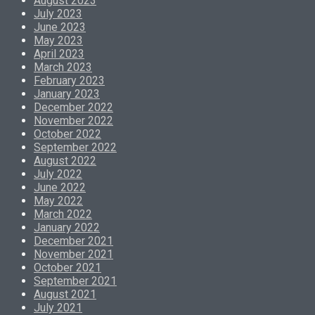
August 2023
July 2023
June 2023
May 2023
April 2023
March 2023
February 2023
January 2023
December 2022
November 2022
October 2022
September 2022
August 2022
July 2022
June 2022
May 2022
March 2022
January 2022
December 2021
November 2021
October 2021
September 2021
August 2021
July 2021