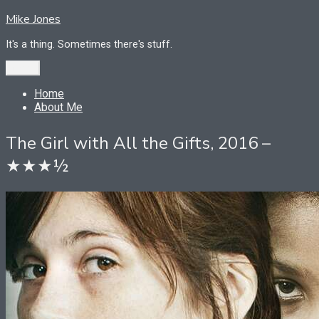
Skip
Mike Jones
to
content
It's a thing. Sometimes there's stuff.
Menu
Home
About Me
The Girl with All the Gifts, 2016 –
★★★½