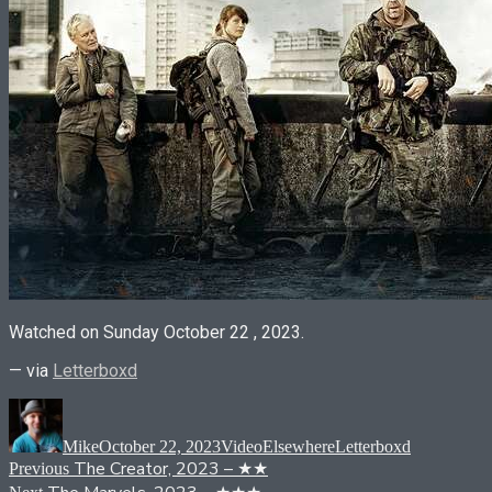
Watched on Sunday October 22 , 2023.
— via
Letterboxd
Author
Posted
Format
Categories
Tags
on
Mike
October 22, 2023
Video
Elsewhere
Letterboxd
Post
Previous
The Creator, 2023 – ★★
Previous
post:
Next