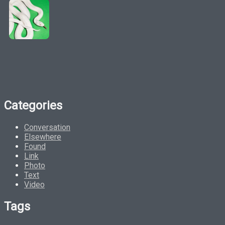
Categories
Conversation
Elsewhere
Found
Link
Photo
Text
Video
Tags