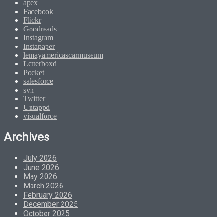
apex
Facebook
Flickr
Goodreads
Instagram
Instapaper
lemayamericascarmuseum
Letterboxd
Pocket
salesforce
svn
Twitter
Untappd
visualforce
Archives
July 2026
June 2026
May 2026
March 2026
February 2026
December 2025
October 2025