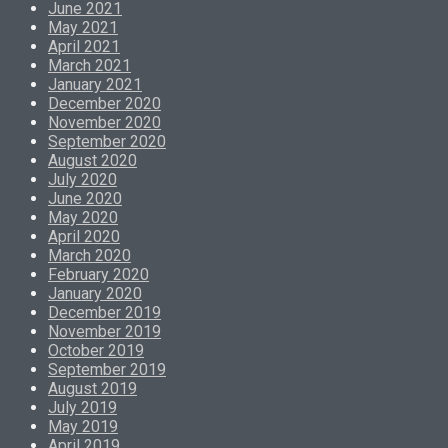
June 2021
May 2021
April 2021
March 2021
January 2021
December 2020
November 2020
September 2020
August 2020
July 2020
June 2020
May 2020
April 2020
March 2020
February 2020
January 2020
December 2019
November 2019
October 2019
September 2019
August 2019
July 2019
May 2019
April 2019