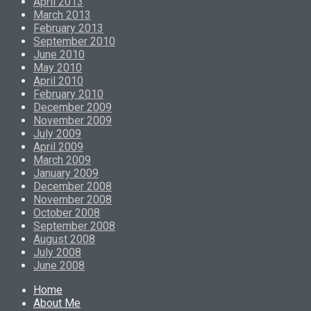
April 2013
March 2013
February 2013
September 2010
June 2010
May 2010
April 2010
February 2010
December 2009
November 2009
July 2009
April 2009
March 2009
January 2009
December 2008
November 2008
October 2008
September 2008
August 2008
July 2008
June 2008
Home
About Me