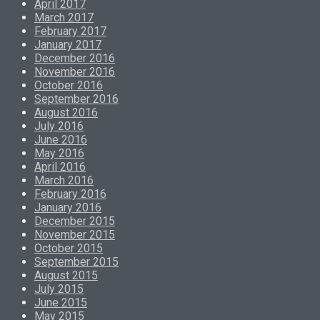
April 2017
March 2017
February 2017
January 2017
December 2016
November 2016
October 2016
September 2016
August 2016
July 2016
June 2016
May 2016
April 2016
March 2016
February 2016
January 2016
December 2015
November 2015
October 2015
September 2015
August 2015
July 2015
June 2015
May 2015