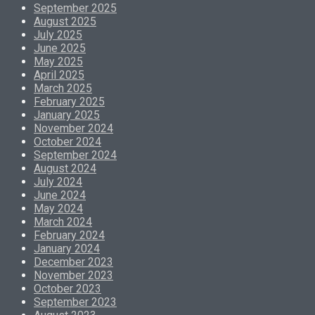
September 2025
August 2025
July 2025
June 2025
May 2025
April 2025
March 2025
February 2025
January 2025
November 2024
October 2024
September 2024
August 2024
July 2024
June 2024
May 2024
March 2024
February 2024
January 2024
December 2023
November 2023
October 2023
September 2023