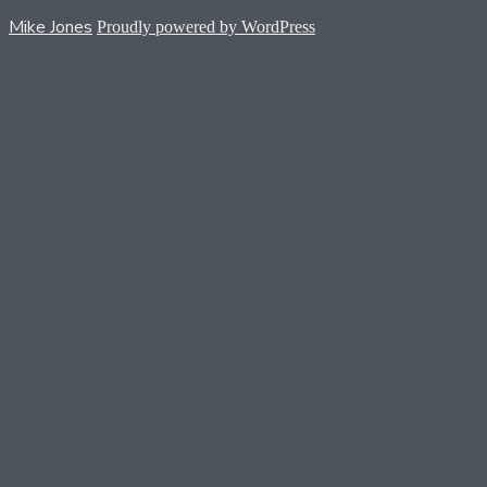
Mike Jones
Proudly powered by WordPress