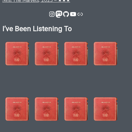
The Marvels, 2023 – ★★★
Next
navigation
post:
Instagram
Mastodon
GitHub
YouTube
Link
I’ve Been Listening To