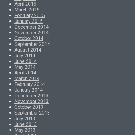
April 2015
March 2015
February 2015
January 2015
December 2014
November 2014
October 2014
September 2014
August 2014
July 2014
June 2014
May 2014
April 2014
March 2014
February 2014
January 2014
December 2013
November 2013
October 2013
September 2013
July 2013
June 2013
May 2013