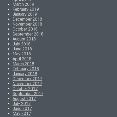
March 2019
February 2019
January 2019
December 2018
November 2018
October 2018
September 2018
August 2018
July 2018
June 2018
May 2018
April 2018
March 2018
February 2018
January 2018
December 2017
November 2017
October 2017
September 2017
August 2017
July 2017
June 2017
May 2017