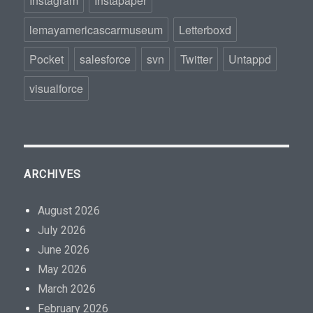
Instagram
Instapaper
lemayamericascarmuseum
Letterboxd
Pocket
salesforce
svn
Twitter
Untappd
visualforce
ARCHIVES
August 2026
July 2026
June 2026
May 2026
March 2026
February 2026