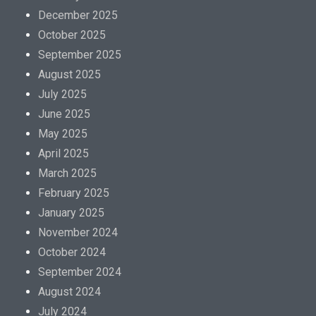
December 2025
October 2025
September 2025
August 2025
July 2025
June 2025
May 2025
April 2025
March 2025
February 2025
January 2025
November 2024
October 2024
September 2024
August 2024
July 2024