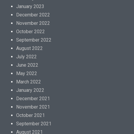
January 2023
December 2022
November 2022
October 2022
September 2022
August 2022
July 2022
June 2022
May 2022
March 2022
January 2022
December 2021
November 2021
October 2021
September 2021
August 2021