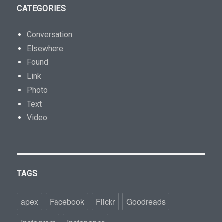
CATEGORIES
Conversation
Elsewhere
Found
Link
Photo
Text
Video
TAGS
apex
Facebook
Flickr
Goodreads