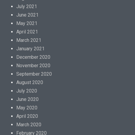
July 2021
June 2021
May 2021
April 2021
March 2021
January 2021
December 2020
November 2020
September 2020
August 2020
July 2020
June 2020
May 2020
April 2020
March 2020
February 2020