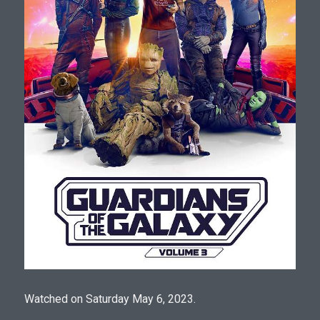
Watched on Saturday May 6, 2023.