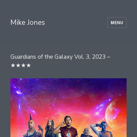
Mike Jones
MENU
Guardians of the Galaxy Vol. 3, 2023 –
★★★★