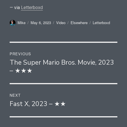
— via
Letterboxd
Author
Posted
Format
Categories
Tags
Mike
May 6, 2023
Video
Elsewhere
Letterboxd
on
Post
PREVIOUS
navigation
The Super Mario Bros. Movie, 2023
Previous
– ★★★
post:
NEXT
Fast X, 2023 – ★★
Next
post: