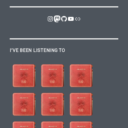
Instagram
Mastodon
GitHub
YouTube
Link
I’VE BEEN LISTENING TO