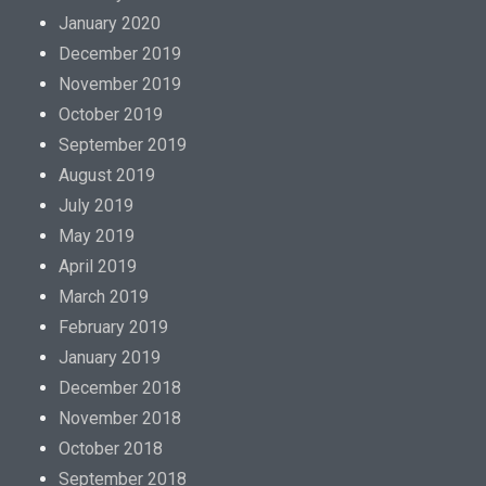
January 2020
December 2019
November 2019
October 2019
September 2019
August 2019
July 2019
May 2019
April 2019
March 2019
February 2019
January 2019
December 2018
November 2018
October 2018
September 2018