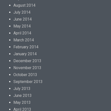
August 2014
July 2014
June 2014
May 2014
April 2014
March 2014
February 2014
January 2014
December 2013
November 2013
October 2013
September 2013
July 2013
June 2013
May 2013
April 2013