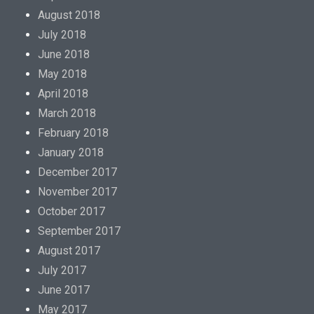
August 2018
July 2018
June 2018
May 2018
April 2018
March 2018
February 2018
January 2018
December 2017
November 2017
October 2017
September 2017
August 2017
July 2017
June 2017
May 2017