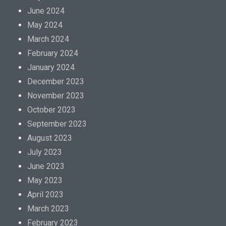
June 2024
May 2024
March 2024
February 2024
January 2024
December 2023
November 2023
October 2023
September 2023
August 2023
July 2023
June 2023
May 2023
April 2023
March 2023
February 2023