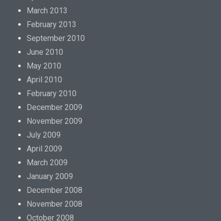
March 2013
February 2013
September 2010
June 2010
May 2010
April 2010
February 2010
December 2009
November 2009
July 2009
April 2009
March 2009
January 2009
December 2008
November 2008
October 2008