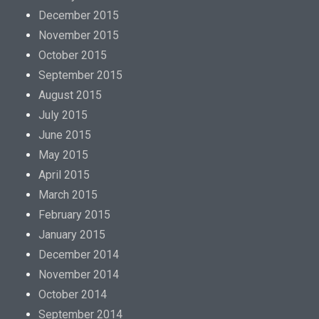
December 2015
November 2015
October 2015
September 2015
August 2015
July 2015
June 2015
May 2015
April 2015
March 2015
February 2015
January 2015
December 2014
November 2014
October 2014
September 2014