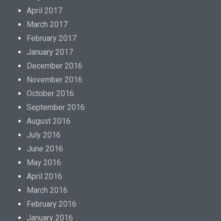
April 2017
March 2017
February 2017
January 2017
December 2016
November 2016
October 2016
September 2016
August 2016
July 2016
June 2016
May 2016
April 2016
March 2016
February 2016
January 2016