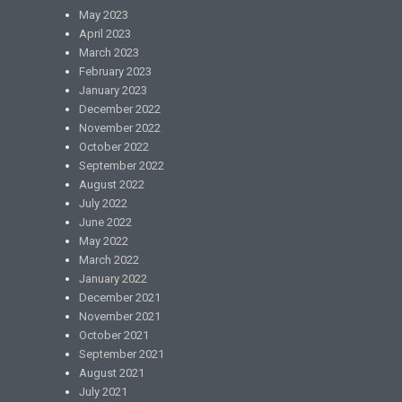
May 2023
April 2023
March 2023
February 2023
January 2023
December 2022
November 2022
October 2022
September 2022
August 2022
July 2022
June 2022
May 2022
March 2022
January 2022
December 2021
November 2021
October 2021
September 2021
August 2021
July 2021