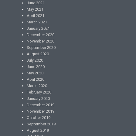
June 2021
May 2021
April 2021
March 2021
January 2021
December 2020
November 2020
September 2020
August 2020
July 2020
June 2020
May 2020
April 2020
March 2020
February 2020
January 2020
December 2019
November 2019
October 2019
September 2019
August 2019