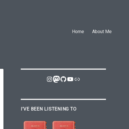
Home
About Me
Instagram
Mastodon
GitHub
YouTube
Link
I’VE BEEN LISTENING TO