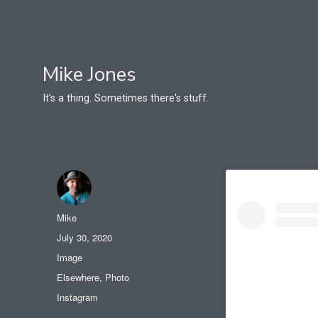
Mike Jones
It's a thing. Sometimes there's stuff.
Author
Mike
Posted
July 30, 2020
on
Format
Image
Categories
Elsewhere
,
Photo
Tags
Instagram