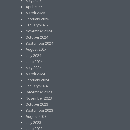
May 2025
April 2025
March 2025
February 2025
January 2025
November 2024
October 2024
September 2024
August 2024
July 2024
June 2024
May 2024
March 2024
February 2024
January 2024
December 2023
November 2023
October 2023
September 2023
August 2023
July 2023
June 2023