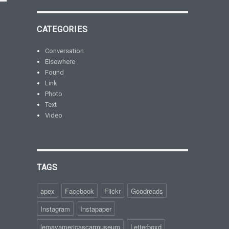
CATEGORIES
Conversation
Elsewhere
Found
Link
Photo
Text
Video
TAGS
apex
Facebook
Flickr
Goodreads
Instagram
Instapaper
lemayamericascarmuseum
Letterboxd