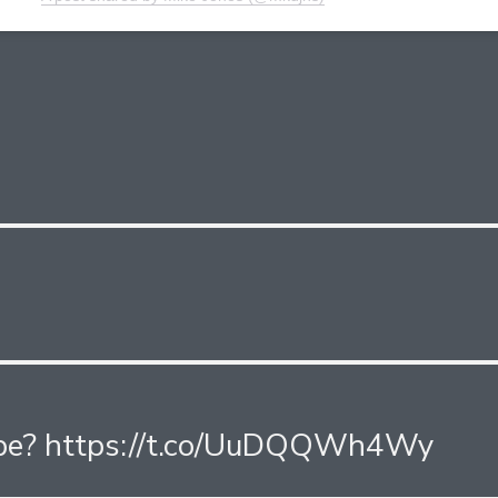
be? https://t.co/UuDQQWh4Wy