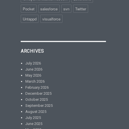
Pocket
salesforce
svn
Twitter
Untappd
visualforce
ARCHIVES
July 2026
June 2026
May 2026
March 2026
February 2026
December 2025
October 2025
September 2025
August 2025
July 2025
June 2025