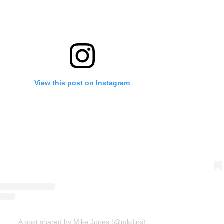
View this post on Instagram
A post shared by Mike Jones (@mkdjns)