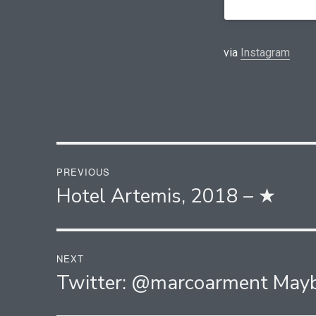
via
Instagram
Post
PREVIOUS
navigation
Hotel Artemis, 2018 – ★
Previous
post:
NEXT
Twitter: @marcoarment May
Next
post: