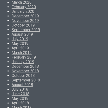
March 2020
February 2020
January 2020
December 2019
November 2019
October 2019
September 2019
August 2019
July 2019
May 2019
April 2019
March 2019
February 2019
January 2019
December 2018
November 2018
October 2018
September 2018
August 2018
July 2018
June 2018
May 2018
April 2018
March 2018