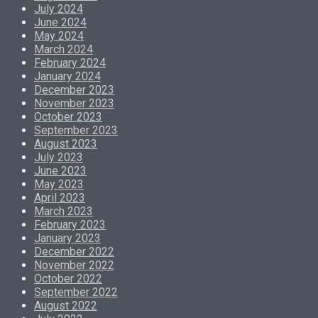
July 2024
June 2024
May 2024
March 2024
February 2024
January 2024
December 2023
November 2023
October 2023
September 2023
August 2023
July 2023
June 2023
May 2023
April 2023
March 2023
February 2023
January 2023
December 2022
November 2022
October 2022
September 2022
August 2022