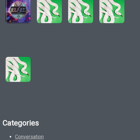
Categories
Conversation