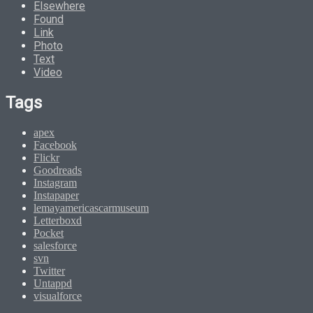
Elsewhere
Found
Link
Photo
Text
Video
Tags
apex
Facebook
Flickr
Goodreads
Instagram
Instapaper
lemayamericascarmuseum
Letterboxd
Pocket
salesforce
svn
Twitter
Untappd
visualforce