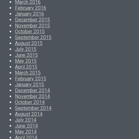
March 2016
February 2016
January 2016
December 2015
November 2015
October 2015
September 2015
August 2015
July 2015
June 2015
May 2015
April 2015
March 2015
February 2015
January 2015
December 2014
November 2014
October 2014
September 2014
August 2014
July 2014
June 2014
May 2014
April 2014