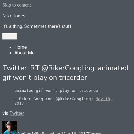
Skip to content
Mike Jones
It's a thing. Sometimes there's stuff.
Menu
Home
About Me
Twitter: RT @RikerGoogling: animated
gif won’t play on tricorder
animated gif won't play on tricorder
— Riker Googling (@RikerGoogling)
May 18,
2017
via
Twitter
Author
Mike
Posted on
May 18, 2017
Format