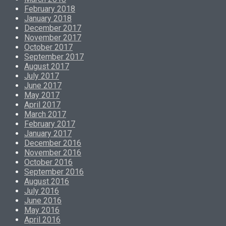
February 2018
January 2018
December 2017
November 2017
October 2017
September 2017
August 2017
July 2017
June 2017
May 2017
April 2017
March 2017
February 2017
January 2017
December 2016
November 2016
October 2016
September 2016
August 2016
July 2016
June 2016
May 2016
April 2016