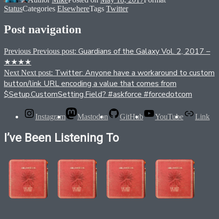
Status
Categories
Elsewhere
Tags
Twitter
Post navigation
Guardians of the Galaxy Vol. 2, 2017 –
Previous
Previous post:
★★★★
Twitter: Anyone have a workaround to custom
Next
Next post:
button/link URL encoding a value that comes from
$Setup.CustomSetting.Field? #askforce #forcedotcom
Instagram
Mastodon
GitHub
YouTube
Link
I’ve Been Listening To