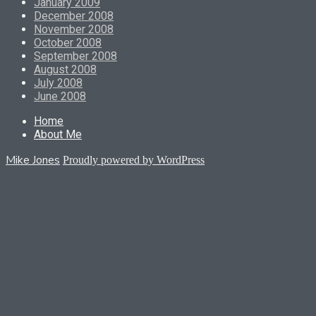
January 2009
December 2008
November 2008
October 2008
September 2008
August 2008
July 2008
June 2008
Home
About Me
Mike Jones
Proudly powered by WordPress