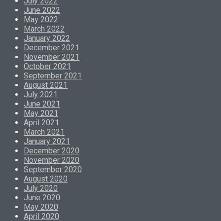
July 2022
June 2022
May 2022
March 2022
January 2022
December 2021
November 2021
October 2021
September 2021
August 2021
July 2021
June 2021
May 2021
April 2021
March 2021
January 2021
December 2020
November 2020
September 2020
August 2020
July 2020
June 2020
May 2020
April 2020