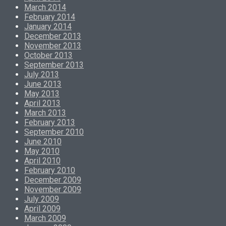
March 2014
February 2014
January 2014
December 2013
November 2013
October 2013
September 2013
July 2013
June 2013
May 2013
April 2013
March 2013
February 2013
September 2010
June 2010
May 2010
April 2010
February 2010
December 2009
November 2009
July 2009
April 2009
March 2009