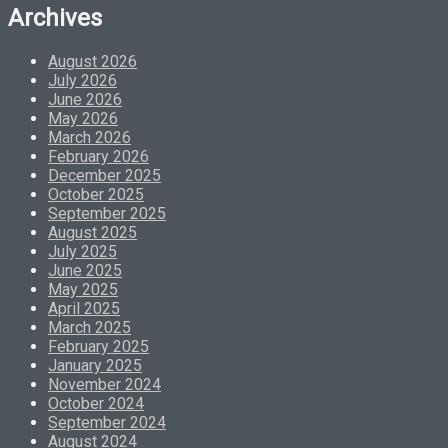
Archives
August 2026
July 2026
June 2026
May 2026
March 2026
February 2026
December 2025
October 2025
September 2025
August 2025
July 2025
June 2025
May 2025
April 2025
March 2025
February 2025
January 2025
November 2024
October 2024
September 2024
August 2024