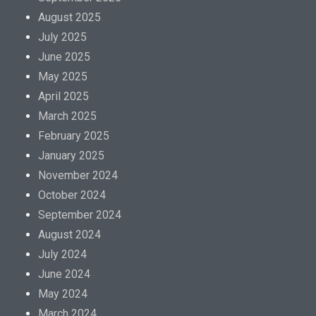
August 2025
July 2025
June 2025
May 2025
April 2025
March 2025
February 2025
January 2025
November 2024
October 2024
September 2024
August 2024
July 2024
June 2024
May 2024
March 2024