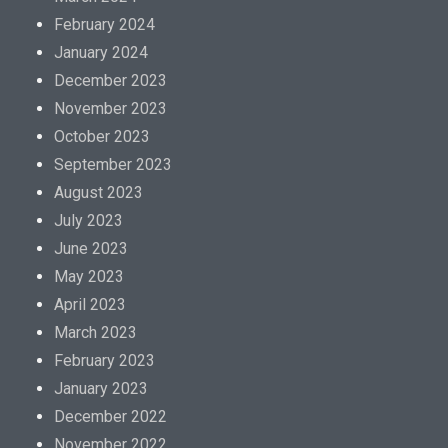
February 2024
January 2024
December 2023
November 2023
October 2023
September 2023
August 2023
July 2023
June 2023
May 2023
April 2023
March 2023
February 2023
January 2023
December 2022
November 2022