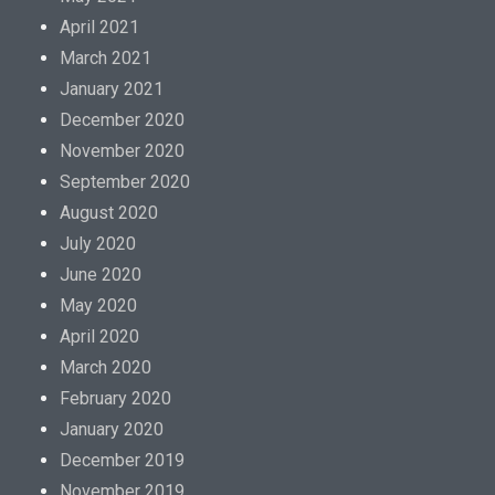
April 2021
March 2021
January 2021
December 2020
November 2020
September 2020
August 2020
July 2020
June 2020
May 2020
April 2020
March 2020
February 2020
January 2020
December 2019
November 2019