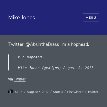
Mike Jones
MENU
Twitter: @AbsintheBrass I’m a hophead.
I'm a hophead.
— Mike Jones (@mkdjns)
August 3, 2017
via
Twitter
Author
Posted
Format
Categories
Tags
Mike
August 3, 2017
Status
Elsewhere
Twitter
on