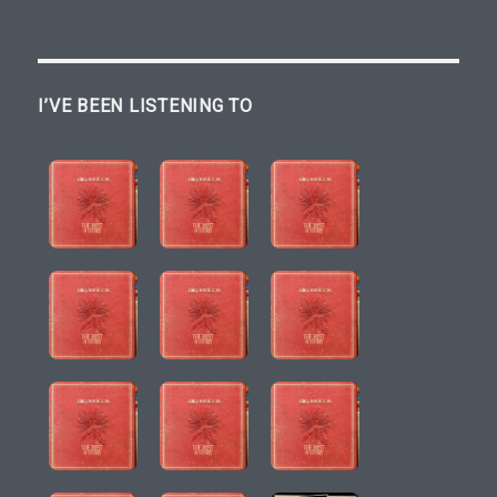
I’VE BEEN LISTENING TO