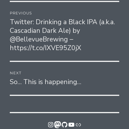
Post
PREVIOUS
navigation
Twitter: Drinking a Black IPA (a.k.a.
Previous
Cascadian Dark Ale) by
post:
@BellevueBrewing –
https://t.co/IXVE95Z0jX
NEXT
So… This is happening…
Next
post:
Instagram
Mastodon
GitHub
YouTube
Link