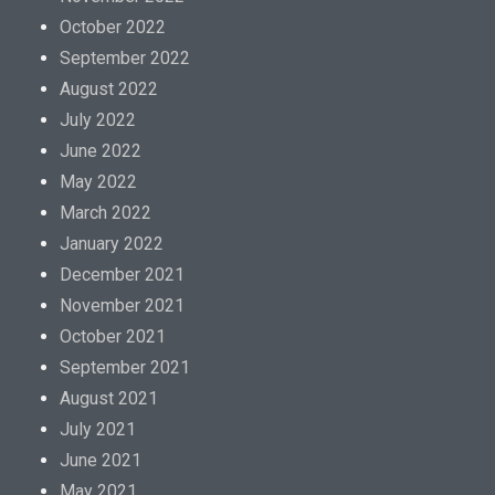
October 2022
September 2022
August 2022
July 2022
June 2022
May 2022
March 2022
January 2022
December 2021
November 2021
October 2021
September 2021
August 2021
July 2021
June 2021
May 2021