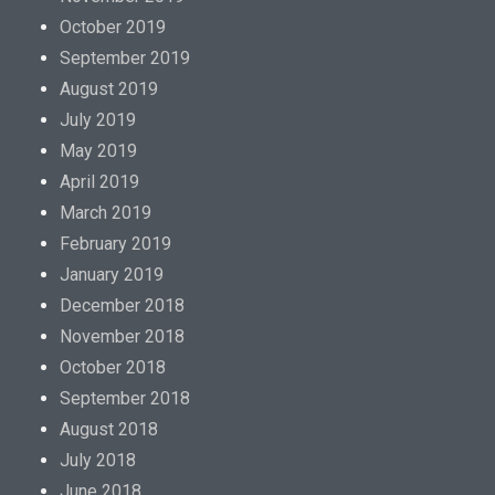
October 2019
September 2019
August 2019
July 2019
May 2019
April 2019
March 2019
February 2019
January 2019
December 2018
November 2018
October 2018
September 2018
August 2018
July 2018
June 2018