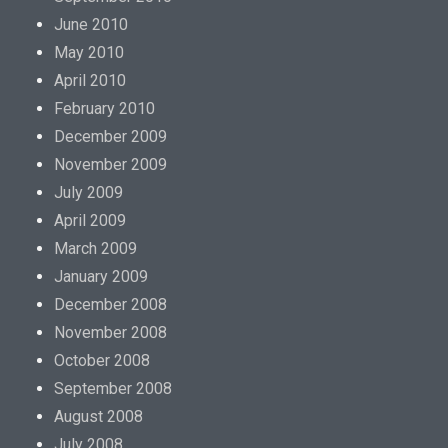
June 2010
May 2010
April 2010
February 2010
December 2009
November 2009
July 2009
April 2009
March 2009
January 2009
December 2008
November 2008
October 2008
September 2008
August 2008
July 2008