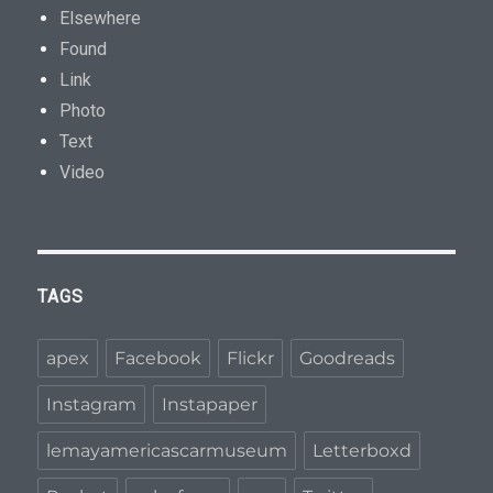
Elsewhere
Found
Link
Photo
Text
Video
TAGS
apex
Facebook
Flickr
Goodreads
Instagram
Instapaper
lemayamericascarmuseum
Letterboxd