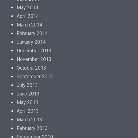
May 2014
April 2014
March 2014
February 2014
January 2014
December 2013
November 2013
October 2013
September 2013
July 2013
June 2013
May 2013
April 2013
March 2013
February 2013
September 2010