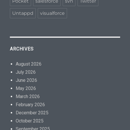
Pocket
salesforce
svn
Twitter
Untappd
visualforce
ARCHIVES
August 2026
July 2026
June 2026
May 2026
March 2026
February 2026
December 2025
October 2025
September 2025