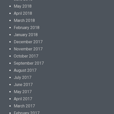
May 2018
April 2018
March 2018
February 2018
January 2018
December 2017
November 2017
October 2017
September 2017
August 2017
July 2017
June 2017
May 2017
April 2017
March 2017
February 2017