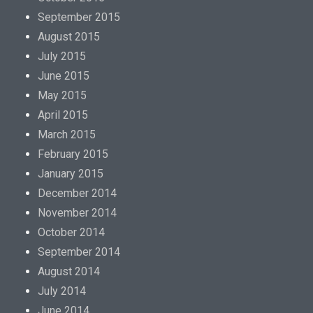
September 2015
August 2015
July 2015
June 2015
May 2015
April 2015
March 2015
February 2015
January 2015
December 2014
November 2014
October 2014
September 2014
August 2014
July 2014
June 2014