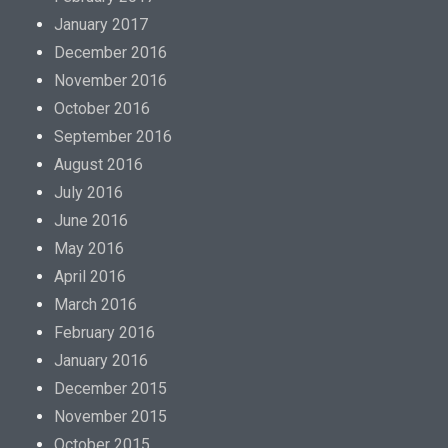
January 2017
December 2016
November 2016
October 2016
September 2016
August 2016
July 2016
June 2016
May 2016
April 2016
March 2016
February 2016
January 2016
December 2015
November 2015
October 2015