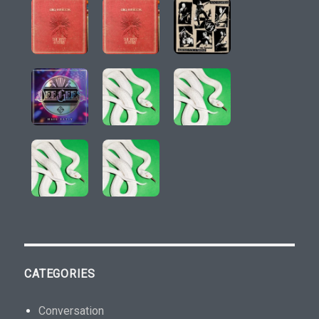
CATEGORIES
Conversation