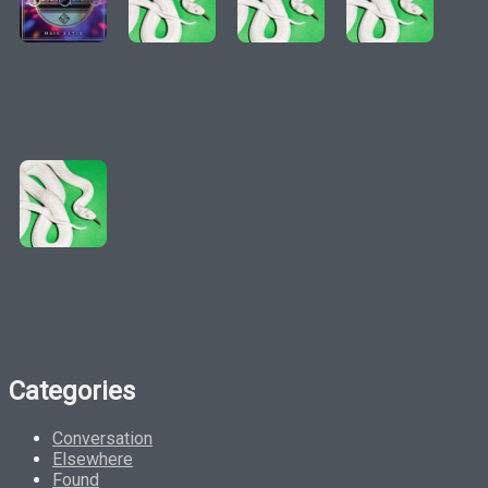
Categories
Conversation
Elsewhere
Found