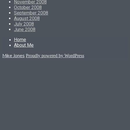
November 2008
October 2008
September 2008
August 2008
July 2008
June 2008
Home
About Me
Mike Jones
Proudly powered by WordPress