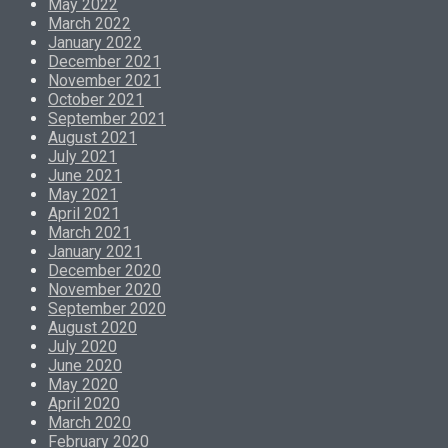
May 2022
March 2022
January 2022
December 2021
November 2021
October 2021
September 2021
August 2021
July 2021
June 2021
May 2021
April 2021
March 2021
January 2021
December 2020
November 2020
September 2020
August 2020
July 2020
June 2020
May 2020
April 2020
March 2020
February 2020