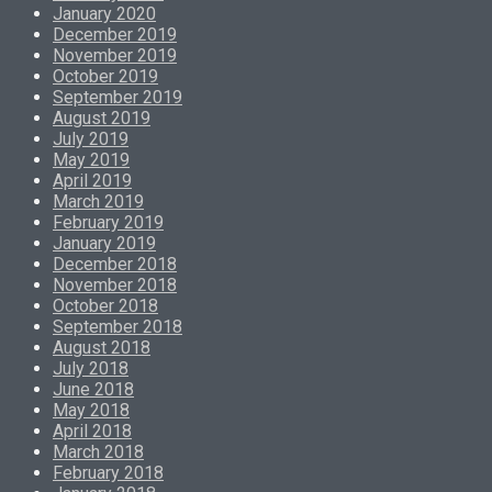
January 2020
December 2019
November 2019
October 2019
September 2019
August 2019
July 2019
May 2019
April 2019
March 2019
February 2019
January 2019
December 2018
November 2018
October 2018
September 2018
August 2018
July 2018
June 2018
May 2018
April 2018
March 2018
February 2018