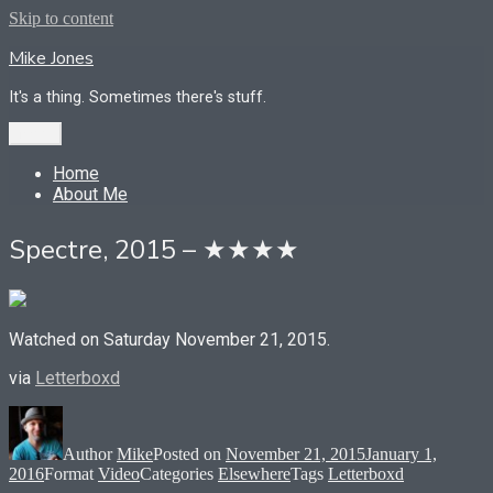
Skip to content
Mike Jones
It's a thing. Sometimes there's stuff.
Menu
Home
About Me
Spectre, 2015 – ★★★★
Watched on Saturday November 21, 2015.
via
Letterboxd
Author
Mike
Posted on
November 21, 2015
January 1,
2016
Format
Video
Categories
Elsewhere
Tags
Letterboxd