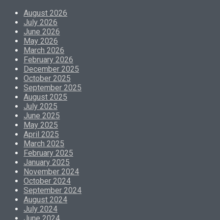
August 2026
July 2026
June 2026
May 2026
March 2026
February 2026
December 2025
October 2025
September 2025
August 2025
July 2025
June 2025
May 2025
April 2025
March 2025
February 2025
January 2025
November 2024
October 2024
September 2024
August 2024
July 2024
June 2024