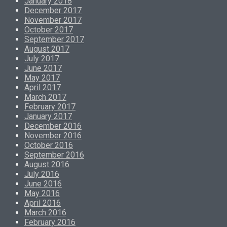
January 2018
December 2017
November 2017
October 2017
September 2017
August 2017
July 2017
June 2017
May 2017
April 2017
March 2017
February 2017
January 2017
December 2016
November 2016
October 2016
September 2016
August 2016
July 2016
June 2016
May 2016
April 2016
March 2016
February 2016