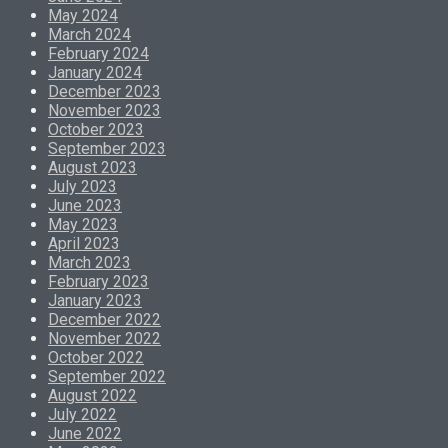
May 2024
March 2024
February 2024
January 2024
December 2023
November 2023
October 2023
September 2023
August 2023
July 2023
June 2023
May 2023
April 2023
March 2023
February 2023
January 2023
December 2022
November 2022
October 2022
September 2022
August 2022
July 2022
June 2022