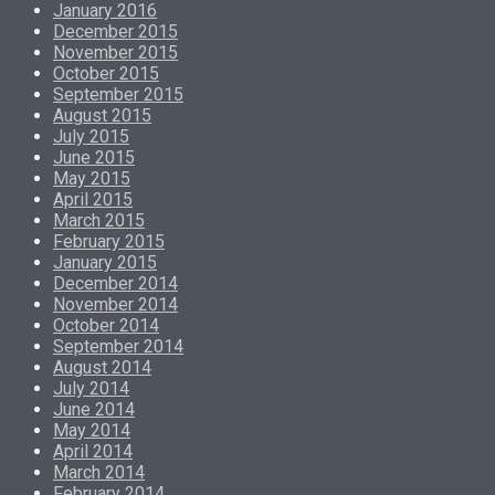
January 2016
December 2015
November 2015
October 2015
September 2015
August 2015
July 2015
June 2015
May 2015
April 2015
March 2015
February 2015
January 2015
December 2014
November 2014
October 2014
September 2014
August 2014
July 2014
June 2014
May 2014
April 2014
March 2014
February 2014