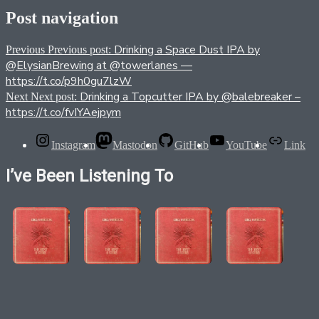
Post navigation
Drinking a Space Dust IPA by
Previous
Previous post:
@ElysianBrewing at @towerlanes —
https://t.co/p9h0gu7lzW
Drinking a Topcutter IPA by @balebreaker –
Next
Next post:
https://t.co/fvIYAejpym
Instagram
Mastodon
GitHub
YouTube
Link
I’ve Been Listening To