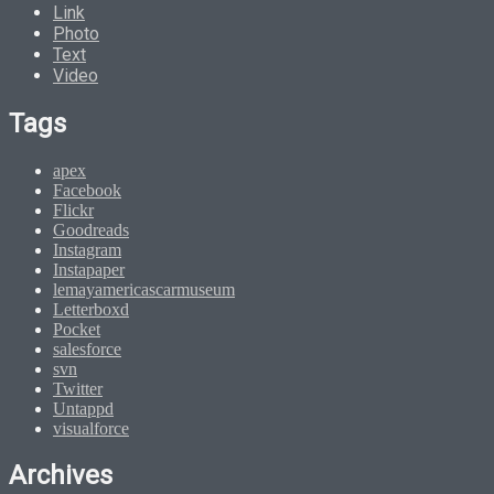
Link
Photo
Text
Video
Tags
apex
Facebook
Flickr
Goodreads
Instagram
Instapaper
lemayamericascarmuseum
Letterboxd
Pocket
salesforce
svn
Twitter
Untappd
visualforce
Archives