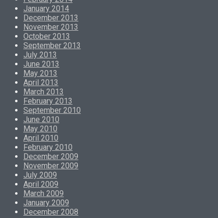
January 2014
December 2013
November 2013
October 2013
September 2013
July 2013
June 2013
May 2013
April 2013
March 2013
February 2013
September 2010
June 2010
May 2010
April 2010
February 2010
December 2009
November 2009
July 2009
April 2009
March 2009
January 2009
December 2008