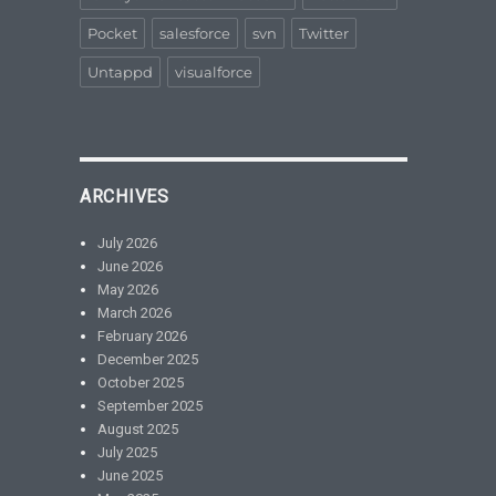
Pocket
salesforce
svn
Twitter
Untappd
visualforce
ARCHIVES
July 2026
June 2026
May 2026
March 2026
February 2026
December 2025
October 2025
September 2025
August 2025
July 2025
June 2025