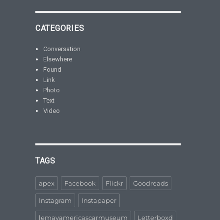
CATEGORIES
Conversation
Elsewhere
Found
Link
Photo
Text
Video
TAGS
apex
Facebook
Flickr
Goodreads
Instagram
Instapaper
lemayamericascarmuseum
Letterboxd