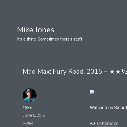
Mike Jones
It's a thing. Sometimes there's stuff.
Mad Max: Fury Road, 2015 – ★★
Author
Mike
Watched on Saturd
Posted
June 6, 2015
on
Format
Video
via
Letterboxd