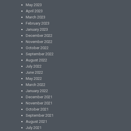
May 2023
April 2023
March 2023
February 2023
January 2023
December 2022
November 2022
October 2022
September 2022
August 2022
July 2022
June 2022
May 2022
March 2022
January 2022
December 2021
November 2021
October 2021
September 2021
August 2021
July 2021