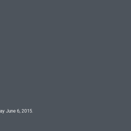
½
ay June 6, 2015.