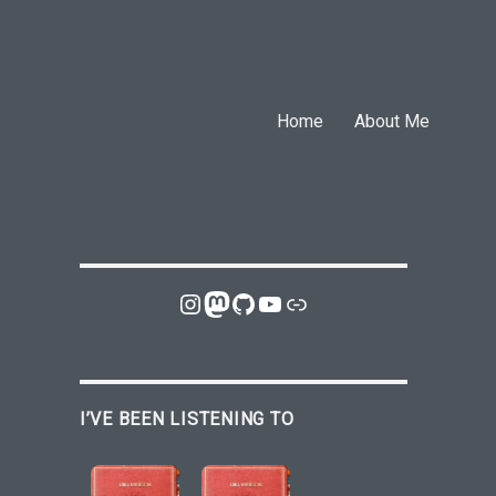
Home
About Me
Instagram
Mastodon
GitHub
YouTube
Link
I’VE BEEN LISTENING TO