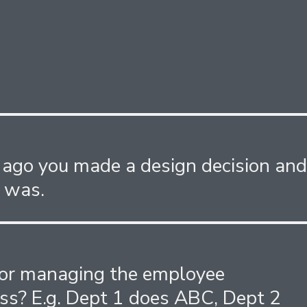
 ago you made a design decision an
 was.
for managing the employee
ss? E.g. Dept 1 does ABC, Dept 2