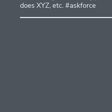
does XYZ, etc. #askforce