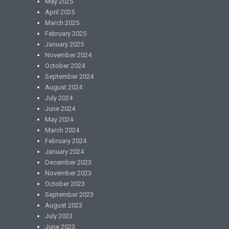
May 2025
April 2025
March 2025
February 2025
January 2025
November 2024
October 2024
September 2024
August 2024
July 2024
June 2024
May 2024
March 2024
February 2024
January 2024
December 2023
November 2023
October 2023
September 2023
August 2023
July 2023
June 2023