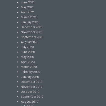
June 2021
May 2021
April 2021
March 2021
January 2021
December 2020
November 2020
September 2020
August 2020
July 2020
June 2020
May 2020
April 2020
March 2020
February 2020
January 2020
December 2019
November 2019
October 2019
September 2019
August 2019