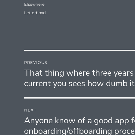
Categories
Elsewhere
Tags
Letterboxd
Post
PREVIOUS
navigation
That thing where three years
Previous
post:
current you sees how dumb it
NEXT
Anyone know of a good app 
Next
post:
onboarding/offboarding proce