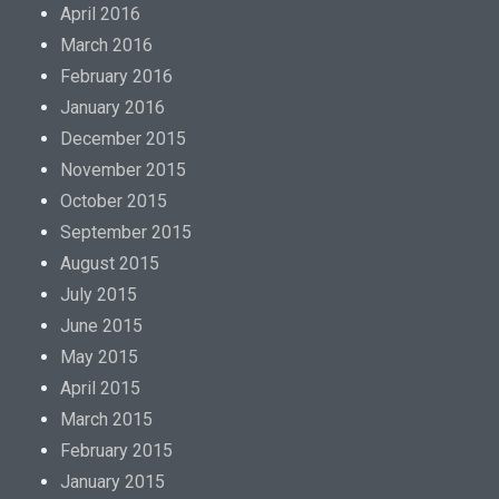
April 2016
March 2016
February 2016
January 2016
December 2015
November 2015
October 2015
September 2015
August 2015
July 2015
June 2015
May 2015
April 2015
March 2015
February 2015
January 2015