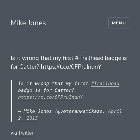
Mike Jones
MENU
Is it wrong that my first #Trailhead badge is
for Catter? https://t.co/0FPruIndnY
Is it wrong that my first
#Trailhead
badge is for Catter?
https://t.co/0FPruIndnY
— Mike Jones (@veterankamikaze)
April
2, 2015
via
Twitter