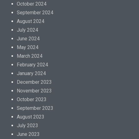
October 2024
September 2024
August 2024
July 2024
June 2024
May 2024
March 2024
February 2024
January 2024
December 2023
November 2023
October 2023
September 2023
August 2023
July 2023
June 2023