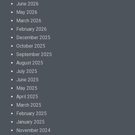
June 2026
May 2026
March 2026
February 2026
December 2025
October 2025
September 2025
August 2025
July 2025
June 2025
May 2025
April 2025
March 2025
February 2025
January 2025
November 2024