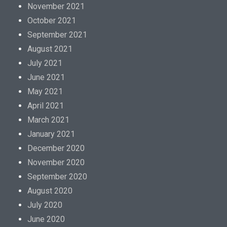
November 2021
October 2021
September 2021
August 2021
July 2021
June 2021
May 2021
April 2021
March 2021
January 2021
December 2020
November 2020
September 2020
August 2020
July 2020
June 2020