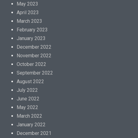
May 2023
April 2023
March 2023
February 2023
January 2023
December 2022
November 2022
October 2022
September 2022
August 2022
July 2022
June 2022
May 2022
March 2022
January 2022
December 2021