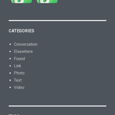
CATEGORIES
Conversation
Elsewhere
Found
Link
Photo
Text
Video