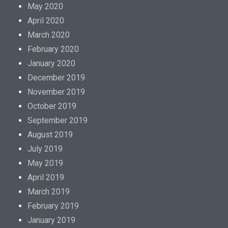
May 2020
April 2020
March 2020
February 2020
January 2020
December 2019
November 2019
October 2019
September 2019
August 2019
July 2019
May 2019
April 2019
March 2019
February 2019
January 2019