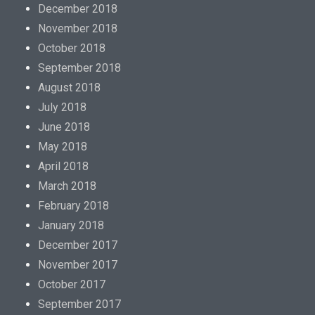
December 2018
November 2018
October 2018
September 2018
August 2018
July 2018
June 2018
May 2018
April 2018
March 2018
February 2018
January 2018
December 2017
November 2017
October 2017
September 2017