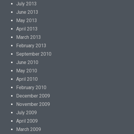
July 2013
June 2013
May 2013
April 2013
March 2013
February 2013
September 2010
June 2010
May 2010
April 2010
February 2010
December 2009
November 2009
July 2009
April 2009
March 2009