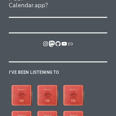
Calendar.app?
Instagram
Mastodon
GitHub
YouTube
Link
I’VE BEEN LISTENING TO