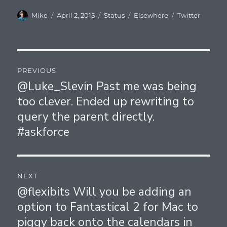
Author
Posted
Format
Categories
Tags
Mike
April 2, 2015
Status
Elsewhere
Twitter
on
Post
PREVIOUS
navigation
@Luke_Slevin Past me was being
Previous
too clever. Ended up rewriting to
post:
query the parent directly.
#askforce
NEXT
@flexibits Will you be adding an
Next
option to Fantastical 2 for Mac to
post:
piggy back onto the calendars in