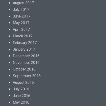
August 2017
July 2017
June 2017
May 2017
April 2017
March 2017
February 2017
January 2017
December 2016
November 2016
October 2016
September 2016
August 2016
July 2016
June 2016
May 2016