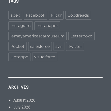
TAGS
apex
Facebook
Flickr
Goodreads
Instagram
Instapaper
lemayamericascarmuseum
Letterboxd
Pocket
salesforce
svn
Twitter
Untappd
visualforce
ARCHIVES
August 2026
July 2026