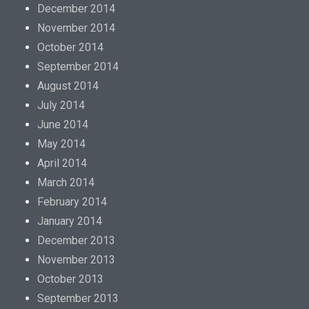
December 2014
November 2014
October 2014
September 2014
August 2014
July 2014
June 2014
May 2014
April 2014
March 2014
February 2014
January 2014
December 2013
November 2013
October 2013
September 2013