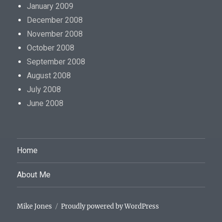
January 2009
December 2008
November 2008
October 2008
September 2008
August 2008
July 2008
June 2008
Home
About Me
Mike Jones
Proudly powered by WordPress