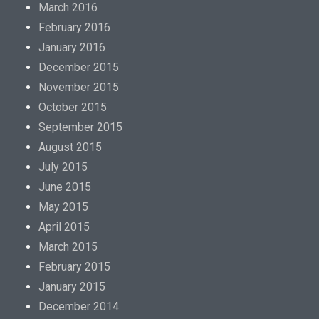
March 2016
February 2016
January 2016
December 2015
November 2015
October 2015
September 2015
August 2015
July 2015
June 2015
May 2015
April 2015
March 2015
February 2015
January 2015
December 2014