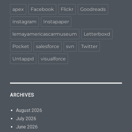
apex
Facebook
Flickr
Goodreads
Instagram
Instapaper
lemayamericascarmuseum
Letterboxd
Pocket
salesforce
svn
Twitter
Untappd
visualforce
ARCHIVES
August 2026
July 2026
June 2026