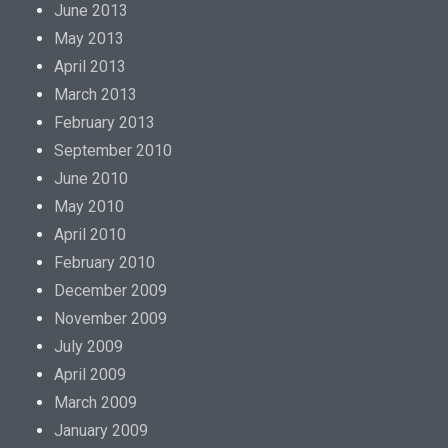
June 2013
May 2013
April 2013
March 2013
February 2013
September 2010
June 2010
May 2010
April 2010
February 2010
December 2009
November 2009
July 2009
April 2009
March 2009
January 2009