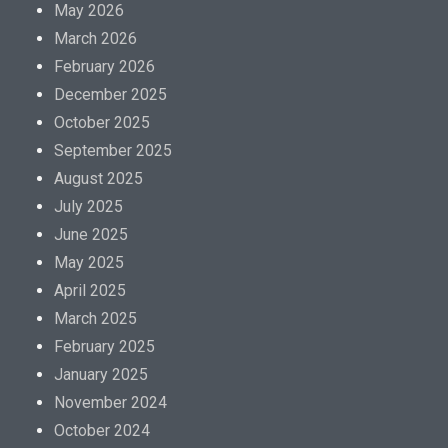
May 2026
March 2026
February 2026
December 2025
October 2025
September 2025
August 2025
July 2025
June 2025
May 2025
April 2025
March 2025
February 2025
January 2025
November 2024
October 2024