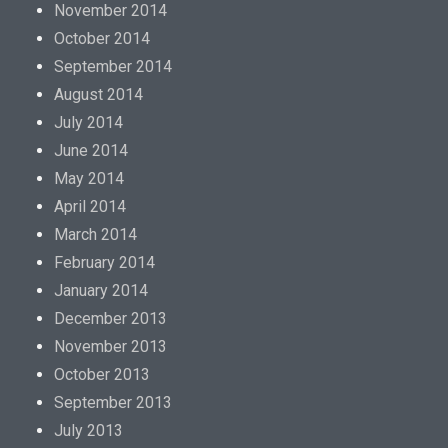
November 2014
October 2014
September 2014
August 2014
July 2014
June 2014
May 2014
April 2014
March 2014
February 2014
January 2014
December 2013
November 2013
October 2013
September 2013
July 2013