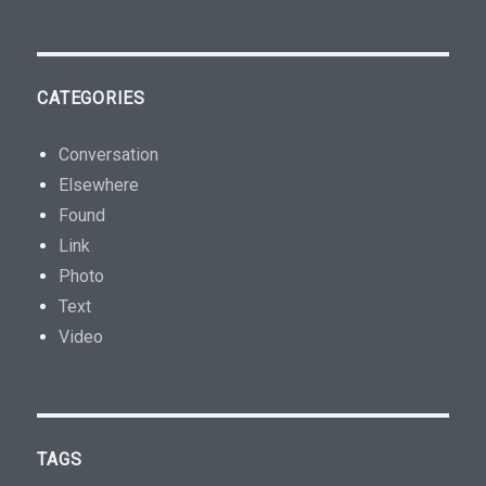
CATEGORIES
Conversation
Elsewhere
Found
Link
Photo
Text
Video
TAGS