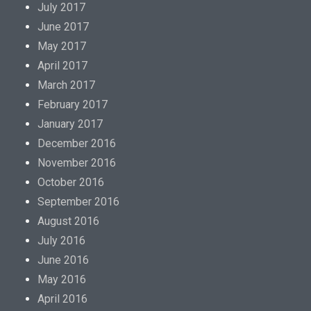
July 2017
June 2017
May 2017
April 2017
March 2017
February 2017
January 2017
December 2016
November 2016
October 2016
September 2016
August 2016
July 2016
June 2016
May 2016
April 2016