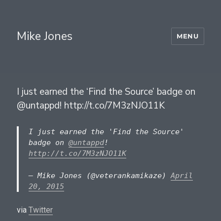
Mike Jones
MENU
I just earned the ‘Find the Source’ badge on
@untappd! http://t.co/7M3zNJO11K
I just earned the 'Find the Source'
badge on
@untappd
!
http://t.co/7M3zNJO11K
— Mike Jones (@veterankamikaze)
April
20, 2015
via
Twitter