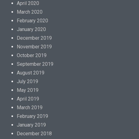
April 2020
March 2020
February 2020
January 2020
December 2019
November 2019
October 2019
September 2019
August 2019
July 2019
May 2019
April 2019
March 2019
February 2019
January 2019
December 2018