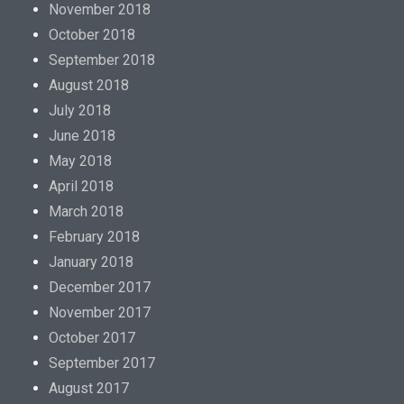
November 2018
October 2018
September 2018
August 2018
July 2018
June 2018
May 2018
April 2018
March 2018
February 2018
January 2018
December 2017
November 2017
October 2017
September 2017
August 2017