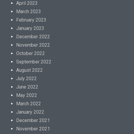
April 2023
March 2023
February 2023
January 2023
December 2022
November 2022
October 2022
September 2022
August 2022
July 2022
June 2022
May 2022
March 2022
January 2022
December 2021
November 2021