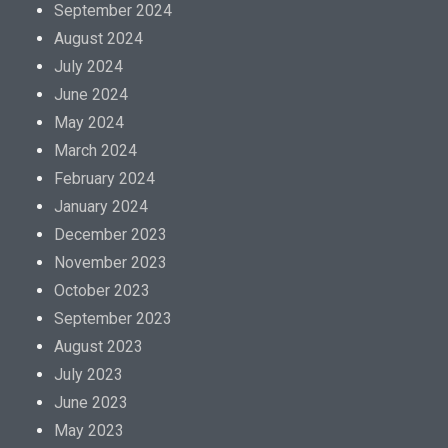
September 2024
August 2024
July 2024
June 2024
May 2024
March 2024
February 2024
January 2024
December 2023
November 2023
October 2023
September 2023
August 2023
July 2023
June 2023
May 2023