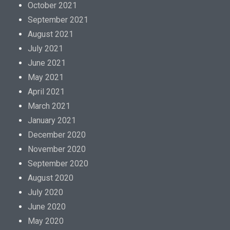
October 2021
September 2021
August 2021
July 2021
June 2021
May 2021
April 2021
March 2021
January 2021
December 2020
November 2020
September 2020
August 2020
July 2020
June 2020
May 2020