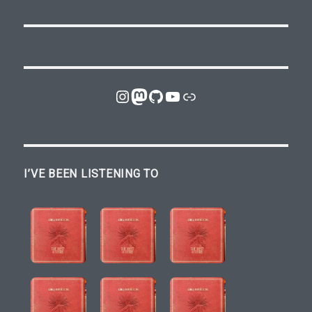
Instagram
Mastodon
GitHub
YouTube
Link
I’VE BEEN LISTENING TO