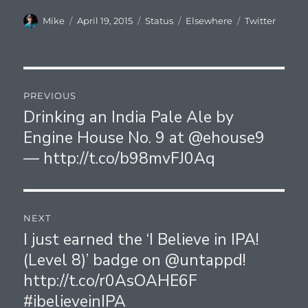
Author
Posted
Format
Categories
Tags
Mike
April 19, 2015
Status
Elsewhere
Twitter
on
Post
PREVIOUS
navigation
Drinking an India Pale Ale by
Previous
Engine House No. 9 at @ehouse9
post:
— http://t.co/b98mvFJ0Aq
NEXT
I just earned the ‘I Believe in IPA!
Next
(Level 8)’ badge on @untappd!
post:
http://t.co/r0AsOAHE6F
#ibelieveinIPA