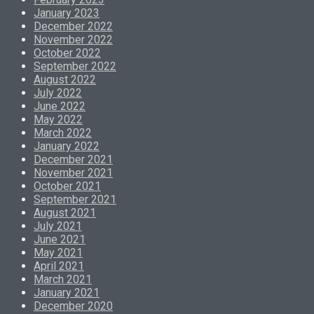
January 2023
December 2022
November 2022
October 2022
September 2022
August 2022
July 2022
June 2022
May 2022
March 2022
January 2022
December 2021
November 2021
October 2021
September 2021
August 2021
July 2021
June 2021
May 2021
April 2021
March 2021
January 2021
December 2020