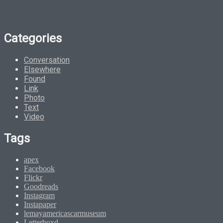
Categories
Conversation
Elsewhere
Found
Link
Photo
Text
Video
Tags
apex
Facebook
Flickr
Goodreads
Instagram
Instapaper
lemayamericascarmuseum
Letterboxd