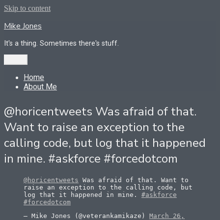
Skip to content
Mike Jones
It's a thing. Sometimes there's stuff.
Menu
Home
About Me
@horicentweets Was afraid of that.
Want to raise an exception to the
calling code, but log that it happened
in mine. #askforce #forcedotcom
@horicentweets
Was afraid of that. Want to
raise an exception to the calling code, but
log that it happened in mine.
#askforce
#forcedotcom
— Mike Jones (@veterankamikaze)
March 26,