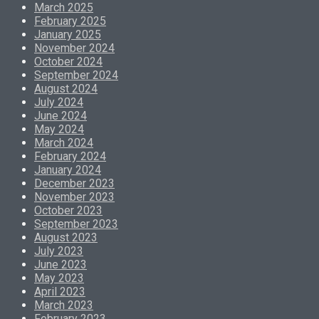
March 2025
February 2025
January 2025
November 2024
October 2024
September 2024
August 2024
July 2024
June 2024
May 2024
March 2024
February 2024
January 2024
December 2023
November 2023
October 2023
September 2023
August 2023
July 2023
June 2023
May 2023
April 2023
March 2023
February 2023