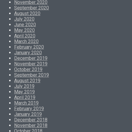
November 2020
September 2020
August 2020
July 2020
June 2020
May 2020
April 2020
March 2020
February 2020
January 2020
December 2019
November 2019
October 2019
September 2019
August 2019
July 2019
May 2019
April 2019
March 2019
February 2019
January 2019
December 2018
November 2018
October 2018