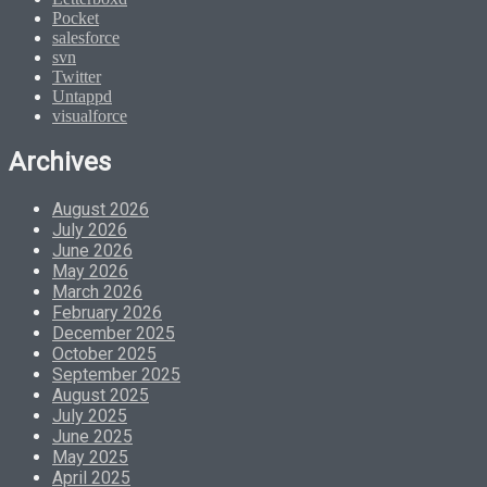
Pocket
salesforce
svn
Twitter
Untappd
visualforce
Archives
August 2026
July 2026
June 2026
May 2026
March 2026
February 2026
December 2025
October 2025
September 2025
August 2025
July 2025
June 2025
May 2025
April 2025