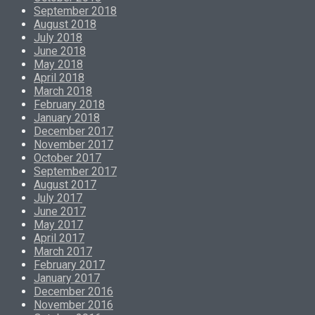
September 2018
August 2018
July 2018
June 2018
May 2018
April 2018
March 2018
February 2018
January 2018
December 2017
November 2017
October 2017
September 2017
August 2017
July 2017
June 2017
May 2017
April 2017
March 2017
February 2017
January 2017
December 2016
November 2016