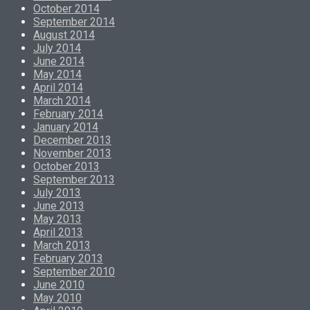
October 2014
September 2014
August 2014
July 2014
June 2014
May 2014
April 2014
March 2014
February 2014
January 2014
December 2013
November 2013
October 2013
September 2013
July 2013
June 2013
May 2013
April 2013
March 2013
February 2013
September 2010
June 2010
May 2010