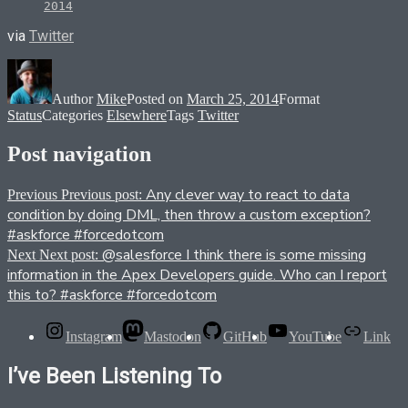
2014
via
Twitter
Author
Mike
Posted on
March 25, 2014
Format
Status
Categories
Elsewhere
Tags
Twitter
Post navigation
Any clever way to react to data
Previous
Previous post:
condition by doing DML, then throw a custom exception?
#askforce #forcedotcom
@salesforce I think there is some missing
Next
Next post:
information in the Apex Developers guide. Who can I report
this to? #askforce #forcedotcom
Instagram
Mastodon
GitHub
YouTube
Link
I’ve Been Listening To