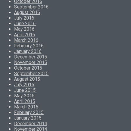
October 2016
September 2016
August 2016
July 2016
June 2016
May 2016
April 2016
March 2016
February 2016
January 2016
December 2015
November 2015
October 2015
September 2015
August 2015
July 2015
June 2015
May 2015
April 2015
March 2015
February 2015
January 2015
December 2014
November 2014