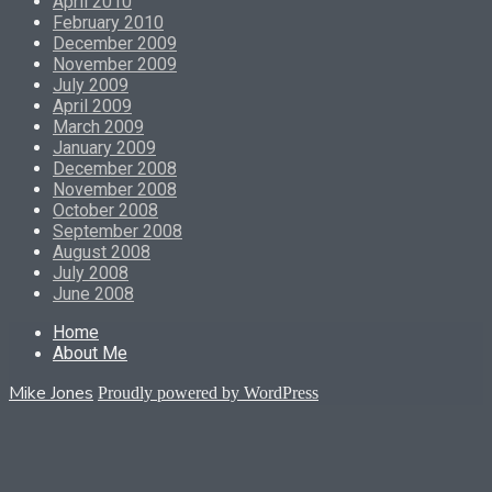
April 2010
February 2010
December 2009
November 2009
July 2009
April 2009
March 2009
January 2009
December 2008
November 2008
October 2008
September 2008
August 2008
July 2008
June 2008
Home
About Me
Mike Jones
Proudly powered by WordPress