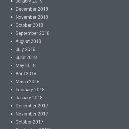
January 2019
December 2018
November 2018
October 2018
September 2018
August 2018
July 2018
June 2018
May 2018
April 2018
March 2018
February 2018
January 2018
December 2017
November 2017
October 2017