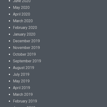
June 2020
May 2020
April 2020
March 2020
February 2020
January 2020
December 2019
November 2019
October 2019
September 2019
August 2019
July 2019
May 2019
April 2019
March 2019
February 2019