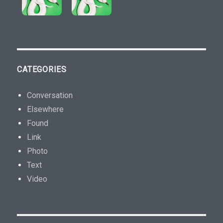
CATEGORIES
Conversation
Elsewhere
Found
Link
Photo
Text
Video