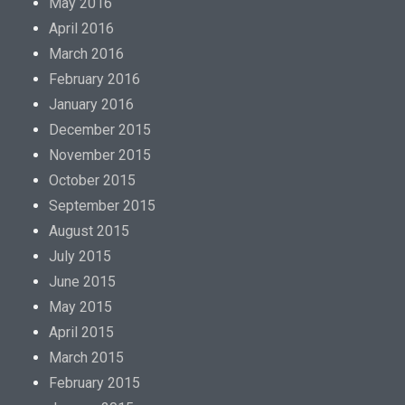
May 2016
April 2016
March 2016
February 2016
January 2016
December 2015
November 2015
October 2015
September 2015
August 2015
July 2015
June 2015
May 2015
April 2015
March 2015
February 2015