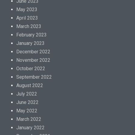
June 2023
May 2023
April 2023
March 2023
February 2023
January 2023
December 2022
November 2022
October 2022
September 2022
August 2022
July 2022
June 2022
May 2022
March 2022
January 2022