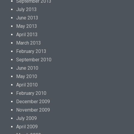
September 2013
July 2013
June 2013
May 2013
April 2013
March 2013
February 2013
September 2010
June 2010
May 2010
April 2010
February 2010
December 2009
November 2009
July 2009
April 2009