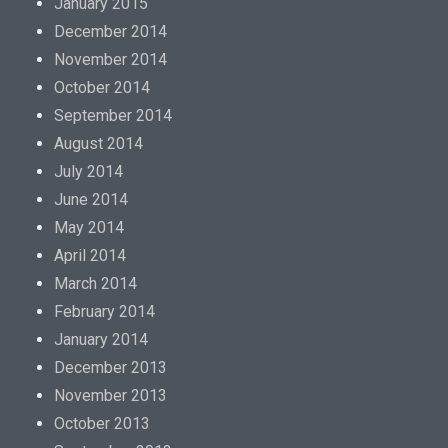
January 2015
December 2014
November 2014
October 2014
September 2014
August 2014
July 2014
June 2014
May 2014
April 2014
March 2014
February 2014
January 2014
December 2013
November 2013
October 2013