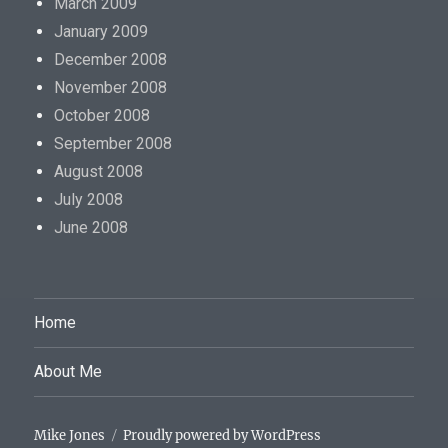
March 2009
January 2009
December 2008
November 2008
October 2008
September 2008
August 2008
July 2008
June 2008
Home
About Me
Mike Jones
Proudly powered by WordPress