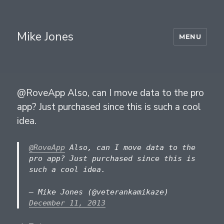
Mike Jones
MENU
@RoveApp Also, can I move data to the pro
app? Just purchased since this is such a cool
idea.
@RoveApp
Also, can I move data to the
pro app? Just purchased since this is
such a cool idea.
— Mike Jones (@veterankamikaze)
December 11, 2013