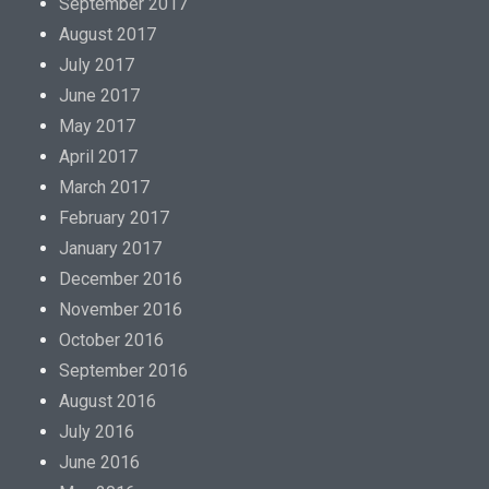
September 2017
August 2017
July 2017
June 2017
May 2017
April 2017
March 2017
February 2017
January 2017
December 2016
November 2016
October 2016
September 2016
August 2016
July 2016
June 2016