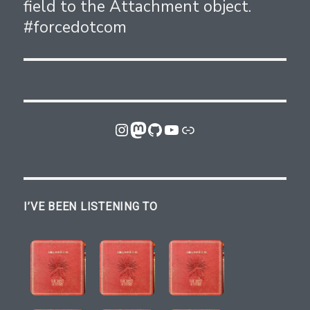
field to the Attachment object.
post:
#forcedotcom
Instagram
Mastodon
GitHub
YouTube
Link
I’VE BEEN LISTENING TO