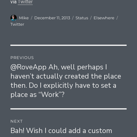
via
Twitter
Author
Posted
Format
Categories
Tags
Mike
December 11, 2013
Status
Elsewhere
on
Twitter
Post
PREVIOUS
navigation
@RoveApp Ah, well perhaps I
Previous
haven’t actually created the place
post:
then. Do I explicitly have to set a
place as “Work”?
NEXT
Bah! Wish I could add a custom
Next