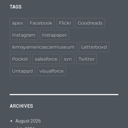
TAGS
apex
Facebook
Flickr
Goodreads
Instagram
Instapaper
lemayamericascarmuseum
Letterboxd
Pocket
salesforce
svn
Twitter
Untappd
visualforce
ARCHIVES
August 2026