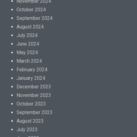
November 2024
October 2024
September 2024
August 2024
July 2024
June 2024
May 2024
March 2024
February 2024
January 2024
December 2023
November 2023
October 2023
September 2023
August 2023
July 2023