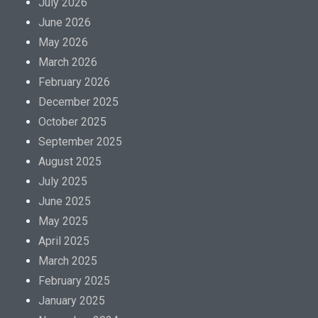
July 2026
June 2026
May 2026
March 2026
February 2026
December 2025
October 2025
September 2025
August 2025
July 2025
June 2025
May 2025
April 2025
March 2025
February 2025
January 2025