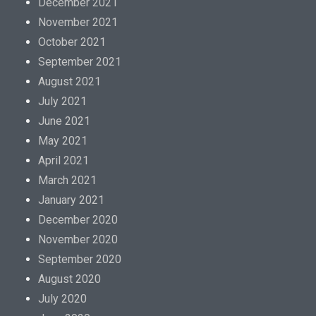
December 2021
November 2021
October 2021
September 2021
August 2021
July 2021
June 2021
May 2021
April 2021
March 2021
January 2021
December 2020
November 2020
September 2020
August 2020
July 2020