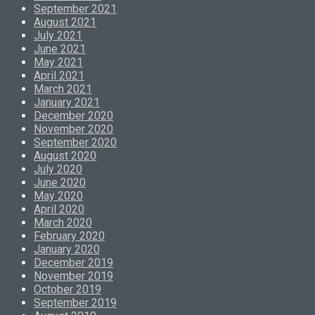
September 2021
August 2021
July 2021
June 2021
May 2021
April 2021
March 2021
January 2021
December 2020
November 2020
September 2020
August 2020
July 2020
June 2020
May 2020
April 2020
March 2020
February 2020
January 2020
December 2019
November 2019
October 2019
September 2019