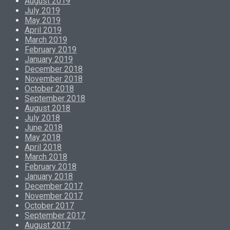
August 2019
July 2019
May 2019
April 2019
March 2019
February 2019
January 2019
December 2018
November 2018
October 2018
September 2018
August 2018
July 2018
June 2018
May 2018
April 2018
March 2018
February 2018
January 2018
December 2017
November 2017
October 2017
September 2017
August 2017