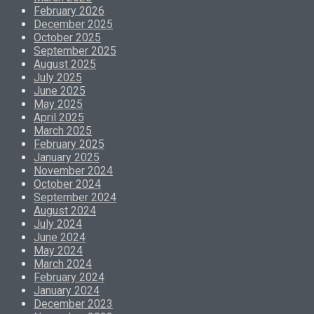
February 2026
December 2025
October 2025
September 2025
August 2025
July 2025
June 2025
May 2025
April 2025
March 2025
February 2025
January 2025
November 2024
October 2024
September 2024
August 2024
July 2024
June 2024
May 2024
March 2024
February 2024
January 2024
December 2023