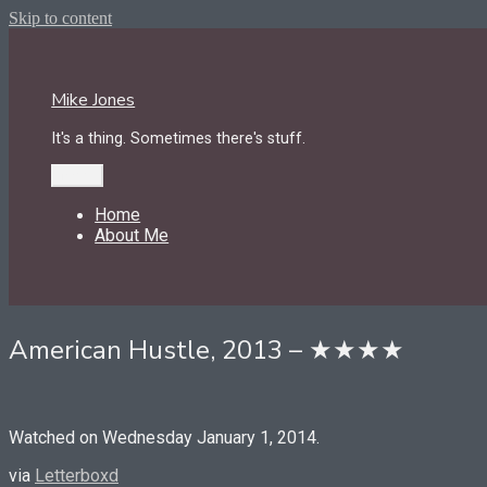
Skip to content
Mike Jones
It's a thing. Sometimes there's stuff.
Menu
Home
About Me
American Hustle, 2013 – ★★★★
Watched on Wednesday January 1, 2014.
via
Letterboxd