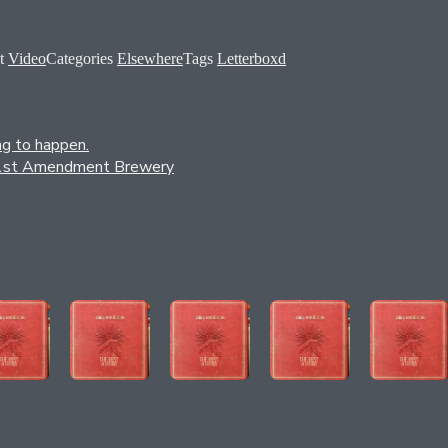
t
Video
Categories
Elsewhere
Tags
Letterboxd
ng to happen.
by 21st Amendment Brewery