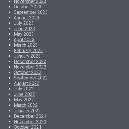
November 2023
October 2023
September 2023
August 2023
July 2023
June 2023
May 2023
April 2023
March 2023
February 2023
January 2023
December 2022
November 2022
October 2022
September 2022
August 2022
July 2022
June 2022
May 2022
March 2022
January 2022
December 2021
November 2021
October 2021