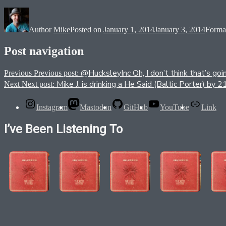
Author
Mike
Posted on
January 1, 2014
January 3, 2014
Forma
Post navigation
@HucksleyInc Oh, I don’t think that’s goi
Previous
Previous post:
Mike J. is drinking a He Said (Baltic Porter) 
Next
Next post:
Instagram
Mastodon
GitHub
YouTube
Link
I’ve Been Listening To