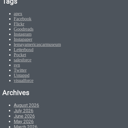
Tags
apex
Facebook
Flickr
Goodreads
Instagram
Instapaper
lemayamericascarmuseum
Letterboxd
Pocket
salesforce
svn
Twitter
Untappd
visualforce
Archives
August 2026
July 2026
June 2026
May 2026
March 2026