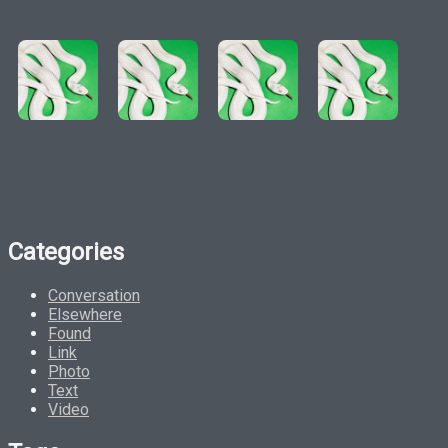
Categories
Conversation
Elsewhere
Found
Link
Photo
Text
Video